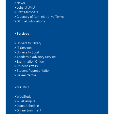
News
Jobs at JMU
Staff Members
Glossary of Administrative Terms
Official publications
Services
University Library
IT Services
University Sport
Academic Advisory Service
Examination Office
Student Affairs
Student Representation
Career Centre
Your JMU
WueStudy
WueCampus
Class Schedule
Online Enrolment