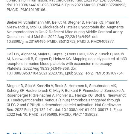
controls fibrin formation. Nat Cardiovasc Res. 2023 Apr;2(4):368-382.
doi: 10.1038/s44161-023-00254-6. Epub 2023 Mar 23. PMID: 37206993;
PMCID: PMC10195106.
Bieber M, Schuhmann MK, Bellut M, Stegner D, Heinze KG, Pham M,
Nieswandt B, Stoll G. Blockade of Platelet Glycoprotein Ibα Augments
Neuroprotection in Orai2-Deficient Mice during Middle Cerebral Artery
Occlusion. Int J Mol Sci. 2022 Aug 22;23(16):9496. doi:
10.3390/ijms23169496. PMID: 36012752; PMCID: PMC9409377.
Heil HS, Aigner M, Maier S, Gupta P, Evers LMC, Göb V, Kusch C, Meub
M, Nieswandt B, Stegner D, Heinze KG. Mapping densely packed αIIbβ3
receptors in murine blood platelets with expansion microscopy.
Platelets. 2022 Aug 18;33(6):849-858. doi:
10.1080/09537104.2021.2023735. Epub 2022 Feb 2. PMID: 35109754.
Stegner D, Göb V, Krenzlin V, Beck S, Hemmen K, Schuhmann MK,
Schörg BF, Hackenbroch C, May F, Burkard P, Pinnecker J, Zernecke A,
Rosenberger P, Greinacher A, Pichler BJ, Heinze KG, Stoll G, Nieswandt
B. Foudroyant cerebral venous (sinus) thrombosis triggered through
CLEC-2 and GPIIb/IIIa dependent platelet activation. Nat Cardiovasc
Res. 2022 Feb;1(2):132-141. doi: 10.1038/s44161-021-00017-1. Epub
2022 Feb 10. PMID: 39195988; PMCID: PMC11358028.