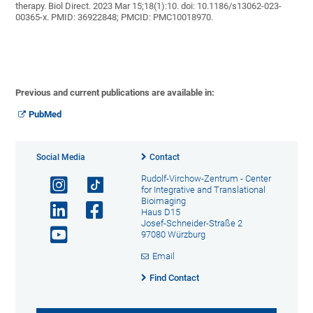
therapy. Biol Direct. 2023 Mar 15;18(1):10. doi: 10.1186/s13062-023-
00365-x. PMID: 36922848; PMCID: PMC10018970.
Previous and current publications are available in:
PubMed
Social Media
Contact
Rudolf-Virchow-Zentrum - Center
for Integrative and Translational
Bioimaging
Haus D15
Josef-Schneider-Straße 2
97080 Würzburg
Email
Find Contact