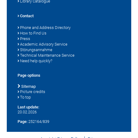
Library Catalogue
Contact
Phone and Address Directory
How to Find Us
Press
Academic Advisory Service
Störungsannahme
Technical Maintenance Service
Need help quickly?
Page options
Sitemap
Picture credits
To top
Last update:
20.02.2026
Page:
252164/839