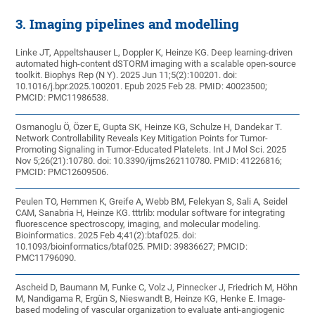
3. Imaging pipelines and modelling
Linke JT, Appeltshauser L, Doppler K, Heinze KG. Deep learning-driven
automated high-content dSTORM imaging with a scalable open-source
toolkit. Biophys Rep (N Y). 2025 Jun 11;5(2):100201. doi:
10.1016/j.bpr.2025.100201. Epub 2025 Feb 28. PMID: 40023500;
PMCID: PMC11986538.
Osmanoglu Ö, Özer E, Gupta SK, Heinze KG, Schulze H, Dandekar T.
Network Controllability Reveals Key Mitigation Points for Tumor-
Promoting Signaling in Tumor-Educated Platelets. Int J Mol Sci. 2025
Nov 5;26(21):10780. doi: 10.3390/ijms262110780. PMID: 41226816;
PMCID: PMC12609506.
Peulen TO, Hemmen K, Greife A, Webb BM, Felekyan S, Sali A, Seidel
CAM, Sanabria H, Heinze KG. tttrlib: modular software for integrating
fluorescence spectroscopy, imaging, and molecular modeling.
Bioinformatics. 2025 Feb 4;41(2):btaf025. doi:
10.1093/bioinformatics/btaf025. PMID: 39836627; PMCID:
PMC11796090.
Ascheid D, Baumann M, Funke C, Volz J, Pinnecker J, Friedrich M, Höhn
M, Nandigama R, Ergün S, Nieswandt B, Heinze KG, Henke E. Image-
based modeling of vascular organization to evaluate anti-angiogenic