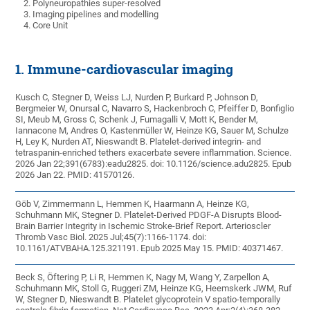
Polyneuropathies super-resolved
Imaging pipelines and modelling
Core Unit
1. Immune-cardiovascular imaging
Kusch C, Stegner D, Weiss LJ, Nurden P, Burkard P, Johnson D,
Bergmeier W, Onursal C, Navarro S, Hackenbroch C, Pfeiffer D, Bonfiglio
SI, Meub M, Gross C, Schenk J, Fumagalli V, Mott K, Bender M,
Iannacone M, Andres O, Kastenmüller W, Heinze KG, Sauer M, Schulze
H, Ley K, Nurden AT, Nieswandt B. Platelet-derived integrin- and
tetraspanin-enriched tethers exacerbate severe inflammation. Science.
2026 Jan 22;391(6783):eadu2825. doi: 10.1126/science.adu2825. Epub
2026 Jan 22. PMID: 41570126.
Göb V, Zimmermann L, Hemmen K, Haarmann A, Heinze KG,
Schuhmann MK, Stegner D. Platelet-Derived PDGF-A Disrupts Blood-
Brain Barrier Integrity in Ischemic Stroke-Brief Report. Arterioscler
Thromb Vasc Biol. 2025 Jul;45(7):1166-1174. doi:
10.1161/ATVBAHA.125.321191. Epub 2025 May 15. PMID: 40371467.
Beck S, Öftering P, Li R, Hemmen K, Nagy M, Wang Y, Zarpellon A,
Schuhmann MK, Stoll G, Ruggeri ZM, Heinze KG, Heemskerk JWM, Ruf
W, Stegner D, Nieswandt B. Platelet glycoprotein V spatio-temporally