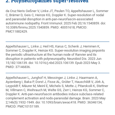
2. Polyneuropathies super-resolved
da Cruz Neris Geßner V, Linke JT, Peulen TO, Appeltshauser L, Sommer
C, Brämer D, Geis C, Heinze KG, Doppler K. Super-resolution of nodal
and paranodal disruption in anti-pan-neurofascin-associated
autoimmune nodopathy. Front Immunol. 2025 Feb 20;16:1540859. doi:
10.3389/fimmu.2025.1540859. PMID: 40051618; PMCID:
PMC11882429.
Appeltshauser L, Linke J, Heil HS, Karus C, Schenk J, Hemmen K,
Sommer C, Doppler K, Heinze KG. Super-resolution imaging pinpoints
the periodic ultrastructure at the human node of Ranvier and its
disruption in patients with polyneuropathy. Neurobiol Dis. 2023 Jun
15;182:106139. doi: 10.1016/j.nbd.2023.106139. Epub 2023 May 3.
PMID: 37146836.
Appeltshauser L, Junghof H, Messinger J, Linke J, Haarmann A,
Ayzenberg I, Baka P, Dorst J, Fisse AL, Grüter T, Hauschildt V, Jörk A,
Leypoldt F, Mäurer M, Meinl E, Michels S, Motte J, Pitarokoili K, Stettner
M, Villmann C, Weihrauch M, Welte GS, Zerr I, Heinze KG, Sommer C,
Doppler K. Anti-pan-neurofascin antibodies induce subclass-related
complement activation and nodo-paranodal damage. Brain. 2023 May
2;146(5):1932-1949. doi: 10.1093/brain/awac418. PMID: 36346134;
PMCID: PMC10151189.