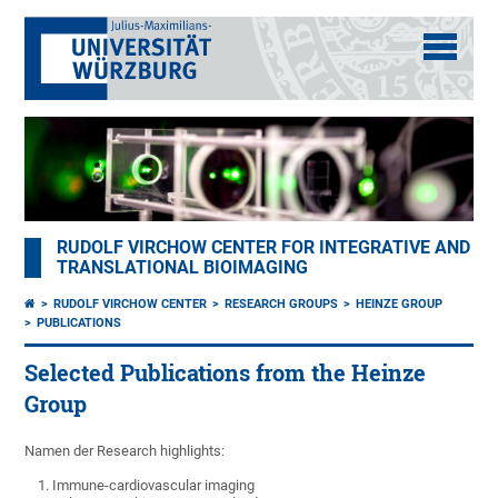
RUDOLF VIRCHOW CENTER FOR INTEGRATIVE AND
TRANSLATIONAL BIOIMAGING
RUDOLF VIRCHOW CENTER
RESEARCH GROUPS
HEINZE GROUP
PUBLICATIONS
Selected Publications from the Heinze
Group
Namen der Research highlights:
Immune-cardiovascular imaging