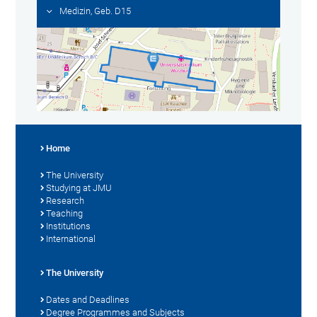
Medizin, Geb. D15
Home
The University
Studying at JMU
Research
Teaching
Institutions
International
The University
Dates and Deadlines
Degree Programmes and Subjects