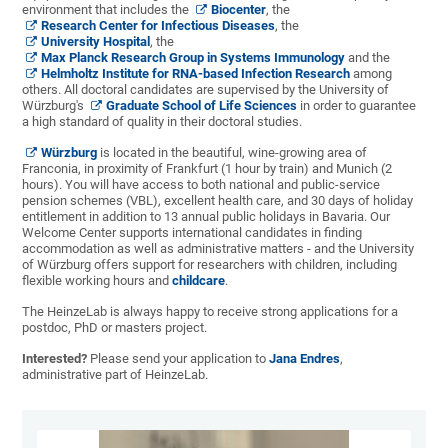
environment that includes the
Biocenter
, the
Research Center for Infectious Diseases
, the
University Hospital
, the
Max Planck Research Group in Systems Immunology
and the
Helmholtz Institute for RNA-based Infection Research
among
others. All doctoral candidates are supervised by the University of
Würzburg's
Graduate School of Life Sciences
in order to guarantee
a high standard of quality in their doctoral studies.
Würzburg
is located in the beautiful, wine-growing area of
Franconia, in proximity of Frankfurt (1 hour by train) and Munich (2
hours). You will have access to both national and public-service
pension schemes (VBL), excellent health care, and 30 days of holiday
entitlement in addition to 13 annual public holidays in Bavaria. Our
Welcome Center supports international candidates in finding
accommodation as well as administrative matters - and the University
of Würzburg offers support for researchers with children, including
flexible working hours and
childcare
.
The HeinzeLab is always happy to receive strong applications for a
postdoc, PhD or masters project.
Interested?
Please send your application to
Jana Endres
,
administrative part of HeinzeLab.