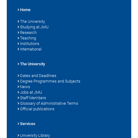
Home
The University
Studying at JMU
Research
Teaching
Institutions
International
The University
Dates and Deadlines
Degree Programmes and Subjects
News
Jobs at JMU
Staff Members
Glossary of Administrative Terms
Official publications
Services
University Library