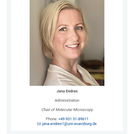
Jana Endres
Administration
Chair of Molecular Microscopy
Phone:
+49 931 31-89611
jana.endres1@uni-wuerzburg.de