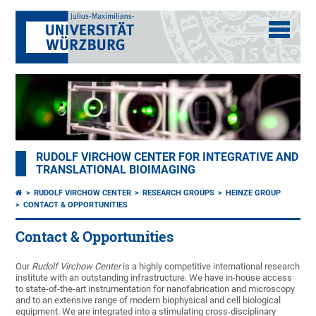
RUDOLF VIRCHOW CENTER FOR INTEGRATIVE AND
TRANSLATIONAL BIOIMAGING
RUDOLF VIRCHOW CENTER
RESEARCH GROUPS
HEINZE GROUP
CONTACT & OPPORTUNITIES
Contact & Opportunities
Our
Rudolf Virchow Center
is a highly competitive international research
institute with an outstanding infrastructure. We have in-house access
to state-of-the-art instrumentation for nanofabrication and microscopy
and to an extensive range of modern biophysical and cell biological
equipment. We are integrated into a stimulating cross-disciplinary