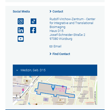
Social Media
Contact
Rudolf-Virchow-Zentrum - Center
for Integrative and Translational
Bioimaging
Haus D15
Josef-Schneider-Straße 2
97080 Würzburg
Email
Find Contact
Medizin, Geb. D15