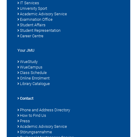
IT Services
University Sport
Academic Advisory Service
Examination Office
Student Affairs
Student Representation
Career Centre
Your JMU
WueStudy
WueCampus
Class Schedule
Online Enrolment
Library Catalogue
Contact
Phone and Address Directory
How to Find Us
Press
Academic Advisory Service
Störungsannahme