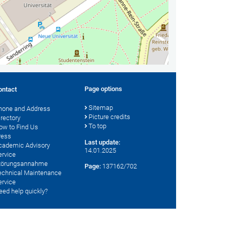
Page options
ontact
Sitemap
hone and Address
Picture credits
irectory
To top
ow to Find Us
ress
Last update:
cademic Advisory
14.01.2025
ervice
törungsannahme
Page:
137162/702
echnical Maintenance
ervice
eed help quickly?