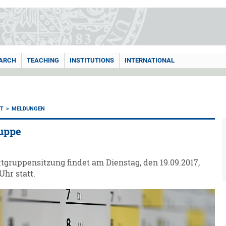
ARCH
TEACHING
INSTITUTIONS
INTERNATIONAL
T
MELDUNGEN
uppe
tgruppensitzung findet am Dienstag, den 19.09.2017,
Uhr statt.