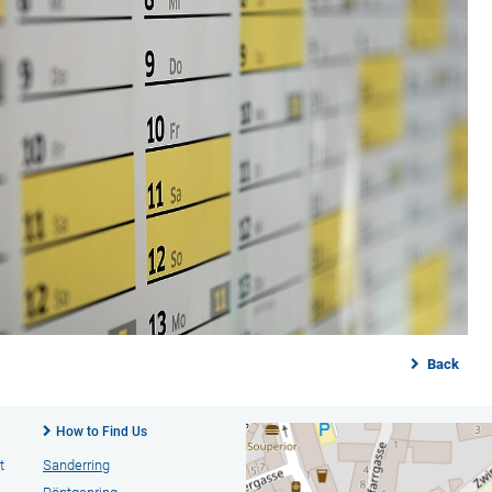
Back
How to Find Us
t
Sanderring