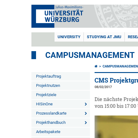
UNIVERSITY
STUDYING AT JMU
RESE
CAMPUSMANAGEMENT
CAMPUSMANAGEMEN
Projektauftrag
CMS Projektgr
Projektnutzen
08/02/2017
Projektziele
Die nächste Projek
HISinOne
von 15:00 bis 17:00 
Prozesslandkarte
Projekthandbuch
Arbeitspakete