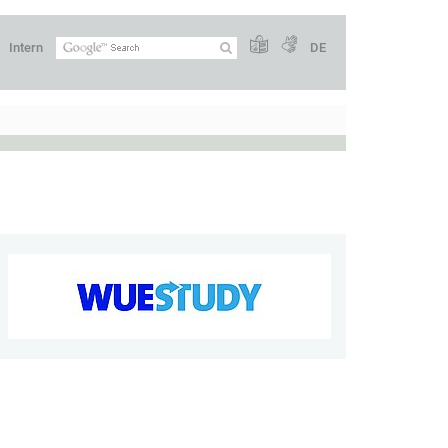
Intern
DE