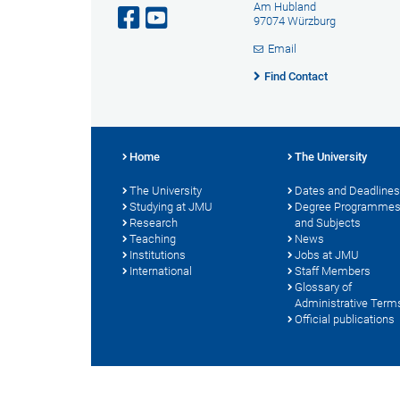
Am Hubland
97074 Würzburg
Email
Find Contact
Home
The University
The University
Dates and Deadlines
Studying at JMU
Degree Programme
Research
and Subjects
Teaching
News
Institutions
Jobs at JMU
International
Staff Members
Glossary of
Administrative Term
Official publications