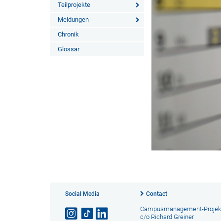
Teilprojekte
Meldungen
Chronik
Glossar
Social Media
Contact
Campusmanagement-Projek
c/o Richard Greiner