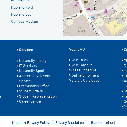
Röntgenring
Hubland Nord
Hubland Süd
Campus Medizin
Your JMU
Services
C
WueStudy
University Library
P
WueCampus
s
IT Services
D
Class Schedule
University Sport
H
Online Enrolment
Academic Advisory
P
Library Catalogue
Service
A
Examination Office
S
Student Affairs
S
s
Student Representation
T
Career Centre
S
N
Imprint + Privacy Policy
Privacy Disclaimer
Barrierefreiheit