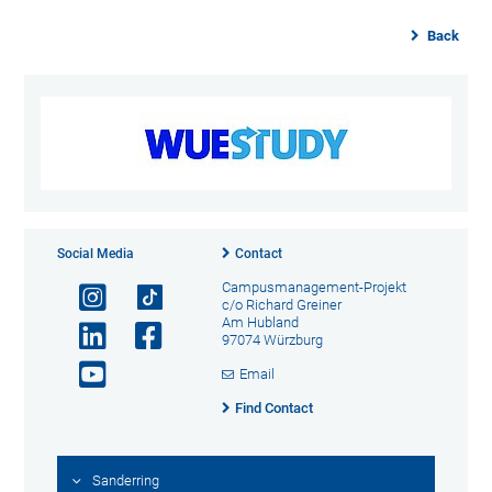
Back
Social Media
Contact
Campusmanagement-Projekt
c/o Richard Greiner
Am Hubland
97074 Würzburg
Email
Find Contact
Sanderring