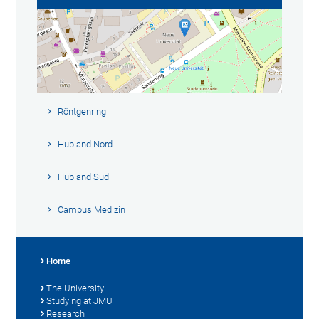
Röntgenring
Hubland Nord
Hubland Süd
Campus Medizin
Home
The University
Studying at JMU
Research