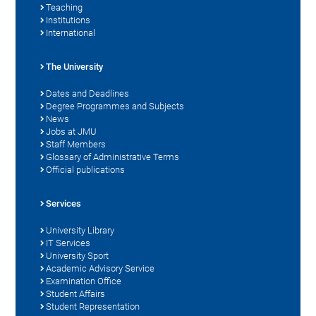
Teaching
Institutions
International
The University
Dates and Deadlines
Degree Programmes and Subjects
News
Jobs at JMU
Staff Members
Glossary of Administrative Terms
Official publications
Services
University Library
IT Services
University Sport
Academic Advisory Service
Examination Office
Student Affairs
Student Representation