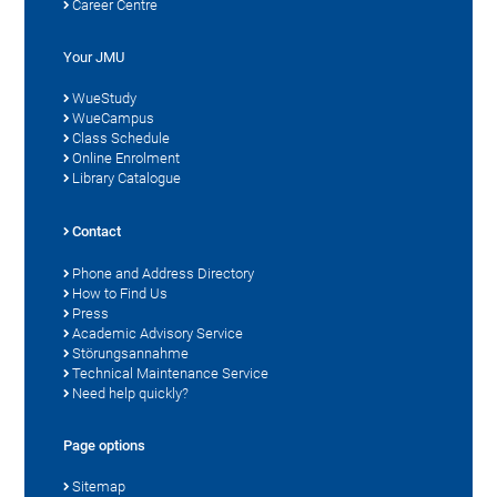
Career Centre
Your JMU
WueStudy
WueCampus
Class Schedule
Online Enrolment
Library Catalogue
Contact
Phone and Address Directory
How to Find Us
Press
Academic Advisory Service
Störungsannahme
Technical Maintenance Service
Need help quickly?
Page options
Sitemap