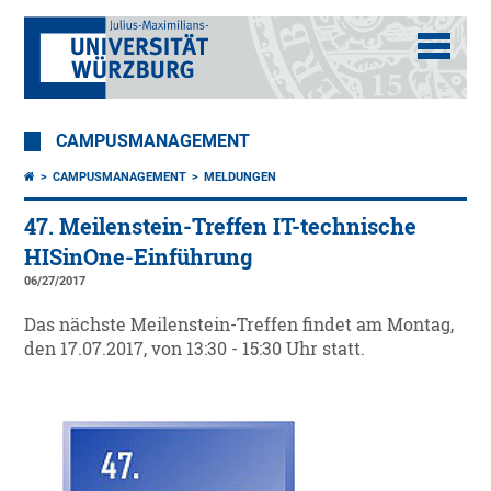
CAMPUSMANAGEMENT
CAMPUSMANAGEMENT
MELDUNGEN
47. Meilenstein-Treffen IT-technische
HISinOne-Einführung
06/27/2017
Das nächste Meilenstein-Treffen findet am Montag,
den 17.07.2017, von 13:30 - 15:30 Uhr statt.