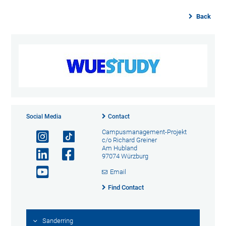
Back
Social Media
Contact
Campusmanagement-Projekt
c/o Richard Greiner
Am Hubland
97074 Würzburg
Email
Find Contact
Sanderring