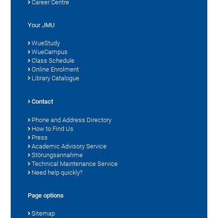
Career Centre
Your JMU
WueStudy
WueCampus
Class Schedule
Online Enrolment
Library Catalogue
Contact
Phone and Address Directory
How to Find Us
Press
Academic Advisory Service
Störungsannahme
Technical Maintenance Service
Need help quickly?
Page options
Sitemap