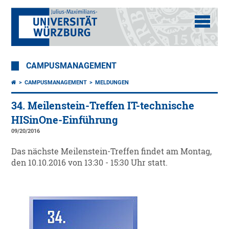
CAMPUSMANAGEMENT
CAMPUSMANAGEMENT
MELDUNGEN
34. Meilenstein-Treffen IT-technische
HISinOne-Einführung
09/20/2016
Das nächste Meilenstein-Treffen findet am Montag,
den 10.10.2016 von 13:30 - 15:30 Uhr statt.