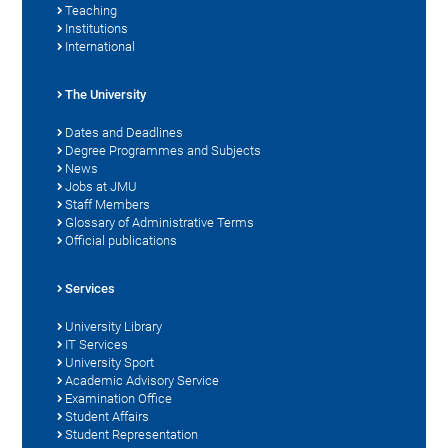
Teaching
Institutions
International
The University
Dates and Deadlines
Degree Programmes and Subjects
News
Jobs at JMU
Staff Members
Glossary of Administrative Terms
Official publications
Services
University Library
IT Services
University Sport
Academic Advisory Service
Examination Office
Student Affairs
Student Representation