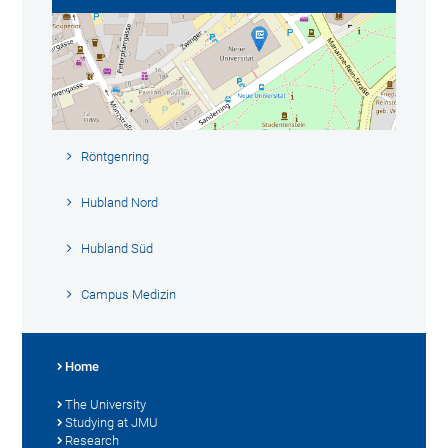
Röntgenring
Hubland Nord
Hubland Süd
Campus Medizin
Home
The University
Studying at JMU
Research