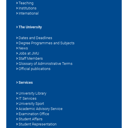
Teaching
Institutions
International
The University
Dates and Deadlines
Degree Programmes and Subjects
News
Jobs at JMU
Staff Members
Glossary of Administrative Terms
Official publications
Services
University Library
IT Services
University Sport
Academic Advisory Service
Examination Office
Student Affairs
Student Representation