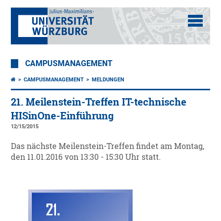
CAMPUSMANAGEMENT
CAMPUSMANAGEMENT
MELDUNGEN
21. Meilenstein-Treffen IT-technische
HISinOne-Einführung
12/15/2015
Das nächste Meilenstein-Treffen findet am Montag,
den 11.01.2016 von 13:30 - 15:30 Uhr statt.