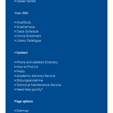
Career Centre
Your JMU
WueStudy
WueCampus
Class Schedule
Online Enrolment
Library Catalogue
Contact
Phone and Address Directory
How to Find Us
Press
Academic Advisory Service
Störungsannahme
Technical Maintenance Service
Need help quickly?
Page options
Sitemap