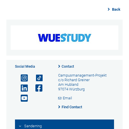
Back
Social Media
Contact
Campusmanagement-Projekt
c/o Richard Greiner
Am Hubland
97074 Würzburg
Email
Find Contact
Sanderring