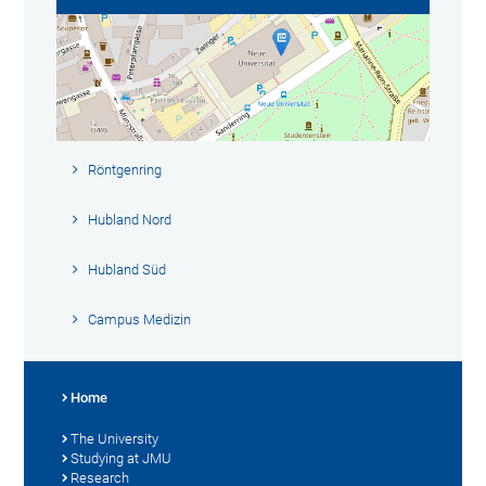
Röntgenring
Hubland Nord
Hubland Süd
Campus Medizin
Home
The University
Studying at JMU
Research