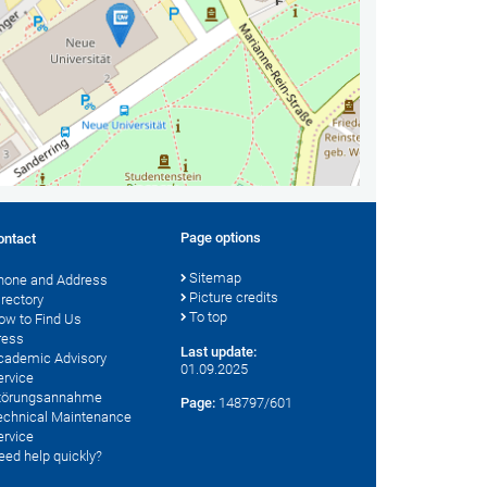
Page options
ontact
Sitemap
hone and Address
Picture credits
irectory
To top
ow to Find Us
ress
Last update:
cademic Advisory
01.09.2025
ervice
törungsannahme
Page:
148797/601
echnical Maintenance
ervice
eed help quickly?