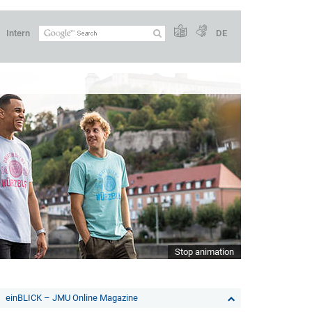
Intern
DE
Stop animation
einBLICK – JMU Online Magazine