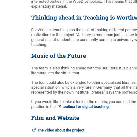
interested parties in the WueDive toolbox. This means that ot
explanatory material.
Thinking ahead in Teaching is Worthw
For Wintjes, teaching has the task of making different perspe
motivation for the project. "A library is more than just a plac
generations of students are constantly coming to university wi
teaching.
Music of the Future
The team is also thinking ahead with the 360° tour. It is pla
literature into the virtual tour.
The tour could also be extended to other specialised librarie
special situation, which is very rare in Germany, that all the i
represented by their own institute libraries," says the professo
If you would like to take a look at the results, you can find t
practice in the
toolbox for digital teaching
.
Film and Website
The video about the project