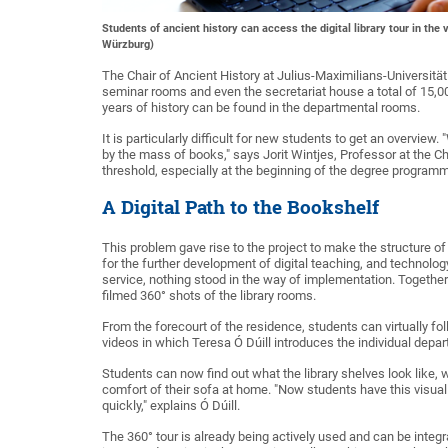
Students of ancient history can access the digital library tour in 
Würzburg)
The Chair of Ancient History at Julius-Maximilians-Universitä
seminar rooms and even the secretariat house a total of 15,0
years of history can be found in the departmental rooms.
It is particularly difficult for new students to get an overvie
by the mass of books," says Jorit Wintjes, Professor at the Cha
threshold, especially at the beginning of the degree programme
A Digital Path to the Bookshelf
This problem gave rise to the project to make the structure of
for the further development of digital teaching, and technol
service, nothing stood in the way of implementation. Together 
filmed 360° shots of the library rooms.
From the forecourt of the residence, students can virtually fol
videos in which Teresa Ó Dúill introduces the individual depa
Students can now find out what the library shelves look like
comfort of their sofa at home. "Now students have this visual
quickly," explains Ó Dúill.
The 360° tour is already being actively used and can be integr