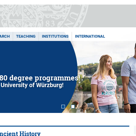
ARCH
TEACHING
INSTITUTIONS
INTERNATIONAL
80 degree programmes!
 University of Würzburg!
Ancient History