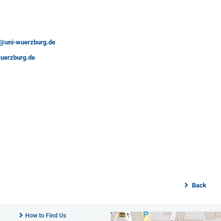
es@uni-wuerzburg.de
uerzburg.de
Back
How to Find Us