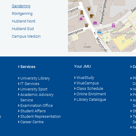
Sanderring
Röntgenring
Hubland Nord
Hubland Süd
Campus Medizin
Your JMU
Services
C
WueStudy
University Library
P
WueCampus
s
IT Services
D
Class Schedule
University Sport
H
Online Enrolment
Academic Advisory
P
Library Catalogue
Service
A
Examination Office
S
Student Affairs
S
s
Student Representation
T
Career Centre
S
N