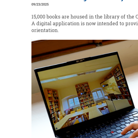
09/23/2025
15,000 books are housed in the library of the 
A digital application is now intended to provi
orientation.