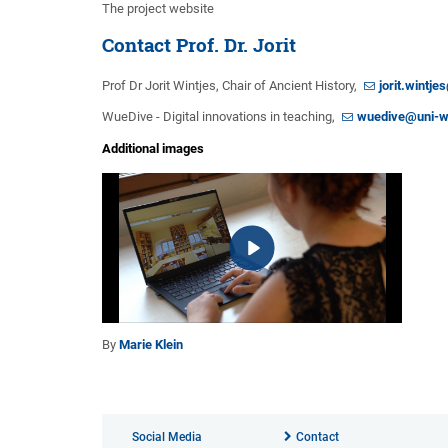
The project website
Contact Prof. Dr. Jorit
Prof Dr Jorit Wintjes, Chair of Ancient History,
jorit.wintj
WueDive - Digital innovations in teaching,
wuedive@uni-w
Additional images
By
Marie Klein
Social Media
Contact