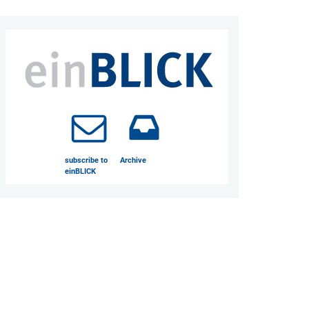
subscribe to
Archive
einBLICK