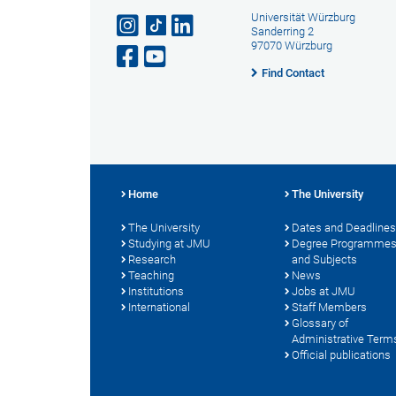
Universität Würzburg
Sanderring 2
97070 Würzburg
Find Contact
Home
The University
The University
Dates and Deadlines
Studying at JMU
Degree Programme
Research
and Subjects
Teaching
News
Institutions
Jobs at JMU
International
Staff Members
Glossary of
Administrative Term
Official publications