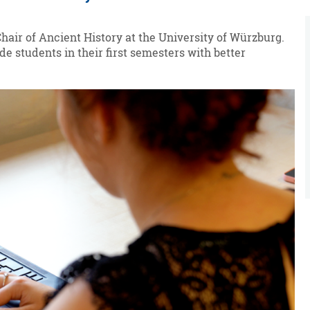
Chair of Ancient History at the University of Würzburg.
de students in their first semesters with better