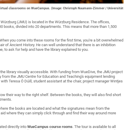
the virtual classrooms on WueCampus. (Image: Christoph Naumann-Zimmer / Universität
t Würzburg (JMU) is located in the Würzburg Residence. The offices,
00 books, divided into 20 departments. This means that more than 1,500
w. "When you come into these rooms for the first time, you're a bit overwhelmed
ir of Ancient History. He can well understand that there is an inhibition
, to ask for help and have the library explained to you.
 the library visually accessible. With funding from WueDive, the JMU project
ogy from the JMU Centre for Education and Teaching's equipment lending
with Teresa Ó Dúill, student assistant at the chair, project manager Wintjes
low their way to the right shelf. Between the books, they will also find short
rtments.
, where the books are located and what the signatures mean from the
 aid where they can simply click through and find their way around more
ated directly into
WueCampus course rooms
. The tour is available to all