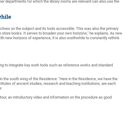
her departments for which the library rooms are relevant can also use the
hile
ctives on the subject and its tools accessible. This was also the primary
e to store books. It serves to broaden your own horizons," he explains. As new
th new horizons of experience, it is also worthwhile to constantly rethink
nning to integrate key work tools such as reference works and standard
s in the south wing of the Residence: "Here in the Residence, we have the
nstitutes of ancient studies, research and teaching institutions, are each
r.
he tour, an introductory video and information on the procedure as good