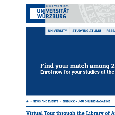
UNIVERSITY
STUDYING AT JMU
RESE
Find your match among 2
Enrol now for your studies at the
NEWS AND EVENTS
EINBLICK – JMU ONLINE MAGAZINE
Virtual Tour through the Library of 