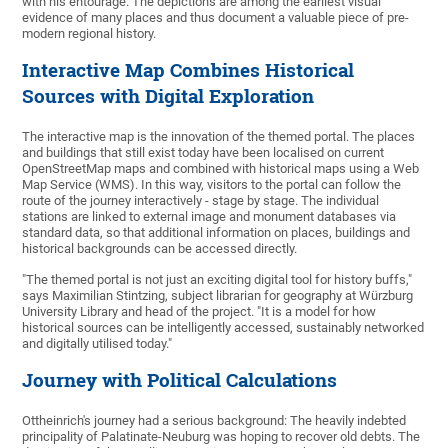
with his entourage. The depictions are among the earliest visual
evidence of many places and thus document a valuable piece of pre-
modern regional history.
Interactive Map Combines Historical
Sources with Digital Exploration
The interactive map is the innovation of the themed portal. The places
and buildings that still exist today have been localised on current
OpenStreetMap maps and combined with historical maps using a Web
Map Service (WMS). In this way, visitors to the portal can follow the
route of the journey interactively - stage by stage. The individual
stations are linked to external image and monument databases via
standard data, so that additional information on places, buildings and
historical backgrounds can be accessed directly.
"The themed portal is not just an exciting digital tool for history buffs,"
says Maximilian Stintzing, subject librarian for geography at Würzburg
University Library and head of the project. "It is a model for how
historical sources can be intelligently accessed, sustainably networked
and digitally utilised today."
Journey with Political Calculations
Ottheinrich's journey had a serious background: The heavily indebted
principality of Palatinate-Neuburg was hoping to recover old debts. The