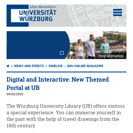
Stop animation
NEWS AND EVENTS
EINBLICK – JMU ONLINE MAGAZINE
Digital and Interactive: New Themed
Portal at UB
09/02/2025
The Würzburg University Library (UB) offers visitors
a special experience. You can immerse yourself in
the past with the help of travel drawings from the
16th century.