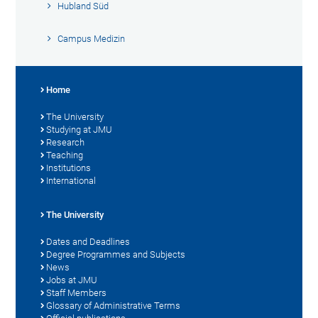
Hubland Süd
Campus Medizin
Home
The University
Studying at JMU
Research
Teaching
Institutions
International
The University
Dates and Deadlines
Degree Programmes and Subjects
News
Jobs at JMU
Staff Members
Glossary of Administrative Terms