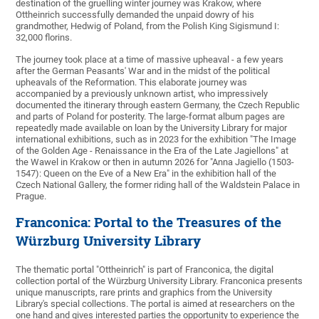
destination of the gruelling winter journey was Krakow, where
Ottheinrich successfully demanded the unpaid dowry of his
grandmother, Hedwig of Poland, from the Polish King Sigismund I:
32,000 florins.
The journey took place at a time of massive upheaval - a few years
after the German Peasants' War and in the midst of the political
upheavals of the Reformation. This elaborate journey was
accompanied by a previously unknown artist, who impressively
documented the itinerary through eastern Germany, the Czech Republic
and parts of Poland for posterity. The large-format album pages are
repeatedly made available on loan by the University Library for major
international exhibitions, such as in 2023 for the exhibition "The Image
of the Golden Age - Renaissance in the Era of the Late Jagiellons" at
the Wawel in Krakow or then in autumn 2026 for "Anna Jagiello (1503-
1547): Queen on the Eve of a New Era" in the exhibition hall of the
Czech National Gallery, the former riding hall of the Waldstein Palace in
Prague.
Franconica: Portal to the Treasures of the
Würzburg University Library
The thematic portal "Ottheinrich" is part of Franconica, the digital
collection portal of the Würzburg University Library. Franconica presents
unique manuscripts, rare prints and graphics from the University
Library's special collections. The portal is aimed at researchers on the
one hand and gives interested parties the opportunity to experience the