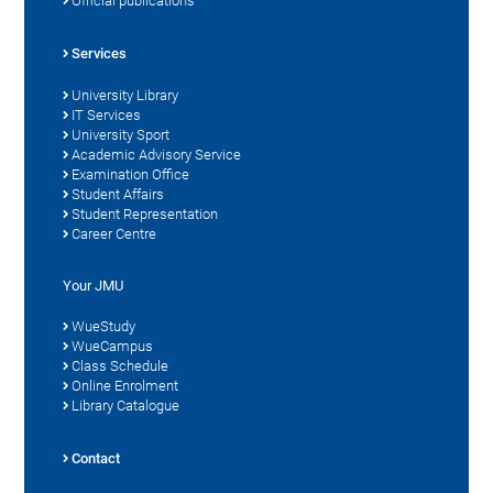
Official publications
Services
University Library
IT Services
University Sport
Academic Advisory Service
Examination Office
Student Affairs
Student Representation
Career Centre
Your JMU
WueStudy
WueCampus
Class Schedule
Online Enrolment
Library Catalogue
Contact