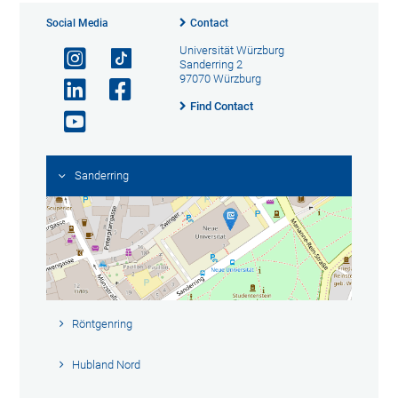
Social Media
Contact
Universität Würzburg
Sanderring 2
97070 Würzburg
Find Contact
Sanderring
Röntgenring
Hubland Nord