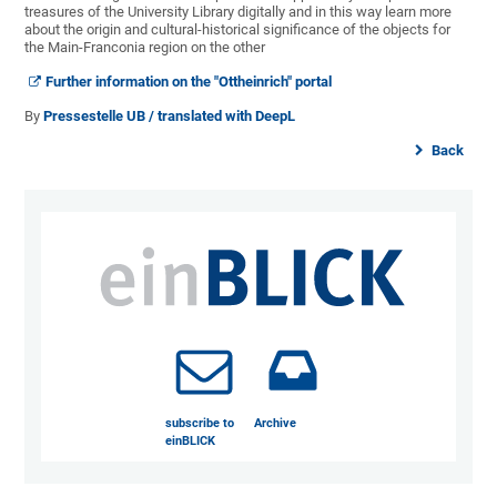
treasures of the University Library digitally and in this way learn more
about the origin and cultural-historical significance of the objects for
the Main-Franconia region on the other
Further information on the "Ottheinrich" portal
By
Pressestelle UB / translated with DeepL
Back
subscribe to
Archive
einBLICK