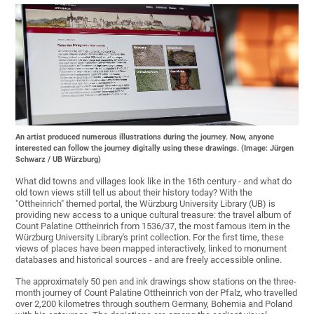
An artist produced numerous illustrations during the journey. Now, anyone
interested can follow the journey digitally using these drawings. (Image: Jürgen
Schwarz / UB Würzburg)
What did towns and villages look like in the 16th century - and what do
old town views still tell us about their history today? With the
"Ottheinrich" themed portal, the Würzburg University Library (UB) is
providing new access to a unique cultural treasure: the travel album of
Count Palatine Ottheinrich from 1536/37, the most famous item in the
Würzburg University Library's print collection. For the first time, these
views of places have been mapped interactively, linked to monument
databases and historical sources - and are freely accessible online.
The approximately 50 pen and ink drawings show stations on the three-
month journey of Count Palatine Ottheinrich von der Pfalz, who travelled
over 2,200 kilometres through southern Germany, Bohemia and Poland