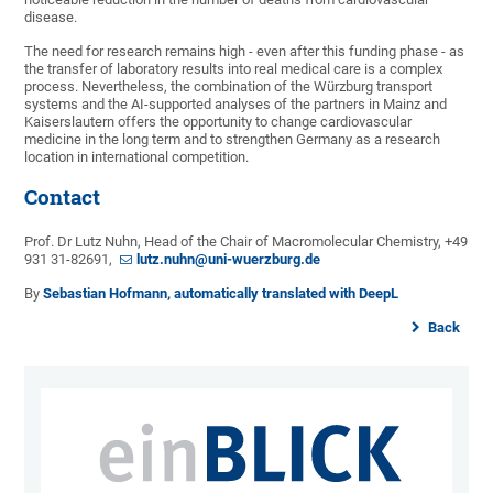
disease.
The need for research remains high - even after this funding phase - as
the transfer of laboratory results into real medical care is a complex
process. Nevertheless, the combination of the Würzburg transport
systems and the AI-supported analyses of the partners in Mainz and
Kaiserslautern offers the opportunity to change cardiovascular
medicine in the long term and to strengthen Germany as a research
location in international competition.
Contact
Prof. Dr Lutz Nuhn, Head of the Chair of Macromolecular Chemistry, +49
931 31-82691,
lutz.nuhn@uni-wuerzburg.de
By
Sebastian Hofmann, automatically translated with DeepL
Back