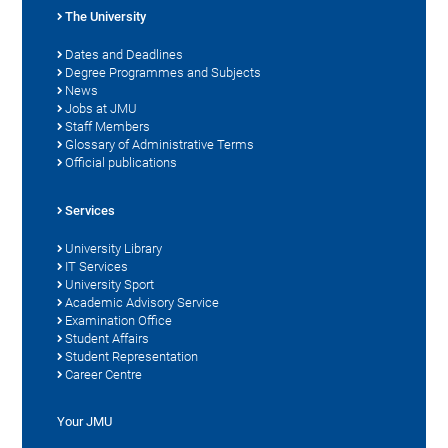
The University
Dates and Deadlines
Degree Programmes and Subjects
News
Jobs at JMU
Staff Members
Glossary of Administrative Terms
Official publications
Services
University Library
IT Services
University Sport
Academic Advisory Service
Examination Office
Student Affairs
Student Representation
Career Centre
Your JMU