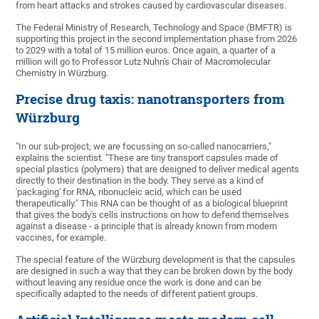
from heart attacks and strokes caused by cardiovascular diseases.
The Federal Ministry of Research, Technology and Space (BMFTR) is
supporting this project in the second implementation phase from 2026
to 2029 with a total of 15 million euros. Once again, a quarter of a
million will go to Professor Lutz Nuhn's Chair of Macromolecular
Chemistry in Würzburg.
Precise drug taxis: nanotransporters from
Würzburg
"In our sub-project, we are focussing on so-called nanocarriers,"
explains the scientist. "These are tiny transport capsules made of
special plastics (polymers) that are designed to deliver medical agents
directly to their destination in the body. They serve as a kind of
'packaging' for RNA, ribonucleic acid, which can be used
therapeutically." This RNA can be thought of as a biological blueprint
that gives the body's cells instructions on how to defend themselves
against a disease - a principle that is already known from modern
vaccines, for example.
The special feature of the Würzburg development is that the capsules
are designed in such a way that they can be broken down by the body
without leaving any residue once the work is done and can be
specifically adapted to the needs of different patient groups.