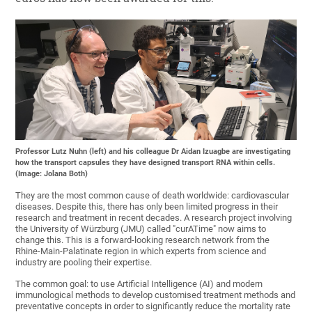
Professor Lutz Nuhn (left) and his colleague Dr Aidan Izuagbe are investigating
how the transport capsules they have designed transport RNA within cells.
(Image: Jolana Both)
They are the most common cause of death worldwide: cardiovascular
diseases. Despite this, there has only been limited progress in their
research and treatment in recent decades. A research project involving
the University of Würzburg (JMU) called "curATime" now aims to
change this. This is a forward-looking research network from the
Rhine-Main-Palatinate region in which experts from science and
industry are pooling their expertise.
The common goal: to use Artificial Intelligence (AI) and modern
immunological methods to develop customised treatment methods and
preventative concepts in order to significantly reduce the mortality rate