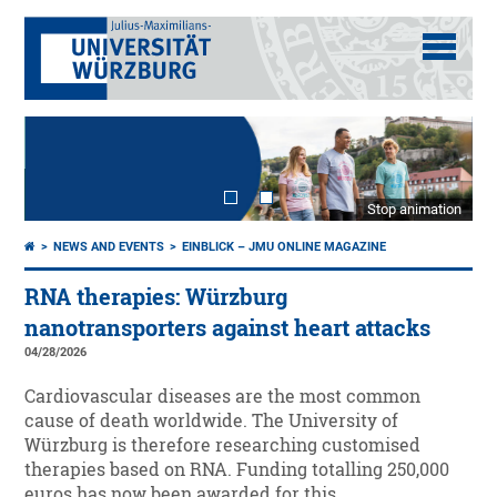
Stop animation
NEWS AND EVENTS
EINBLICK – JMU ONLINE MAGAZINE
RNA therapies: Würzburg
nanotransporters against heart attacks
04/28/2026
Cardiovascular diseases are the most common
cause of death worldwide. The University of
Würzburg is therefore researching customised
therapies based on RNA. Funding totalling 250,000
euros has now been awarded for this.