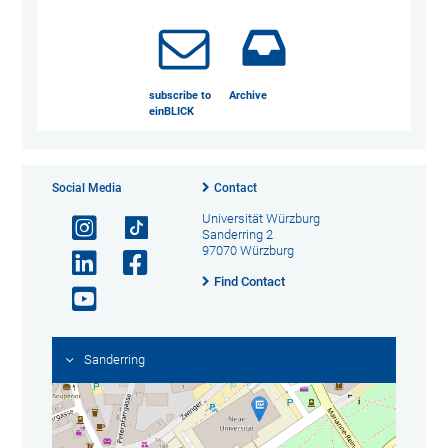
subscribe to
Archive
einBLICK
Social Media
Contact
Universität Würzburg
Sanderring 2
97070 Würzburg
Find Contact
Sanderring