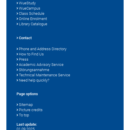
WueStudy
WueCampus
Class Schedule
Online Enrolment
Library Catalogue
Contact
Phone and Address Directory
How to Find Us
Press
Academic Advisory Service
Störungsannahme
Technical Maintenance Service
Need help quickly?
Page options
Sitemap
Picture credits
To top
Last update:
01.09.2025