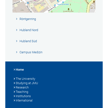
Röntgenring
Hubland Nord
Hubland Süd
Campus Medizin
Home
The University
Studying at JMU
Research
Teaching
Institutions
International