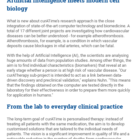
Artificial Intelligence meets modern cell
biology
What is new about curATime's research approach is the close
integration of state-of-the-art computer technology and biomedicine. A
total of 17 different joint projects are investigating how cardiovascular
diseases can be better understood - for example atherothrombosis.
Atherothrombosis, for example, is a condition in which vascular
deposits cause blockages in vital arteries, which can be fatal.
With the help of Artificial Intelligence (AI), the scientists are analysing
huge amounts of data from population studies. Among other things, the
aim is to find individual characteristics (biomarkers) that reveal at an
early stage whether a person is at high risk of vascular disease. "Our
curATherapy sub-project is intended to act as a link between data-
driven discovery and preclinical validation," explains Nuhn. "This means
that the findings obtained on the computer are tested directly in the
laboratory for their effectiveness in order to prepare them more quickly
for application in humans."
From the lab to everyday clinical practice
The long-term goal of curATime is personalised therapy: instead of
treating all patients with the same medication, the aim is to develop
customised solutions that are tailored to the individual needs of
patients. The vision is a significant improvement in quality of life and a
noticeable reduction in the number of deaths from cardiovascular