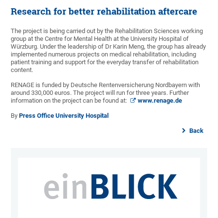
Research for better rehabilitation aftercare
The project is being carried out by the Rehabilitation Sciences working
group at the Centre for Mental Health at the University Hospital of
Würzburg. Under the leadership of Dr Karin Meng, the group has already
implemented numerous projects on medical rehabilitation, including
patient training and support for the everyday transfer of rehabilitation
content.
RENAGE is funded by Deutsche Rentenversicherung Nordbayern with
around 330,000 euros. The project will run for three years. Further
information on the project can be found at:
www.renage.de
By
Press Office University Hospital
Back