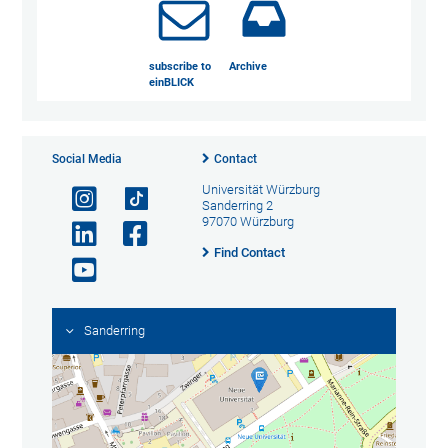
subscribe to
Archive
einBLICK
Social Media
Contact
Universität Würzburg
Sanderring 2
97070 Würzburg
Find Contact
Sanderring