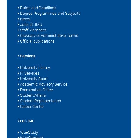
Dates and Deadlines
Degree Programmes and Subjects
News
Jobs at JMU
Staff Members
Glossary of Administrative Terms
Official publications
Services
University Library
IT Services
University Sport
Academic Advisory Service
Examination Office
Student Affairs
Student Representation
Career Centre
Your JMU
WueStudy
WueCampus