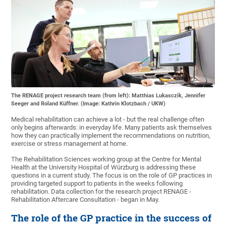
The RENAGE project research team (from left): Matthias Lukasczik, Jennifer
Seeger and Roland Küffner. (Image: Kathrin Klotzbach / UKW)
Medical rehabilitation can achieve a lot - but the real challenge often
only begins afterwards: in everyday life. Many patients ask themselves
how they can practically implement the recommendations on nutrition,
exercise or stress management at home.
The Rehabilitation Sciences working group at the Centre for Mental
Health at the University Hospital of Würzburg is addressing these
questions in a current study. The focus is on the role of GP practices in
providing targeted support to patients in the weeks following
rehabilitation. Data collection for the research project RENAGE -
Rehabilitation Aftercare Consultation - began in May.
The role of the GP practice in the success of