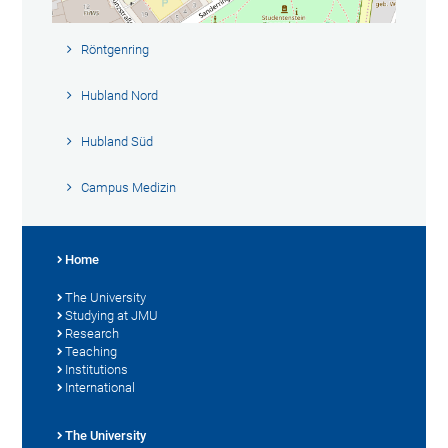
Röntgenring
Hubland Nord
Hubland Süd
Campus Medizin
Home
The University
Studying at JMU
Research
Teaching
Institutions
International
The University