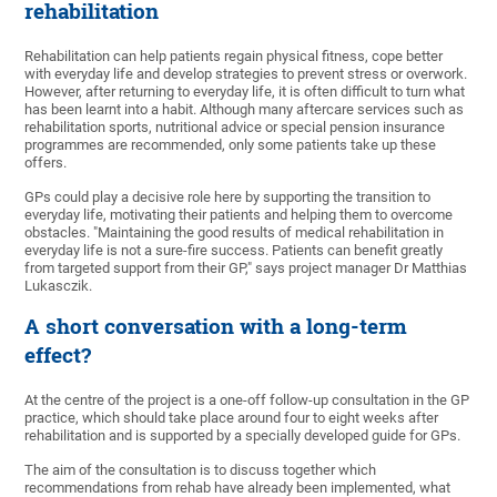
rehabilitation
Rehabilitation can help patients regain physical fitness, cope better
with everyday life and develop strategies to prevent stress or overwork.
However, after returning to everyday life, it is often difficult to turn what
has been learnt into a habit. Although many aftercare services such as
rehabilitation sports, nutritional advice or special pension insurance
programmes are recommended, only some patients take up these
offers.
GPs could play a decisive role here by supporting the transition to
everyday life, motivating their patients and helping them to overcome
obstacles. "Maintaining the good results of medical rehabilitation in
everyday life is not a sure-fire success. Patients can benefit greatly
from targeted support from their GP," says project manager Dr Matthias
Lukasczik.
A short conversation with a long-term
effect?
At the centre of the project is a one-off follow-up consultation in the GP
practice, which should take place around four to eight weeks after
rehabilitation and is supported by a specially developed guide for GPs.
The aim of the consultation is to discuss together which
recommendations from rehab have already been implemented, what