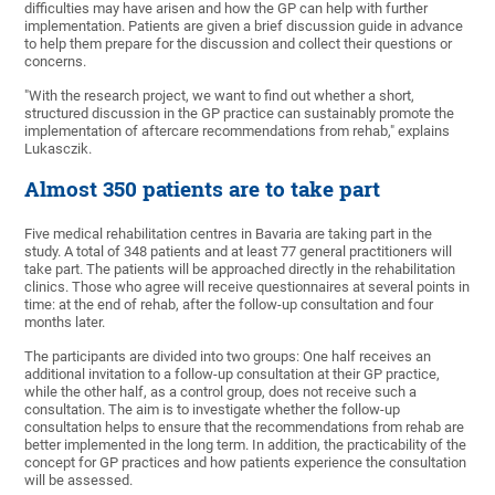
difficulties may have arisen and how the GP can help with further
implementation. Patients are given a brief discussion guide in advance
to help them prepare for the discussion and collect their questions or
concerns.
"With the research project, we want to find out whether a short,
structured discussion in the GP practice can sustainably promote the
implementation of aftercare recommendations from rehab," explains
Lukasczik.
Almost 350 patients are to take part
Five medical rehabilitation centres in Bavaria are taking part in the
study. A total of 348 patients and at least 77 general practitioners will
take part. The patients will be approached directly in the rehabilitation
clinics. Those who agree will receive questionnaires at several points in
time: at the end of rehab, after the follow-up consultation and four
months later.
The participants are divided into two groups: One half receives an
additional invitation to a follow-up consultation at their GP practice,
while the other half, as a control group, does not receive such a
consultation. The aim is to investigate whether the follow-up
consultation helps to ensure that the recommendations from rehab are
better implemented in the long term. In addition, the practicability of the
concept for GP practices and how patients experience the consultation
will be assessed.