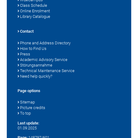
Class Schedule
Online Enrolment
Library Catalogue
Contact
Phone and Address Directory
How to Find Us
Press
Academic Advisory Service
Störungsannahme
Technical Maintenance Service
Need help quickly?
Page options
Sitemap
Picture credits
To top
Last update:
01.09.2025
Page:
148797/601