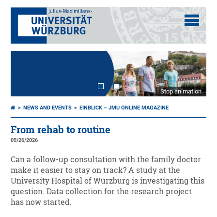
Stop animation
NEWS AND EVENTS
EINBLICK – JMU ONLINE MAGAZINE
From rehab to routine
05/26/2026
Can a follow-up consultation with the family doctor
make it easier to stay on track? A study at the
University Hospital of Würzburg is investigating this
question. Data collection for the research project
has now started.