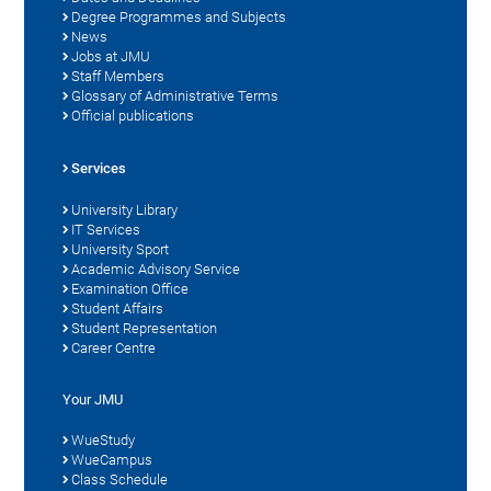
Degree Programmes and Subjects
News
Jobs at JMU
Staff Members
Glossary of Administrative Terms
Official publications
Services
University Library
IT Services
University Sport
Academic Advisory Service
Examination Office
Student Affairs
Student Representation
Career Centre
Your JMU
WueStudy
WueCampus
Class Schedule