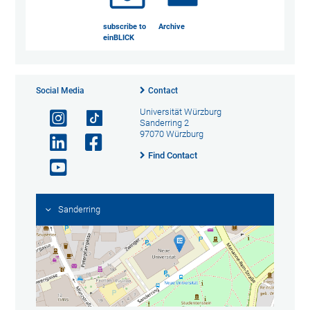
subscribe to
Archive
einBLICK
Social Media
Contact
Universität Würzburg
Sanderring 2
97070 Würzburg
Find Contact
Sanderring