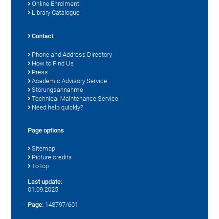
Online Enrolment
Library Catalogue
Contact
Phone and Address Directory
How to Find Us
Press
Academic Advisory Service
Störungsannahme
Technical Maintenance Service
Need help quickly?
Page options
Sitemap
Picture credits
To top
Last update:
01.09.2025
Page:
148797/601