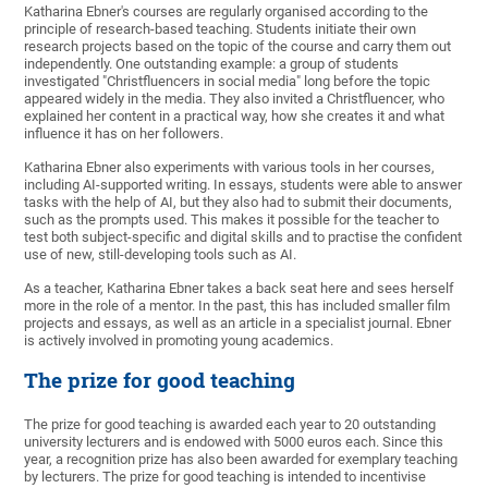
Katharina Ebner's courses are regularly organised according to the
principle of research-based teaching. Students initiate their own
research projects based on the topic of the course and carry them out
independently. One outstanding example: a group of students
investigated "Christfluencers in social media" long before the topic
appeared widely in the media. They also invited a Christfluencer, who
explained her content in a practical way, how she creates it and what
influence it has on her followers.
Katharina Ebner also experiments with various tools in her courses,
including AI-supported writing. In essays, students were able to answer
tasks with the help of AI, but they also had to submit their documents,
such as the prompts used. This makes it possible for the teacher to
test both subject-specific and digital skills and to practise the confident
use of new, still-developing tools such as AI.
As a teacher, Katharina Ebner takes a back seat here and sees herself
more in the role of a mentor. In the past, this has included smaller film
projects and essays, as well as an article in a specialist journal. Ebner
is actively involved in promoting young academics.
The prize for good teaching
The prize for good teaching is awarded each year to 20 outstanding
university lecturers and is endowed with 5000 euros each. Since this
year, a recognition prize has also been awarded for exemplary teaching
by lecturers. The prize for good teaching is intended to incentivise