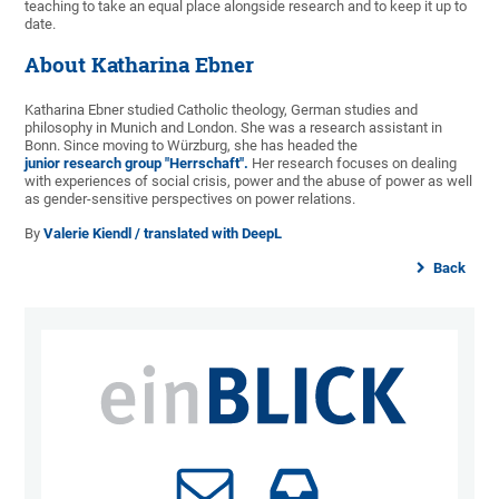
teaching to take an equal place alongside research and to keep it up to
date.
About Katharina Ebner
Katharina Ebner studied Catholic theology, German studies and
philosophy in Munich and London. She was a research assistant in
Bonn. Since moving to Würzburg, she has headed the
junior research group "Herrschaft".
Her research focuses on dealing
with experiences of social crisis, power and the abuse of power as well
as gender-sensitive perspectives on power relations.
By
Valerie Kiendl / translated with DeepL
Back