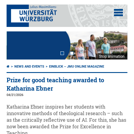
Stop animation
NEWS AND EVENTS
EINBLICK – JMU ONLINE MAGAZINE
Prize for good teaching awarded to
Katharina Ebner
04/21/2026
Katharina Ebner inspires her students with
innovative methods of theological research – such
as the critically reflective use of AI. For this, she has
now been awarded the Prize for Excellence in
Teaching.