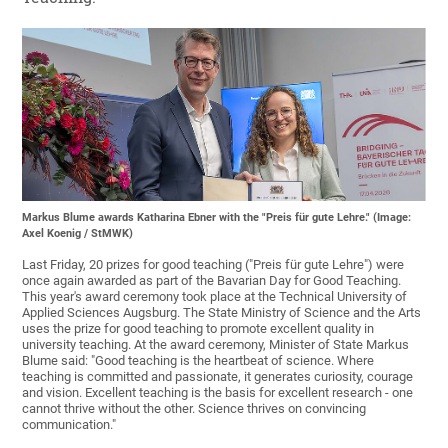
Markus Blume awards Katharina Ebner with the "Preis für gute Lehre." (Image:
Axel Koenig / StMWK)
Last Friday, 20 prizes for good teaching ("Preis für gute Lehre") were
once again awarded as part of the Bavarian Day for Good Teaching.
This year's award ceremony took place at the Technical University of
Applied Sciences Augsburg. The State Ministry of Science and the Arts
uses the prize for good teaching to promote excellent quality in
university teaching. At the award ceremony, Minister of State Markus
Blume said: "Good teaching is the heartbeat of science. Where
teaching is committed and passionate, it generates curiosity, courage
and vision. Excellent teaching is the basis for excellent research - one
cannot thrive without the other. Science thrives on convincing
communication."