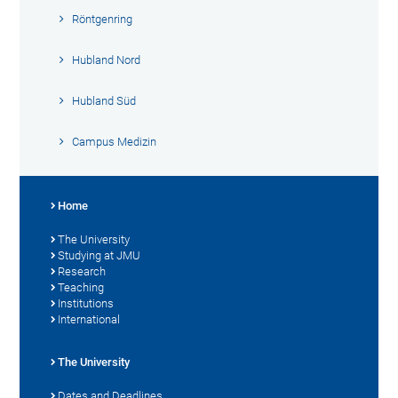
Röntgenring
Hubland Nord
Hubland Süd
Campus Medizin
Home
The University
Studying at JMU
Research
Teaching
Institutions
International
The University
Dates and Deadlines