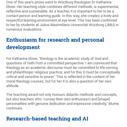
One of this year's prizes went to Würzburg theologian Dr Katharina
Ebner. Her teaching style combines different methods, is experimental,
reflective and sustainable. As a teacher, it is important to her to be a
contact person and learning guide. In this way, she creates a lively and
respectful learning environment at eye level. This has been confirmed
to her by students at Julius-Maximilians-Universität Würzburg (JMU) in
numerous evaluations.
Enthusiasm for research and personal
development
For Katharina Ebner, "theology is the academic study of God and
questions of faith from a committed perspective: I am convinced that
theology as an academic discourse must be committed to life-serving
and philanthropic religious practice; and for this it must be conceptually
critical and sensitive to power." This is reflected in the content of her
moral theology courses, but for her it is also a question of her own
attitude.
The teaching award not only honours didactic methods and concepts,
but also teachers who "convey their own enthusiasm and [shape]
personalities with genuine dedication and impressive creativity," Blume
continues.
Research-based teaching and AI