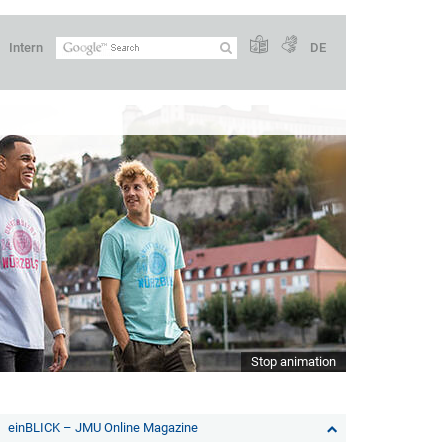
Intern
DE
Stop animation
einBLICK – JMU Online Magazine