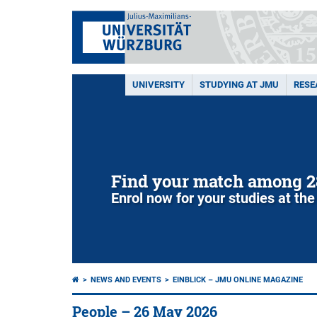
UNIVERSITY
STUDYING AT JMU
RESE
Find your match among 2
Enrol now for your studies at the
NEWS AND EVENTS
EINBLICK – JMU ONLINE MAGAZINE
People – 26 May 2026