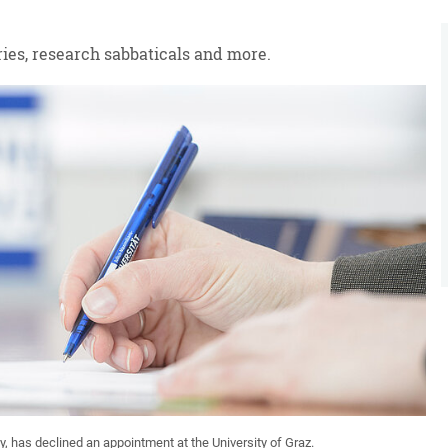
ies, research sabbaticals and more.
y, has declined an appointment at the University of Graz.