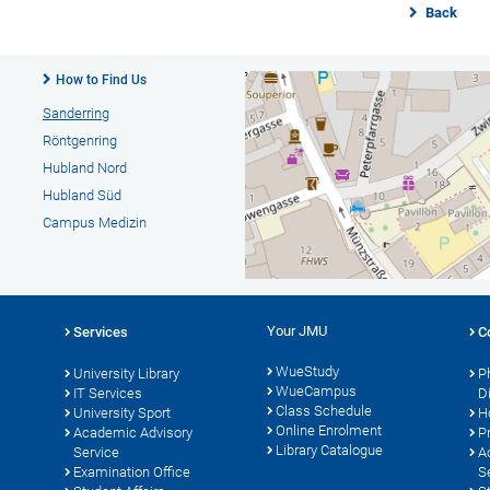
Back
How to Find Us
Sanderring
Röntgenring
Hubland Nord
Hubland Süd
Campus Medizin
Your JMU
Services
C
WueStudy
University Library
P
WueCampus
s
IT Services
D
Class Schedule
University Sport
H
Online Enrolment
Academic Advisory
P
Library Catalogue
Service
A
Examination Office
S