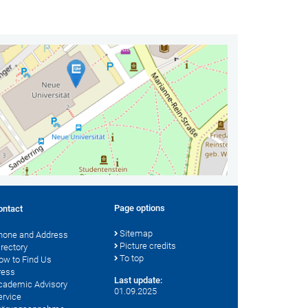
Page options
ontact
Sitemap
hone and Address
Picture credits
irectory
To top
ow to Find Us
ress
Last update:
cademic Advisory
01.09.2025
ervice