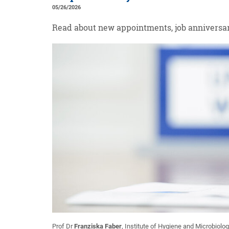
05/26/2026
Read about new appointments, job anniversar
Prof Dr
Franziska Faber
, Institute of Hygiene and Microbiolog