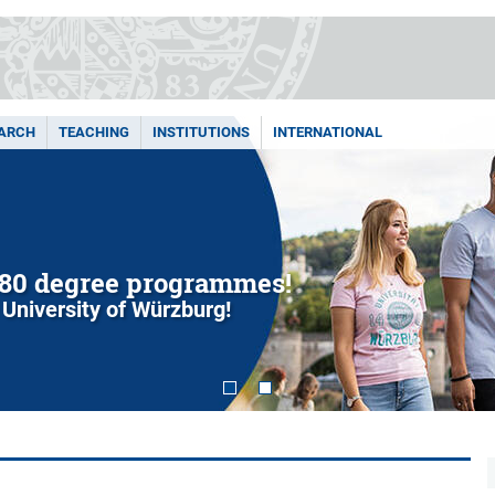
ARCH
TEACHING
INSTITUTIONS
INTERNATIONAL
80 degree programmes!
 University of Würzburg!