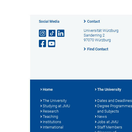
Social Media
Contact
Universität Würzburg
Sanderring 2
97070 Würzburg
Find Contact
Home
The University
The University
Dates and Deadlines
Studying at JMU
Degree Programme
Research
and Subjects
Teaching
News
Institutions
Jobs at JMU
International
Staff Members