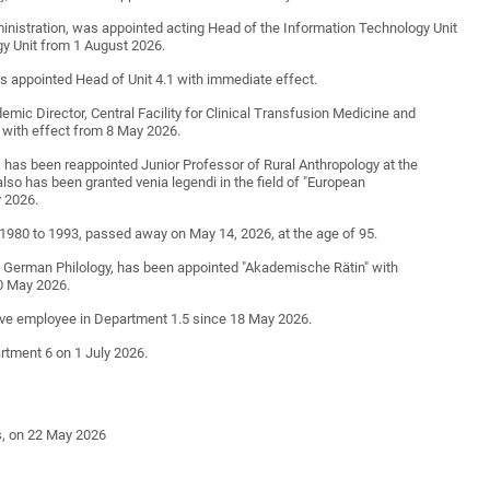
ministration, was appointed acting Head of the Information Technology Unit
y Unit from 1 August 2026.
as appointed Head of Unit 4.1 with immediate effect.
emic Director, Central Facility for Clinical Transfusion Medicine and
with effect from 8 May 2026.
y, has been reappointed Junior Professor of Rural Anthropology at the
lso has been granted venia legendi in the field of "European
y 2026.
1980 to 1993, passed away on May 14, 2026, at the age of 95.
f German Philology, has been appointed "Akademische Rätin" with
10 May 2026.
ve employee in Department 1.5 since 18 May 2026.
rtment 6 on 1 July 2026.
es, on 22 May 2026