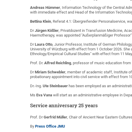
Andreas Hümmer
, Information Technology of the Central Ad
with immediate effect and Head of the Information Technolog
Bettina Klein
, Referat 4.1: Übergreifender Personalservice, w
Dr
Jürgen Kößler
, Privatdozent in Transfusion Medicine, Acad
Haemotherapy, was appointed "Außerplanmäßiger Professor" 
Dr
Laura Otto
, Junior Professor, Institute of German Philolog
University of Würzburg with effect from 1 October 2026. She a
Ethnology/Empirical Cultural Studies" with effect from 11 Ma
Prof. Dr.
Alfred Reichling
, professor of music education from 
Dr
Miriam Schwebler
, member of academic staff, Institute o
probationary appointment into civil service with effect from 
Dr.-Ing.
Ute Steinbauer
has been employed as an administrati
Ms
Eva Vana
will start as an administrative employee in Depa
Service anniversary 25 years
Prof. Dr
Gerfrid Müller
, Chair of Ancient Near Eastern Cultur
By
Press Office JMU