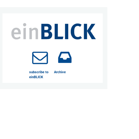
subscribe to
Archive
einBLICK