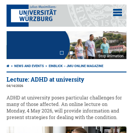
Stop animation
NEWS AND EVENTS
EINBLICK – JMU ONLINE MAGAZINE
Lecture: ADHD at university
04/14/2026
ADHD at university poses particular challenges for
many of those affected. An online lecture on
Monday, 4 May 2026, will provide information and
present strategies for dealing with the condition.