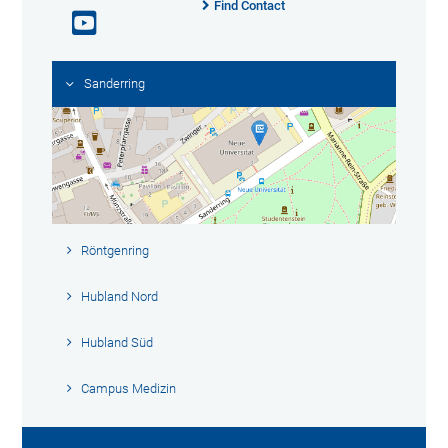
Find Contact
Sanderring
Röntgenring
Hubland Nord
Hubland Süd
Campus Medizin