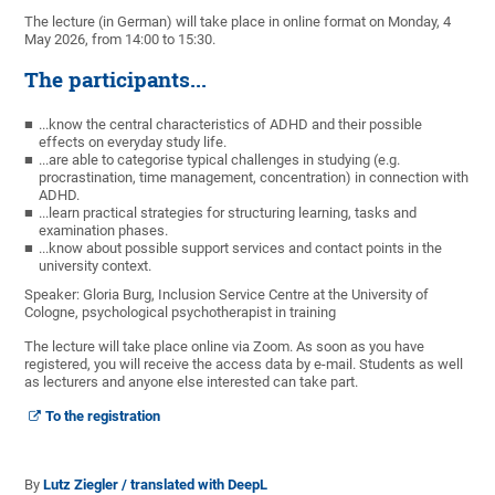
The lecture (in German) will take place in online format on Monday, 4
May 2026, from 14:00 to 15:30.
The participants...
...know the central characteristics of ADHD and their possible
effects on everyday study life.
...are able to categorise typical challenges in studying (e.g.
procrastination, time management, concentration) in connection with
ADHD.
...learn practical strategies for structuring learning, tasks and
examination phases.
...know about possible support services and contact points in the
university context.
Speaker: Gloria Burg, Inclusion Service Centre at the University of
Cologne, psychological psychotherapist in training
The lecture will take place online via Zoom. As soon as you have
registered, you will receive the access data by e-mail. Students as well
as lecturers and anyone else interested can take part.
To the registration
By
Lutz Ziegler / translated with DeepL