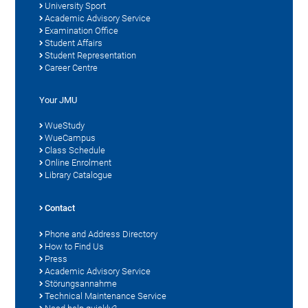
University Sport
Academic Advisory Service
Examination Office
Student Affairs
Student Representation
Career Centre
Your JMU
WueStudy
WueCampus
Class Schedule
Online Enrolment
Library Catalogue
Contact
Phone and Address Directory
How to Find Us
Press
Academic Advisory Service
Störungsannahme
Technical Maintenance Service