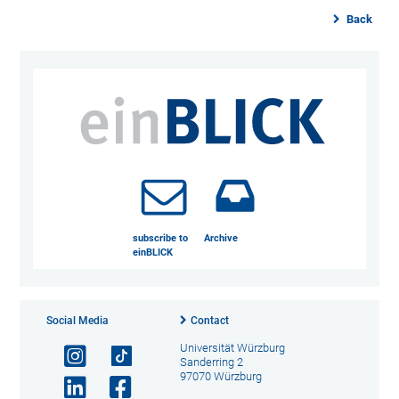
Back
subscribe to
Archive
einBLICK
Social Media
Contact
Universität Würzburg
Sanderring 2
97070 Würzburg