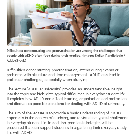
Difficulties concentrating and procrastination are among the challenges that
people with ADHD often face during their studies. (Image: Srdjan Randjelovic /
AdobeStock)
Difficulties concentrating, procrastination, stress during exams or
problems with structure and time management - ADHD can lead to
particular challenges, especially when studying.
The lecture "ADHD at university" provides an understandable insight
into the topic and highlights typical difficulties in everyday student life.
It explains how ADHD can affect learning, organisation and motivation
and discusses possible solutions for dealing with ADHD at university.
The aim of the lecture is to provide a basic understanding of ADHD,
especially in the context of studying, and to visualise typical challenges
in everyday student life. In addition, practical strategies will be
presented that can support students in organising their everyday study
life with ADHD.