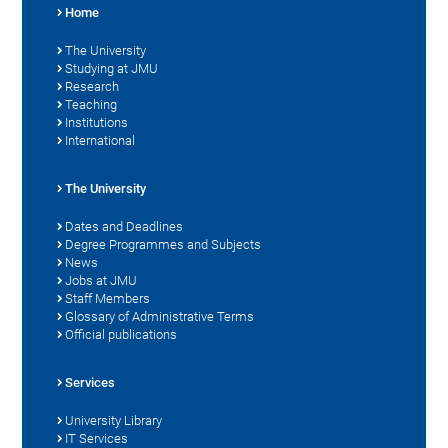
Home
The University
Studying at JMU
Research
Teaching
Institutions
International
The University
Dates and Deadlines
Degree Programmes and Subjects
News
Jobs at JMU
Staff Members
Glossary of Administrative Terms
Official publications
Services
University Library
IT Services