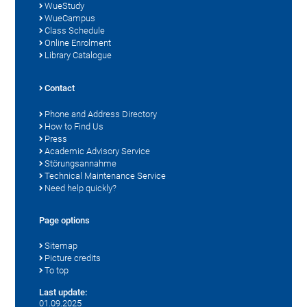
WueStudy
WueCampus
Class Schedule
Online Enrolment
Library Catalogue
Contact
Phone and Address Directory
How to Find Us
Press
Academic Advisory Service
Störungsannahme
Technical Maintenance Service
Need help quickly?
Page options
Sitemap
Picture credits
To top
Last update:
01.09.2025