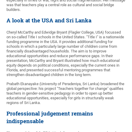
especially in times of war, flight and social fragmentation. Her message
was that teachers play a central role as cultural and social bridge
builders.
A look at the USA and Sri Lanka
Cheryl McCarthy and Edwidge Bryant (Flagler College, USA) focussed
on so-called Title I schools in the United States. "Title I" is a nationwide
funding programme in the USA. It provides additional funding for
schools in which a particularly large number of children come from
financially disadvantaged households. The aim is to improve
educational opportunities and reduce performance gaps. In their
presentation, McCarthy and Bryant illustrated how much educational
equity depends on political conditions, especially the current ones in
Florida, and presented successful mentoring programmes that
strengthen disadvantaged children in the long term.
Prabath Ekanayake (University of Peradeniya, Sri Lanka) broadened the
global perspective: his project "Teachers together for change" qualifies
teachers in gender-sensitive pedagogy in order to open up better
educational opportunities, especially for girls in structurally weak
regions of Sri Lanka.
Professional judgement remains
indispensable