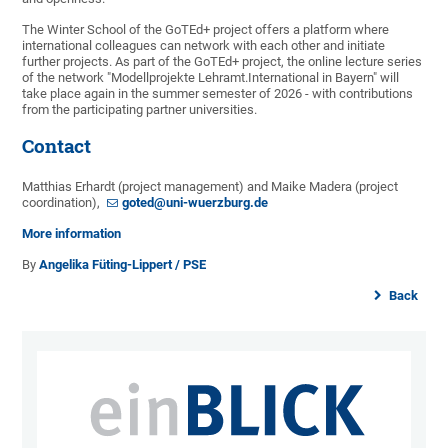
The Winter School of the GoTEd+ project offers a platform where
international colleagues can network with each other and initiate
further projects. As part of the GoTEd+ project, the online lecture series
of the network "Modellprojekte Lehramt.International in Bayern" will
take place again in the summer semester of 2026 - with contributions
from the participating partner universities.
Contact
Matthias Erhardt (project management) and Maike Madera (project
coordination),
goted@uni-wuerzburg.de
More information
By
Angelika Füting-Lippert / PSE
Back