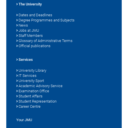
The University
Dates and Deadlines
Degree Programmes and Subjects
News
Jobs at JMU
Staff Members
Glossary of Administrative Terms
Official publications
Services
University Library
IT Services
University Sport
Academic Advisory Service
Examination Office
Student Affairs
Student Representation
Career Centre
Your JMU