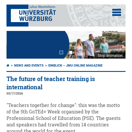
Stop animation
NEWS AND EVENTS
EINBLICK – JMU ONLINE MAGAZINE
The future of teacher training is
international
03/17/2026
"Teachers together for change": this was the motto
of the 5th GoTEd+ Week organised by the
Professional School of Education (PSE). The guests
and speakers had travelled from 14 countries
around the world for the event.