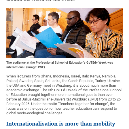
The audience at the Professional School of Education's GoTEd+ Week was
international. (Image: PSE)
When lecturers from Ghana, Indonesia, Israel, Italy, Kenya, Namibia,
Poland, Sweden, Spain, Sri Lanka, the Czech Republic, Turkey, Ukraine,
the USA and Germany meet in Würzburg, it is about much more than
academic exchange. The 5th GoTEd+ Week of the Professional School
of Education brought together more international guests than ever
before at Julius-Maximilians-Universität Würzburg (JMU) from 23 to 26
February 2026. Under the motto "Teachers together for change", the
focus was on the question of how teacher education can respond to
global socio-ecological challenges.
Internationalisation is more than mobility