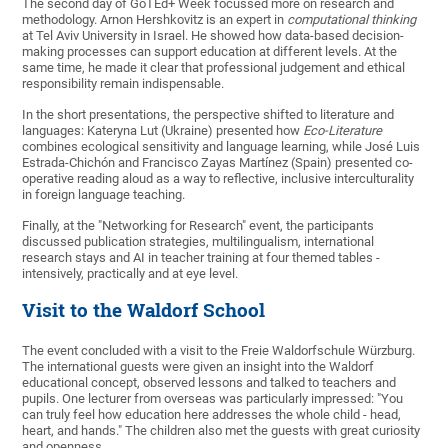
The second day of GoTEd+ Week focussed more on research and
methodology. Arnon Hershkovitz is an expert in
computational thinking
at Tel Aviv University in Israel. He showed how data-based decision-
making processes can support education at different levels. At the
same time, he made it clear that professional judgement and ethical
responsibility remain indispensable.
In the short presentations, the perspective shifted to literature and
languages: Kateryna Lut (Ukraine) presented how
Eco-Literature
combines ecological sensitivity and language learning, while José Luis
Estrada-Chichón and Francisco Zayas Martínez (Spain) presented co-
operative reading aloud as a way to reflective, inclusive interculturality
in foreign language teaching.
Finally, at the "Networking for Research" event, the participants
discussed publication strategies, multilingualism, international
research stays and AI in teacher training at four themed tables -
intensively, practically and at eye level.
Visit to the Waldorf School
The event concluded with a visit to the Freie Waldorfschule Würzburg.
The international guests were given an insight into the Waldorf
educational concept, observed lessons and talked to teachers and
pupils. One lecturer from overseas was particularly impressed: "You
can truly feel how education here addresses the whole child - head,
heart, and hands." The children also met the guests with great curiosity
and openness.