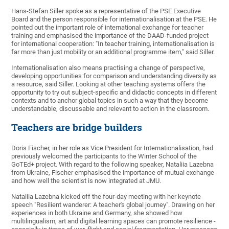
Hans-Stefan Siller spoke as a representative of the PSE Executive
Board and the person responsible for internationalisation at the PSE. He
pointed out the important role of international exchange for teacher
training and emphasised the importance of the DAAD-funded project
for international cooperation: "In teacher training, internationalisation is
far more than just mobility or an additional programme item," said Siller.
Internationalisation also means practising a change of perspective,
developing opportunities for comparison and understanding diversity as
a resource, said Siller. Looking at other teaching systems offers the
opportunity to try out subject-specific and didactic concepts in different
contexts and to anchor global topics in such a way that they become
understandable, discussable and relevant to action in the classroom.
Teachers are bridge builders
Doris Fischer, in her role as Vice President for Internationalisation, had
previously welcomed the participants to the Winter School of the
GoTEd+ project. With regard to the following speaker, Nataliia Lazebna
from Ukraine, Fischer emphasised the importance of mutual exchange
and how well the scientist is now integrated at JMU.
Nataliia Lazebna kicked off the four-day meeting with her keynote
speech "Resilient wanderer: A teacher's global journey". Drawing on her
experiences in both Ukraine and Germany, she showed how
multilingualism, art and digital learning spaces can promote resilience -