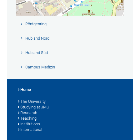
Röntgenring
Hubland Nord
Hubland Süd
Campus Medizin
Home
The University
Studying at JMU
Research
Teaching
Institutions
International