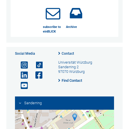
subscribe to
Archive
einBLICK
Social Media
Contact
Universität Würzburg
Sanderring 2
97070 Würzburg
Find Contact
Sanderring