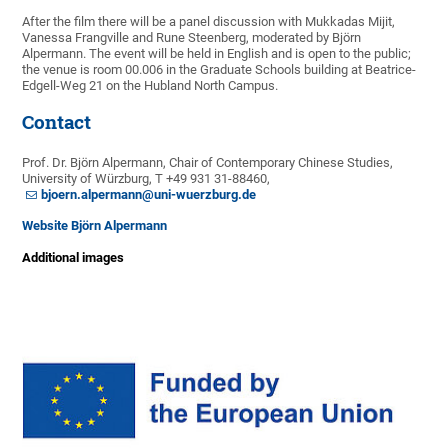
After the film there will be a panel discussion with Mukkadas Mijit,
Vanessa Frangville and Rune Steenberg, moderated by Björn
Alpermann. The event will be held in English and is open to the public;
the venue is room 00.006 in the Graduate Schools building at Beatrice-
Edgell-Weg 21 on the Hubland North Campus.
Contact
Prof. Dr. Björn Alpermann, Chair of Contemporary Chinese Studies,
University of Würzburg, T +49 931 31-88460,
bjoern.alpermann@uni-wuerzburg.de
Website Björn Alpermann
Additional images