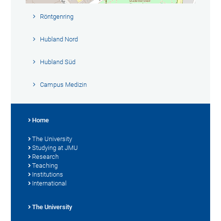
Röntgenring
Hubland Nord
Hubland Süd
Campus Medizin
Home
The University
Studying at JMU
Research
Teaching
Institutions
International
The University