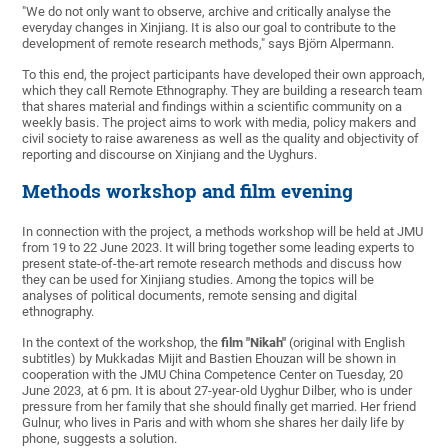
"We do not only want to observe, archive and critically analyse the
everyday changes in Xinjiang. It is also our goal to contribute to the
development of remote research methods," says Björn Alpermann.
To this end, the project participants have developed their own approach,
which they call Remote Ethnography. They are building a research team
that shares material and findings within a scientific community on a
weekly basis. The project aims to work with media, policy makers and
civil society to raise awareness as well as the quality and objectivity of
reporting and discourse on Xinjiang and the Uyghurs.
Methods workshop and film evening
In connection with the project, a methods workshop will be held at JMU
from 19 to 22 June 2023. It will bring together some leading experts to
present state-of-the-art remote research methods and discuss how
they can be used for Xinjiang studies. Among the topics will be
analyses of political documents, remote sensing and digital
ethnography.
In the context of the workshop, the
film "Nikah"
(original with English
subtitles) by Mukkadas Mijit and Bastien Ehouzan will be shown in
cooperation with the JMU China Competence Center on Tuesday, 20
June 2023, at 6 pm. It is about 27-year-old Uyghur Dilber, who is under
pressure from her family that she should finally get married. Her friend
Gulnur, who lives in Paris and with whom she shares her daily life by
phone, suggests a solution.