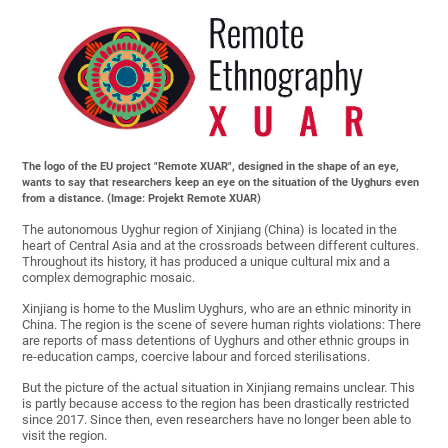
The logo of the EU project "Remote XUAR", designed in the shape of an eye,
wants to say that researchers keep an eye on the situation of the Uyghurs even
from a distance. (Image: Projekt Remote XUAR)
The autonomous Uyghur region of Xinjiang (China) is located in the
heart of Central Asia and at the crossroads between different cultures.
Throughout its history, it has produced a unique cultural mix and a
complex demographic mosaic.
Xinjiang is home to the Muslim Uyghurs, who are an ethnic minority in
China. The region is the scene of severe human rights violations: There
are reports of mass detentions of Uyghurs and other ethnic groups in
re-education camps, coercive labour and forced sterilisations.
But the picture of the actual situation in Xinjiang remains unclear. This
is partly because access to the region has been drastically restricted
since 2017. Since then, even researchers have no longer been able to
visit the region.