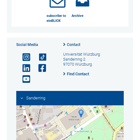
subscribe to
Archive
einBLICK
Social Media
Contact
Universität Würzburg
Sanderring 2
97070 Würzburg
Find Contact
Sanderring