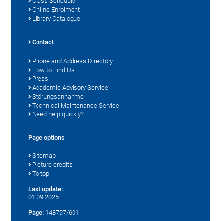
Class Schedule
Online Enrolment
Library Catalogue
Contact
Phone and Address Directory
How to Find Us
Press
Academic Advisory Service
Störungsannahme
Technical Maintenance Service
Need help quickly?
Page options
Sitemap
Picture credits
To top
Last update:
01.09.2025
Page:
148797/601