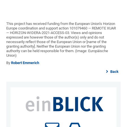
This project has received funding from the European Union’s Horizon
Europe coordination and support action 101079460 — REMOTE XUAR
— HORIZON-WIDERA-2021-ACCESS-03. Views and opinions
expressed are however those of the author(s) only and do not
necessarily reflect those of the European Union or [name of the
granting authority]. Neither the European Union nor the granting
authority can be held responsible for them. (Image: Europäische
Union)
By
Robert Emmerich
Back