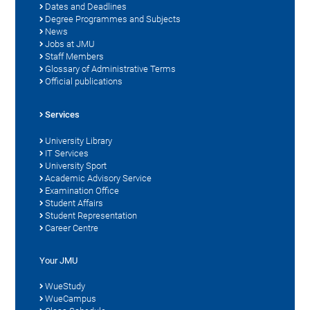
Dates and Deadlines
Degree Programmes and Subjects
News
Jobs at JMU
Staff Members
Glossary of Administrative Terms
Official publications
Services
University Library
IT Services
University Sport
Academic Advisory Service
Examination Office
Student Affairs
Student Representation
Career Centre
Your JMU
WueStudy
WueCampus