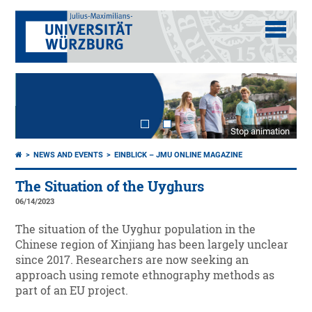
Stop animation
NEWS AND EVENTS
EINBLICK – JMU ONLINE MAGAZINE
The Situation of the Uyghurs
06/14/2023
The situation of the Uyghur population in the
Chinese region of Xinjiang has been largely unclear
since 2017. Researchers are now seeking an
approach using remote ethnography methods as
part of an EU project.