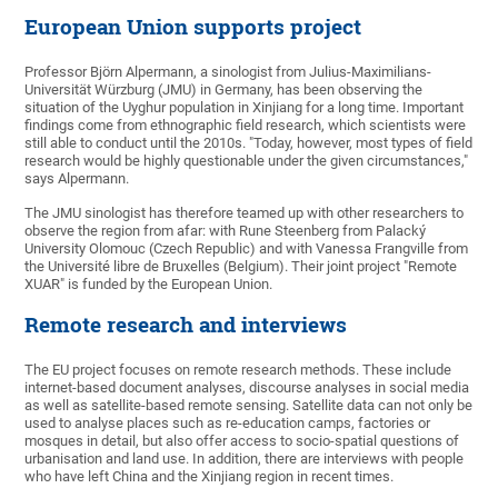
European Union supports project
Professor Björn Alpermann, a sinologist from Julius-Maximilians-
Universität Würzburg (JMU) in Germany, has been observing the
situation of the Uyghur population in Xinjiang for a long time. Important
findings come from ethnographic field research, which scientists were
still able to conduct until the 2010s. "Today, however, most types of field
research would be highly questionable under the given circumstances,"
says Alpermann.
The JMU sinologist has therefore teamed up with other researchers to
observe the region from afar: with Rune Steenberg from Palacký
University Olomouc (Czech Republic) and with Vanessa Frangville from
the Université libre de Bruxelles (Belgium). Their joint project "Remote
XUAR" is funded by the European Union.
Remote research and interviews
The EU project focuses on remote research methods. These include
internet-based document analyses, discourse analyses in social media
as well as satellite-based remote sensing. Satellite data can not only be
used to analyse places such as re-education camps, factories or
mosques in detail, but also offer access to socio-spatial questions of
urbanisation and land use. In addition, there are interviews with people
who have left China and the Xinjiang region in recent times.