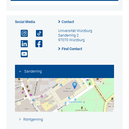
Social Media
Contact
Universität Würzburg
Sanderring 2
97070 Würzburg
Find Contact
Sanderring
Röntgenring