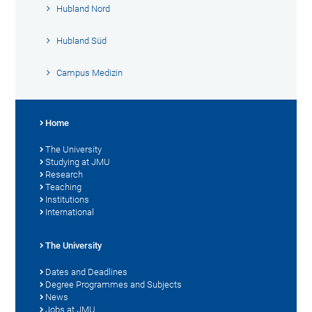
Hubland Nord
Hubland Süd
Campus Medizin
Home
The University
Studying at JMU
Research
Teaching
Institutions
International
The University
Dates and Deadlines
Degree Programmes and Subjects
News
Jobs at JMU