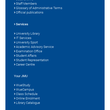
Staff Members
Glossary of Administrative Terms
Official publications
Services
University Library
IT Services
University Sport
Academic Advisory Service
Examination Office
Student Affairs
Student Representation
Career Centre
Your JMU
WueStudy
WueCampus
Class Schedule
Online Enrolment
Library Catalogue