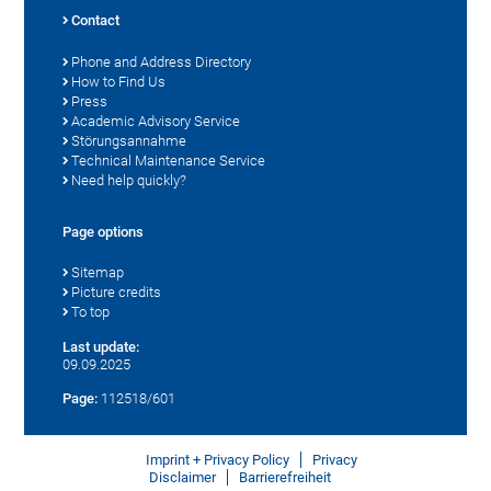
Contact
Phone and Address Directory
How to Find Us
Press
Academic Advisory Service
Störungsannahme
Technical Maintenance Service
Need help quickly?
Page options
Sitemap
Picture credits
To top
Last update:
09.09.2025
Page:
112518/601
Imprint + Privacy Policy
Privacy
Disclaimer
Barrierefreiheit