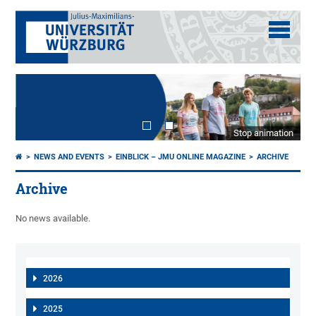
Stop animation
NEWS AND EVENTS
EINBLICK – JMU ONLINE MAGAZINE
ARCHIVE
Archive
No news available.
2026
2025