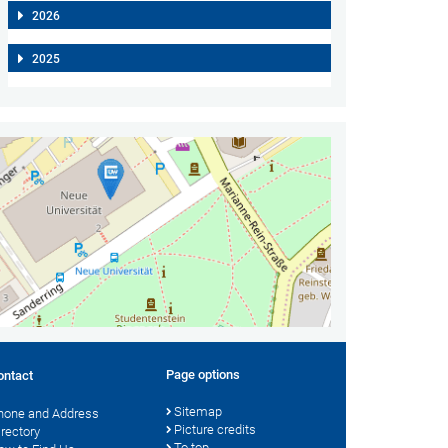
2026
2025
Page options
ontact
Sitemap
hone and Address
Picture credits
irectory
To top