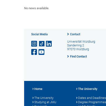
No news available.
Social Media
Contact
Universität Würzburg
Sanderring 2
97070 Würzburg
Find Contact
Home
The University
The University
Dates and Deadlines
Studying at JMU
Degree Programme