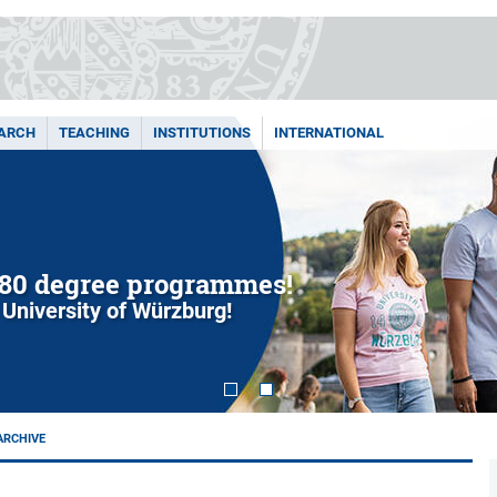
ARCH
TEACHING
INSTITUTIONS
INTERNATIONAL
80 degree programmes!
 University of Würzburg!
ARCHIVE