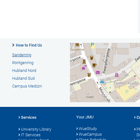
How to Find Us
Sanderring
Röntgenring
Hubland Nord
Hubland Süd
Campus Medizin
Your JMU
Services
C
WueStudy
University Library
P
WueCampus
s
IT Services
D
Class Schedule