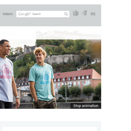
Intern
DE
Stop animation