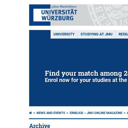
UNIVERSITY
STUDYING AT JMU
RESE
Find your match among 2
Enrol now for your studies at the
NEWS AND EVENTS
EINBLICK – JMU ONLINE MAGAZINE
Archive