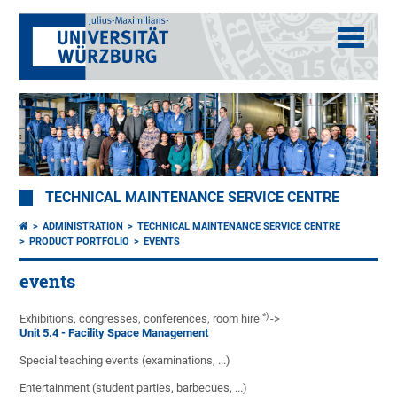
TECHNICAL MAINTENANCE SERVICE CENTRE
ADMINISTRATION
TECHNICAL MAINTENANCE SERVICE CENTRE
PRODUCT PORTFOLIO
EVENTS
events
*)
Exhibitions, congresses, conferences, room hire
->
Unit 5.4 - Facility Space Management
Special teaching events (examinations, ...)
Entertainment (student parties, barbecues, ...)