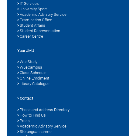
IT Services
University Sport
Academic Advisory Service
Examination Office
Student Affairs
Student Representation
Career Centre
Your JMU
WueStudy
WueCampus
Class Schedule
Online Enrolment
Library Catalogue
Contact
Phone and Address Directory
How to Find Us
Press
Academic Advisory Service
Störungsannahme