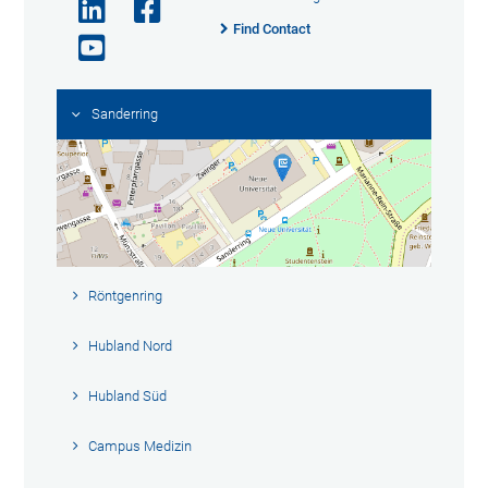
Find Contact
Sanderring
Röntgenring
Hubland Nord
Hubland Süd
Campus Medizin