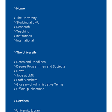
Home
The University
Studying at JMU
Research
Teaching
Institutions
International
The University
Dates and Deadlines
Degree Programmes and Subjects
News
Jobs at JMU
Staff Members
Glossary of Administrative Terms
Official publications
Services
University Library