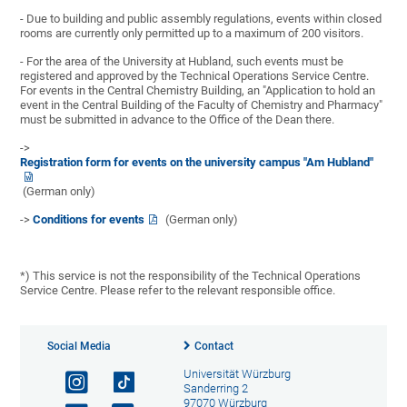
- Due to building and public assembly regulations, events within closed
rooms are currently only permitted up to a maximum of 200 visitors.
- For the area of the University at Hubland, such events must be
registered and approved by the Technical Operations Service Centre.
For events in the Central Chemistry Building, an "Application to hold an
event in the Central Building of the Faculty of Chemistry and Pharmacy"
must be submitted in advance to the Office of the Dean there.
->
Registration form for events on the university campus "Am Hubland"
(German only)
->
Conditions for events
(German only)
*) This service is not the responsibility of the Technical Operations
Service Centre. Please refer to the relevant responsible office.
Social Media
Contact
Universität Würzburg
Sanderring 2
97070 Würzburg