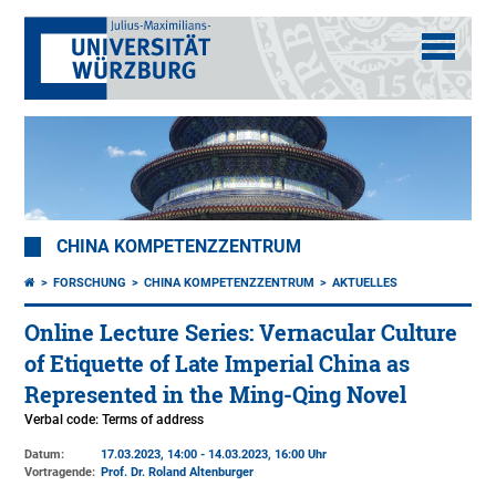
CHINA KOMPETENZZENTRUM
FORSCHUNG
CHINA KOMPETENZZENTRUM
AKTUELLES
Online Lecture Series: Vernacular Culture
of Etiquette of Late Imperial China as
Represented in the Ming-Qing Novel
Verbal code: Terms of address
Datum:
17.03.2023, 14:00 - 14.03.2023, 16:00 Uhr
Vortragende:
Prof. Dr. Roland Altenburger