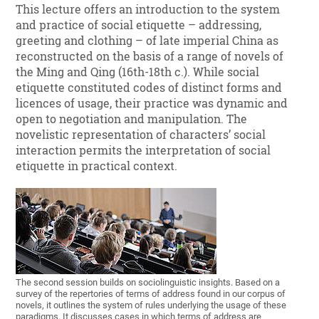
This lecture offers an introduction to the system
and practice of social etiquette – addressing,
greeting and clothing – of late imperial China as
reconstructed on the basis of a range of novels of
the Ming and Qing (16th-18th c.). While social
etiquette constituted codes of distinct forms and
licences of usage, their practice was dynamic and
open to negotiation and manipulation. The
novelistic representation of characters’ social
interaction permits the interpretation of social
etiquette in practical context.
The second session builds on sociolinguistic insights. Based on a
survey of the repertories of terms of address found in our corpus of
novels, it outlines the system of rules underlying the usage of these
paradigms. It discusses cases in which terms of address are