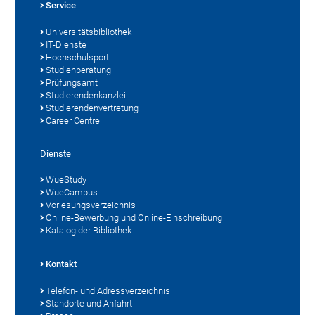
Service
Universitätsbibliothek
IT-Dienste
Hochschulsport
Studienberatung
Prüfungsamt
Studierendenkanzlei
Studierendenvertretung
Career Centre
Dienste
WueStudy
WueCampus
Vorlesungsverzeichnis
Online-Bewerbung und Online-Einschreibung
Katalog der Bibliothek
Kontakt
Telefon- und Adressverzeichnis
Standorte und Anfahrt