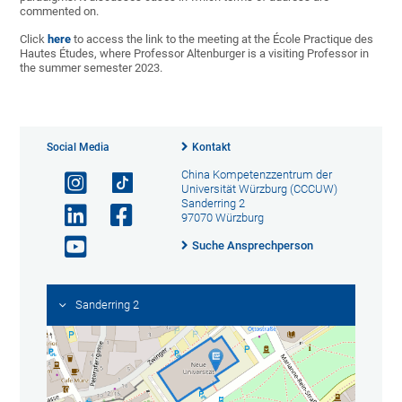
commented on.
Click
here
to access the link to the meeting at the École Practique des
Hautes Études, where Professor Altenburger is a visiting Professor in
the summer semester 2023.
Social Media
Kontakt
China Kompetenzzentrum der
Universität Würzburg (CCCUW)
Sanderring 2
97070 Würzburg
Suche Ansprechperson
Sanderring 2