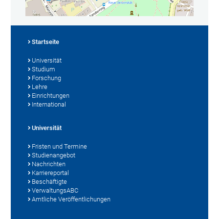
Startseite
Universität
Studium
Forschung
Lehre
Einrichtungen
International
Universität
Fristen und Termine
Studienangebot
Nachrichten
Karriereportal
Beschäftigte
VerwaltungsABC
Amtliche Veröffentlichungen