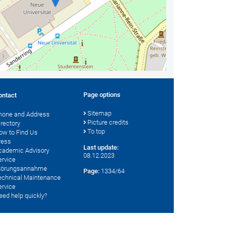
Page options
ontact
Sitemap
hone and Address
Picture credits
irectory
To top
ow to Find Us
ress
Last update:
cademic Advisory
08.12.2023
ervice
törungsannahme
Page:
1334/64
echnical Maintenance
ervice
eed help quickly?