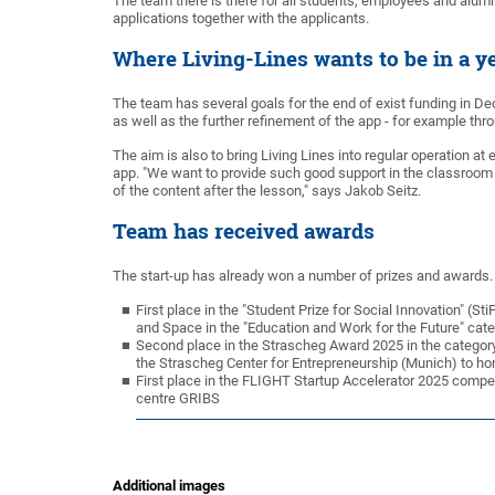
The team there is there for all students, employees and alumni
applications together with the applicants.
Where Living-Lines wants to be in a ye
The team has several goals for the end of exist funding in 
as well as the further refinement of the app - for example th
The aim is also to bring Living Lines into regular operation 
app. "We want to provide such good support in the classroom 
of the content after the lesson," says Jakob Seitz.
Team has received awards
The start-up has already won a number of prizes and awards. 
First place in the "Student Prize for Social Innovation" (
and Space in the "Education and Work for the Future" cat
Second place in the Strascheg Award 2025 in the category
the Strascheg Center for Entrepreneurship (Munich) to ho
First place in the FLIGHT Startup Accelerator 2025 competi
centre GRIBS
Additional images