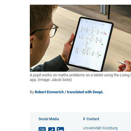
A pupil works on maths problems on a tablet using the Living
app. (Image: Jakob Seitz)
By
Robert Emmerich / translated with DeepL
Social Media
Contact
Universität Würzburg