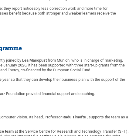
e: they report noticeably less correction work and more time for
asses benefit because both stronger and weaker learners receive the
rogramme
tly joined by
Lea Masopust
from Munich, who is in charge of marketing.
since January 2026, it has been supported with three start-up grants from the
 and Energy, co-financed by the European Social Fund.
ne year so that they can develop their business plan with the support of the
rz Foundation provided financial support and coaching.
 Computer Vision. Its head, Professor
Radu Timofte
, supports the team as a
nce team
at the Service Centre for Research and Technology Transfer (SFT).