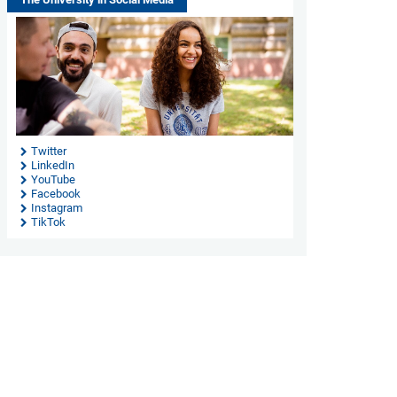
Twitter
LinkedIn
YouTube
Facebook
Instagram
TikTok