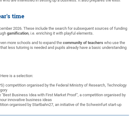
 who are interested in setting up a business. It also prepares the exist
ar's time
December 2026. These include the search for subsequent sources of funding
rough
gamification
, i.e. enriching it with playful elements.
at even more schools and to expand the
community of teachers
who use the
that less tutoring is needed and pupils already have a basic understanding
Here is a selection:
StiPS) competition organised by the Federal Ministry of Research, Technology
egory
 "Best Business Idea with First Market Proof", a competition organised by
nour innovative business ideas
tion organised by Startbahn27, an initiative of the Schweinfurt start-up