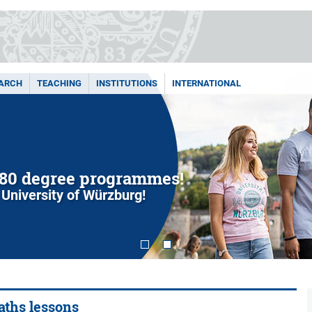
ARCH
TEACHING
INSTITUTIONS
INTERNATIONAL
80 degree programmes!
 University of Würzburg!
maths lessons