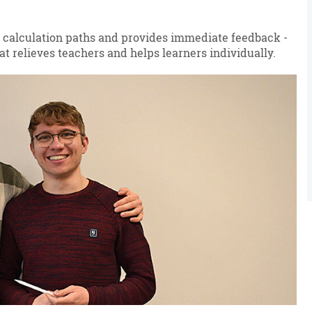
 calculation paths and provides immediate feedback -
at relieves teachers and helps learners individually.