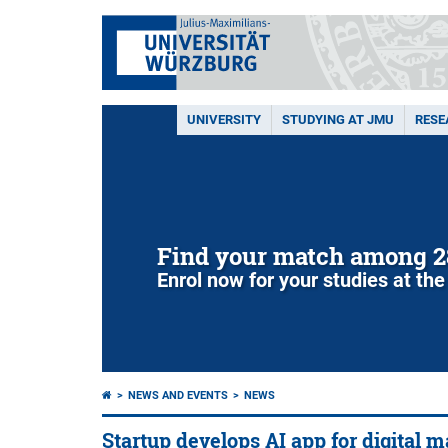
UNIVERSITY
STUDYING AT JMU
RESE
Find your match among 2
Enrol now for your studies at the
NEWS AND EVENTS
NEWS
Startup develops AI app for digital 