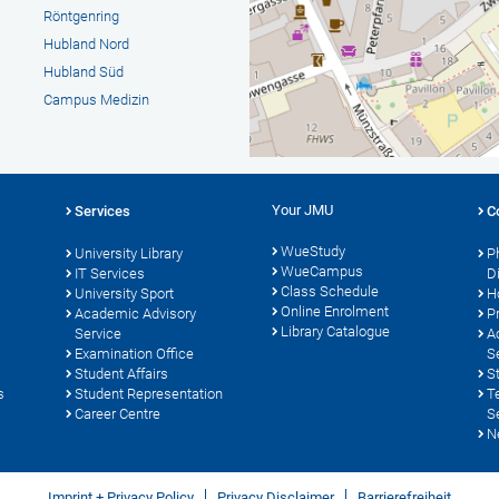
Röntgenring
Hubland Nord
Hubland Süd
Campus Medizin
Your JMU
Services
C
WueStudy
University Library
P
WueCampus
s
IT Services
D
Class Schedule
University Sport
H
Online Enrolment
Academic Advisory
P
Library Catalogue
Service
A
Examination Office
S
Student Affairs
S
s
Student Representation
T
Career Centre
S
N
Imprint + Privacy Policy
Privacy Disclaimer
Barrierefreiheit