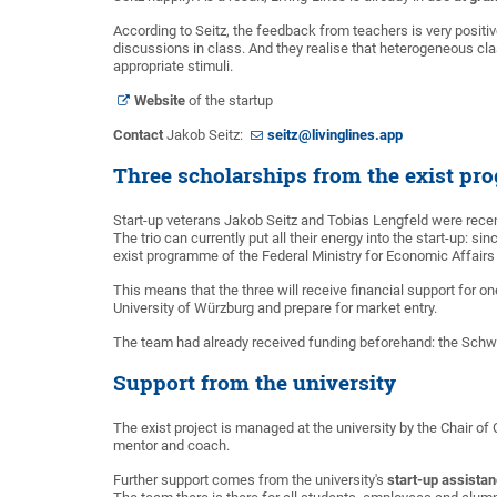
According to Seitz, the feedback from teachers is very positiv
discussions in class. And they realise that heterogeneous cl
appropriate stimuli.
Website
of the startup
Contact
Jakob Seitz:
seitz@livinglines.app
Three scholarships from the exist p
Start-up veterans Jakob Seitz and Tobias Lengfeld were recen
The trio can currently put all their energy into the start-up: 
exist programme of the Federal Ministry for Economic Affairs
This means that the three will receive financial support for o
University of Würzburg and prepare for market entry.
The team had already received funding beforehand: the Schwa
Support from the university
The exist project is managed at the university by the Chair of
mentor and coach.
Further support comes from the university's
start-up assista