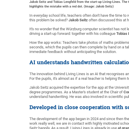
Jakob Seitz and Tobias Lengfeld from the start-up Living-Lines. The 
highlights the mistake with a red dot. (Image: Jakob Seitz)
In everyday school life, teachers often don't have the time t
this problem be solved?
Jakob Seitz
often discussed this at h
It's no wonder that the Würzburg computer scientist has not le
driving a start-up forward: together with his colleague
Tobias 
How the app works: Teachers take photos of maths problems a
seconds, which the pupils can then complete by hand on a tabl
immediate feedback without anticipating the solution.
AI understands handwritten calculati
The innovation behind Living Lines is an AI that recognises 
For the pupils, it's almost as if a real teacher is helping them 
Jakob Seitz acquired the expertise for the app at the Univer
degree programmes. As a Master's student at the Chair of
Co
understand handwriting. He was also involved in scientific pub
Developed in close cooperation with s
The development of the app began in 2024 and since then the
work really well, we are in contact with highly motivated sc
Seitz happily. As a result, Living-Lines is already in use
at gr