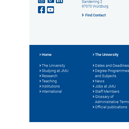
Sanderring 2
97070 Würzburg
Find Contact
Home
The University
The University
Dates and Deadlines
Studying at JMU
Degree Programme
Research
and Subjects
Teaching
News
Institutions
Jobs at JMU
International
Staff Members
Glossary of
Administrative Term
Official publications