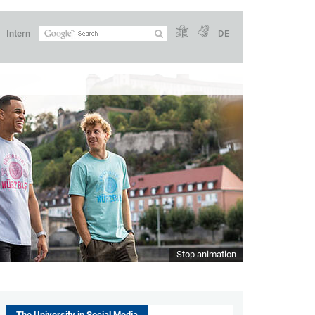
Intern
DE
Stop animation
The University in Social Media