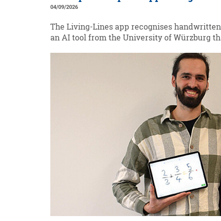
04/09/2026
The Living-Lines app recognises handwritten
an AI tool from the University of Würzburg th