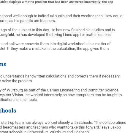
tablet displays a maths problem that has been answered incorrectly; the app
o respond well enough to individual pupils and their weaknesses. How could
ome, as his parents are teachers.
t go of the subject to this day. He has now finished his studies and is
Lengfeld
, he has developed the Living Lines app for maths lessons.
nd software converts them into digital worksheets in a matter of
et. If they make a mistake in the calculation, the app gives them
ons
and understands handwritten calculations and corrects them if necessary.
to solve the problem.
sity of Würzburg as part of the Games Engineering and Computer Science
mputer Vision
, he worked intensively on how computers can be taught to
lications on this topic.
chools
 start-up team has always worked closely with schools. "The collaborations
hool headmasters and teachers who want to take this forward," says Jakob
ammar schools
in Schweinfurt, Würzburg and Hösbach.