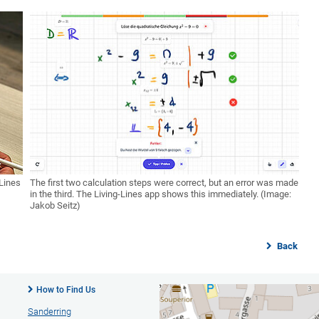
 Lines
The first two calculation steps were correct, but an error was made
in the third. The Living-Lines app shows this immediately. (Image:
Jakob Seitz)
Back
How to Find Us
Sanderring