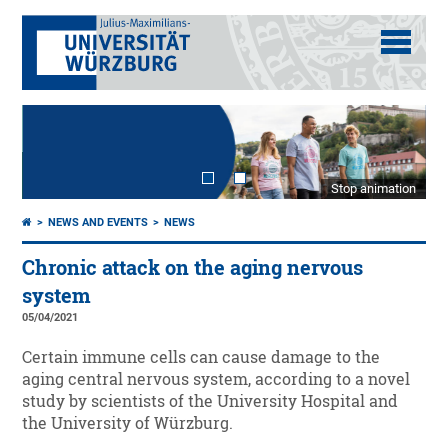
Stop animation
NEWS AND EVENTS
NEWS
Chronic attack on the aging nervous
system
05/04/2021
Certain immune cells can cause damage to the
aging central nervous system, according to a novel
study by scientists of the University Hospital and
the University of Würzburg.