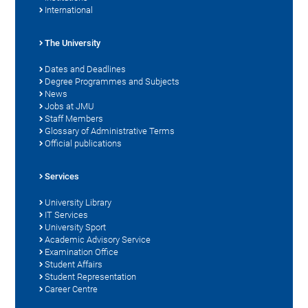
International
The University
Dates and Deadlines
Degree Programmes and Subjects
News
Jobs at JMU
Staff Members
Glossary of Administrative Terms
Official publications
Services
University Library
IT Services
University Sport
Academic Advisory Service
Examination Office
Student Affairs
Student Representation
Career Centre