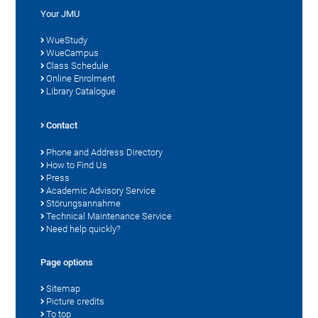
Your JMU
WueStudy
WueCampus
Class Schedule
Online Enrolment
Library Catalogue
Contact
Phone and Address Directory
How to Find Us
Press
Academic Advisory Service
Störungsannahme
Technical Maintenance Service
Need help quickly?
Page options
Sitemap
Picture credits
To top