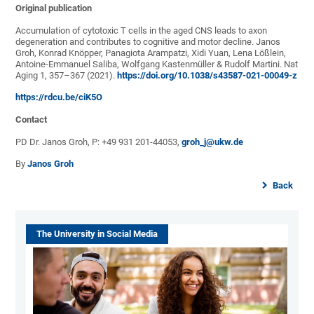
Original publication
Accumulation of cytotoxic T cells in the aged CNS leads to axon
degeneration and contributes to cognitive and motor decline. Janos
Groh, Konrad Knöpper, Panagiota Arampatzi, Xidi Yuan, Lena Lößlein,
Antoine-Emmanuel Saliba, Wolfgang Kastenmüller & Rudolf Martini. Nat
Aging 1, 357–367 (2021).
https://doi.org/10.1038/s43587-021-00049-z
https://rdcu.be/ciK5O
Contact
PD Dr. Janos Groh, P: +49 931 201-44053,
groh_j@ukw.de
By
Janos Groh
Back
The University in Social Media