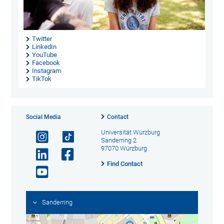
Twitter
LinkedIn
YouTube
Facebook
Instagram
TikTok
Social Media
Contact
Universität Würzburg
Sanderring 2
97070 Würzburg
Find Contact
Sanderring