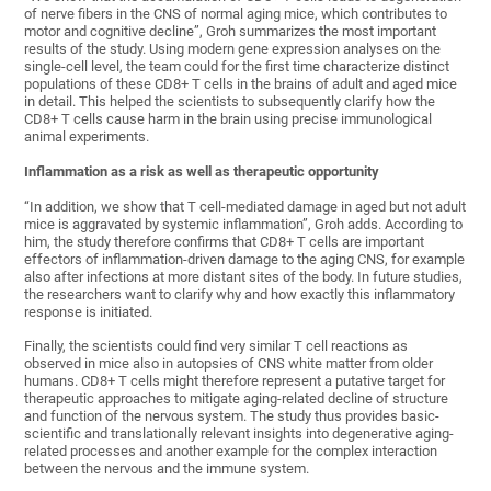
of nerve fibers in the CNS of normal aging mice, which contributes to
motor and cognitive decline”, Groh summarizes the most important
results of the study. Using modern gene expression analyses on the
single-cell level, the team could for the first time characterize distinct
populations of these CD8+ T cells in the brains of adult and aged mice
in detail. This helped the scientists to subsequently clarify how the
CD8+ T cells cause harm in the brain using precise immunological
animal experiments.
Inflammation as a risk as well as therapeutic opportunity
“In addition, we show that T cell-mediated damage in aged but not adult
mice is aggravated by systemic inflammation”, Groh adds. According to
him, the study therefore confirms that CD8+ T cells are important
effectors of inflammation-driven damage to the aging CNS, for example
also after infections at more distant sites of the body. In future studies,
the researchers want to clarify why and how exactly this inflammatory
response is initiated.
Finally, the scientists could find very similar T cell reactions as
observed in mice also in autopsies of CNS white matter from older
humans. CD8+ T cells might therefore represent a putative target for
therapeutic approaches to mitigate aging-related decline of structure
and function of the nervous system. The study thus provides basic-
scientific and translationally relevant insights into degenerative aging-
related processes and another example for the complex interaction
between the nervous and the immune system.