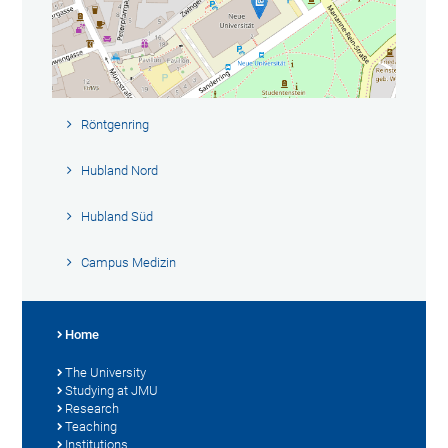
Röntgenring
Hubland Nord
Hubland Süd
Campus Medizin
Home
The University
Studying at JMU
Research
Teaching
Institutions