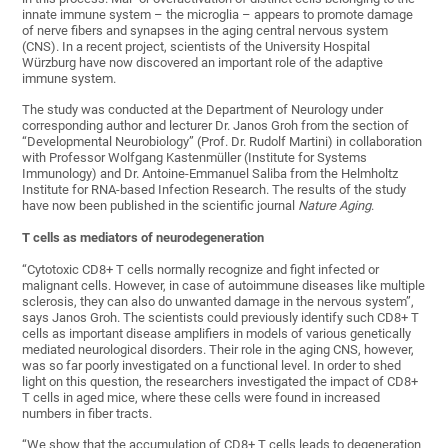
innate immune system – the microglia – appears to promote damage
of nerve fibers and synapses in the aging central nervous system
(CNS). In a recent project, scientists of the University Hospital
Würzburg have now discovered an important role of the adaptive
immune system.
The study was conducted at the Department of Neurology under
corresponding author and lecturer Dr. Janos Groh from the section of
“Developmental Neurobiology” (Prof. Dr. Rudolf Martini) in collaboration
with Professor Wolfgang Kastenmüller (Institute for Systems
Immunology) and Dr. Antoine-Emmanuel Saliba from the Helmholtz
Institute for RNA-based Infection Research. The results of the study
have now been published in the scientific journal
Nature Aging
.
T cells as mediators of neurodegeneration
“Cytotoxic CD8+ T cells normally recognize and fight infected or
malignant cells. However, in case of autoimmune diseases like multiple
sclerosis, they can also do unwanted damage in the nervous system”,
says Janos Groh. The scientists could previously identify such CD8+ T
cells as important disease amplifiers in models of various genetically
mediated neurological disorders. Their role in the aging CNS, however,
was so far poorly investigated on a functional level. In order to shed
light on this question, the researchers investigated the impact of CD8+
T cells in aged mice, where these cells were found in increased
numbers in fiber tracts.
“We show that the accumulation of CD8+ T cells leads to degeneration