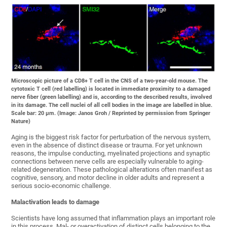
Microscopic picture of a CD8+ T cell in the CNS of a two-year-old mouse. The
cytotoxic T cell (red labelling) is located in immediate proximity to a damaged
nerve fiber (green labelling) and is, according to the described results, involved
in its damage. The cell nuclei of all cell bodies in the image are labelled in blue.
Scale bar: 20 µm. (Image: Janos Groh / Reprinted by permission from Springer
Nature)
Aging is the biggest risk factor for perturbation of the nervous system,
even in the absence of distinct disease or trauma. For yet unknown
reasons, the impulse conducting, myelinated projections and synaptic
connections between nerve cells are especially vulnerable to aging-
related degeneration. These pathological alterations often manifest as
cognitive, sensory, and motor decline in older adults and represent a
serious socio-economic challenge.
Malactivation leads to damage
Scientists have long assumed that inflammation plays an important role
in this process. Mal- or overactivation of distinct cells belonging to the