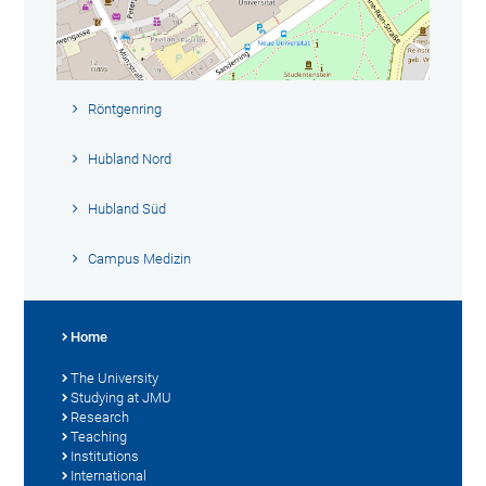
Röntgenring
Hubland Nord
Hubland Süd
Campus Medizin
Home
The University
Studying at JMU
Research
Teaching
Institutions
International