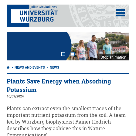
Stop animation
NEWS AND EVENTS
NEWS
Plants Save Energy when Absorbing
Potassium
10/09/2024
Plants can extract even the smallest traces of the
important nutrient potassium from the soil. A team
led by Würzburg biophysicist Rainer Hedrich
describes how they achieve this in ‘Nature
Communications’.