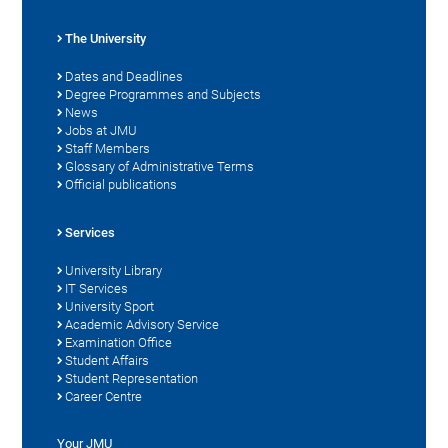
The University
Dates and Deadlines
Degree Programmes and Subjects
News
Jobs at JMU
Staff Members
Glossary of Administrative Terms
Official publications
Services
University Library
IT Services
University Sport
Academic Advisory Service
Examination Office
Student Affairs
Student Representation
Career Centre
Your JMU