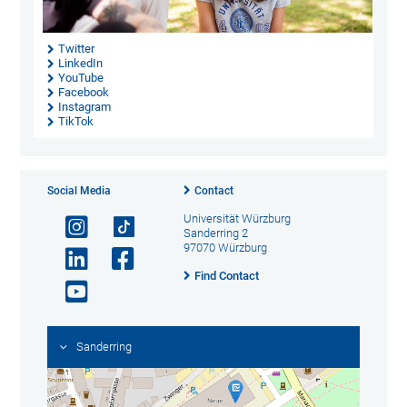
Twitter
LinkedIn
YouTube
Facebook
Instagram
TikTok
Social Media
Contact
Universität Würzburg
Sanderring 2
97070 Würzburg
Find Contact
Sanderring