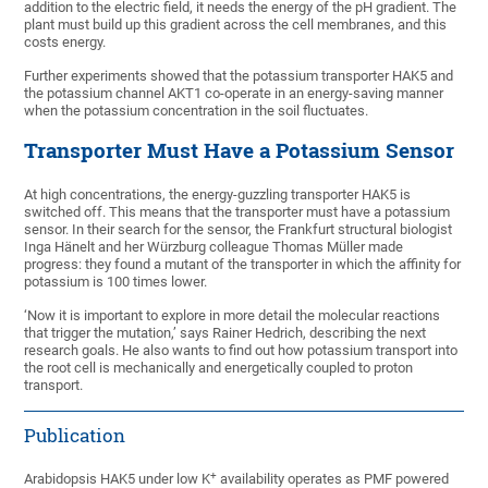
addition to the electric field, it needs the energy of the pH gradient. The
plant must build up this gradient across the cell membranes, and this
costs energy.
Further experiments showed that the potassium transporter HAK5 and
the potassium channel AKT1 co-operate in an energy-saving manner
when the potassium concentration in the soil fluctuates.
Transporter Must Have a Potassium Sensor
At high concentrations, the energy-guzzling transporter HAK5 is
switched off. This means that the transporter must have a potassium
sensor. In their search for the sensor, the Frankfurt structural biologist
Inga Hänelt and her Würzburg colleague Thomas Müller made
progress: they found a mutant of the transporter in which the affinity for
potassium is 100 times lower.
‘Now it is important to explore in more detail the molecular reactions
that trigger the mutation,’ says Rainer Hedrich, describing the next
research goals. He also wants to find out how potassium transport into
the root cell is mechanically and energetically coupled to proton
transport.
Publication
+
Arabidopsis HAK5 under low K
availability operates as PMF powered