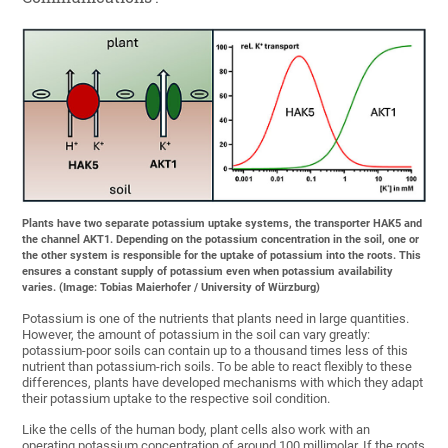
Plants have two separate potassium uptake systems, the transporter HAK5 and
the channel AKT1. Depending on the potassium concentration in the soil, one or
the other system is responsible for the uptake of potassium into the roots. This
ensures a constant supply of potassium even when potassium availability
varies. (Image: Tobias Maierhofer / University of Würzburg)
Potassium is one of the nutrients that plants need in large quantities.
However, the amount of potassium in the soil can vary greatly:
potassium-poor soils can contain up to a thousand times less of this
nutrient than potassium-rich soils. To be able to react flexibly to these
differences, plants have developed mechanisms with which they adapt
their potassium uptake to the respective soil condition.
Like the cells of the human body, plant cells also work with an
operating potassium concentration of around 100 millimolar. If the roots