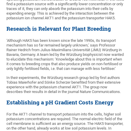
find a potassium source with a significantly lower concentration or only
traces of it, they can only absorb the potassium into their cells by
expending energy. This is achieved by the interaction between the
potassium ion channel AKT1 and the potassium transporter HAK5.
Research is Relevant for Plant Breeding
‘Although HAK5 has been known since the late 1990s, its transport
mechanism has so far remained largely unknown,’ says Professor
Rainer Hedrich from Julius-Maximilians-Universität (JMU) Würzburg in
Bavaria, Germany. A team led by the Würzburg biophysicist now wanted
to elucidate this mechanism: ‘Knowledge about this is important when
it comes to breeding crops that also produce yields on non-fertilised or
only lightly fertilised fields, i.e. that can manage with less fertiliser.’
In their experiments, the Würzburg research group led by first authors
Tobias Maierhofer and Sönke Scherzer benefited from their extensive
experience with the potassium channel AKT1. The group now
describes their results in detail in the journal Nature Communications.
Establishing a pH Gradient Costs Energy
For the AKT1 channel to transport potassium into the cells, higher soil
potassium concentrations are required. The normal electric field of the
cell membrane is sufficient as an energy source. The HAK5 transporter,
on the other hand, already works at low soil potassium levels. In