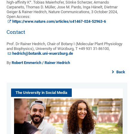
+
high-affinity K
. Tobias Maierhofer, Sönke Scherzer, Armando
Carpaneto, Thomas D. Müller, Jose M. Pardo, Inga Hänelt, Dietmar
Geiger & Rainer Hedrich, Nature Communications, 3 October 2024,
Open Access:
https://www.nature.com/articles/s41467-024-52963-6
Contact
Prof. Dr Rainer Hedrich, Chair of Botany I (Molecular Plant Physiology
and Biophysics), University of Würzburg, T +49 931 31-86100,
hedrich@botanik.uni-wuerzburg.de
By
Robert Emmerich / Rainer Hedrich
Back
The University in Social Media