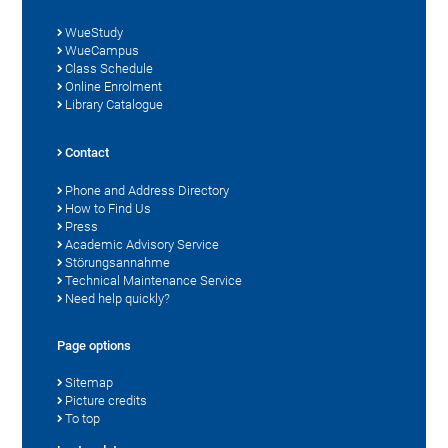
WueStudy
WueCampus
Class Schedule
Online Enrolment
Library Catalogue
Contact
Phone and Address Directory
How to Find Us
Press
Academic Advisory Service
Störungsannahme
Technical Maintenance Service
Need help quickly?
Page options
Sitemap
Picture credits
To top