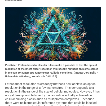
PicoRuler: Protein-based molecular rulers make it possible to test the optical
resolution of the latest super-resolution microscopy methods on biomolecules
in the sub-10-nanometre range under realistic conditions. (Image: Gerti Beliu /
Universität Würzburg, erstellt mit DALL·E 3)
Latest super-resolution microscopy methods now achieve an optical
resolution in the range of a few nanometres. This corresponds to a
resolution in the range of the size of cellular molecules. However, it has
not yet been possible to verify the resolution actually achieved on
cellular building blocks such as multiprotein complexes – because
there were no biomolecular reference systems that could be labelled