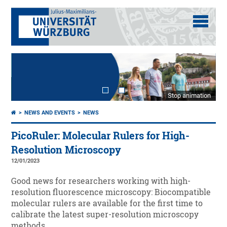
Stop animation
NEWS AND EVENTS
NEWS
PicoRuler: Molecular Rulers for High-
Resolution Microscopy
12/01/2023
Good news for researchers working with high-
resolution fluorescence microscopy: Biocompatible
molecular rulers are available for the first time to
calibrate the latest super-resolution microscopy
methods.