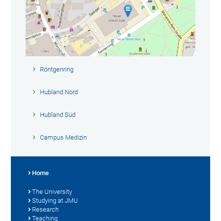
Röntgenring
Hubland Nord
Hubland Süd
Campus Medizin
Home
The University
Studying at JMU
Research
Teaching