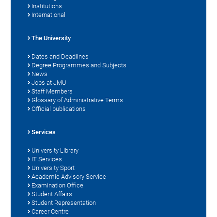
Institutions
International
The University
Dates and Deadlines
Degree Programmes and Subjects
News
Jobs at JMU
Staff Members
Glossary of Administrative Terms
Official publications
Services
University Library
IT Services
University Sport
Academic Advisory Service
Examination Office
Student Affairs
Student Representation
Career Centre