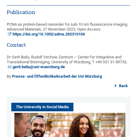
Publication
PCNA as protein-based nanoruler for sub-10 nm fluorescence imaging.
Advanced Materials, 27 November 2023, Open Access:
https://doi.org/10.1002/adma.202310104
Contact
Dr Gerti Beliu, Rudolf Virchow Zentrum – Center for Integrative and
Translational Bioimaging, University of Würzburg, T +49 931 31-89733,
gerti.beliu@uni-wuerzburg.de
By
Presse- und Öffentlichkeitsarbeit der Uni Würzburg
Back
The University in Social Media