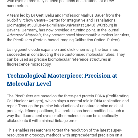
with dyes at precisely defined positions at a distance of a few
nanometres.
A team led by Dr Gerti Beliu and Professor Markus Sauer from the
Rudolf Virchow Centre - Center for Integrative and Translational
Bioimaging at Julius-Maximilians-Universität (JMU) Würzburg in
Bavaria, Germany, has now provided a turning point. In the journal
Advanced Materials
, they present novel biocompatible molecular rulers,
the PicoRulers (Protein-based Imaging Calibration Optical Rulers).
Using genetic code expansion and click chemistry, the team has
succeeded in constructing these customised molecular rulers. They
can be used as precise biomolecular reference structures in
fluorescence microscopy.
Technological Masterpiece: Precision at
Molecular Level
The PicoRulers are based on the three-part protein PCNA (Proliferating
Cell Nuclear Antigen), which plays a central role in DNA replication and
repair. Through the precise introduction of unnatural amino acids at
precisely defined positions, this protein has been modified in such a
way that fluorescent dyes or other molecules can be specifically
clicked onto it with minimal linkage error.
This enables researchers to test the resolution of the latest super-
resolution microscopy methods with unprecedented precision on a