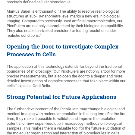
precisely defined cellular biomolecule.
Markus Sauer is enthusiastic: "The ability to resolve real biological
structures at sub-10-nanometre level marks a new era in biological
imaging. Compared to previously used artificial macromolecules, our
PicoRulers are not only characterised by their biological compatibility.
They also enable unrivalled precision for testing resolution under
realistic conditions."
Opening the Door to Investigate Complex
Processes in Cells
The application of this technology extends far beyond the traditional
boundaries of microscopy. "Our PicoRulers are not only a tool for more
precise measurements, but also open the door to a deeper and more
detailed investigation of complex processes that take place within our
cells," explains Gerti Beliu.
Strong Potential for Future Applications
The further development of the PicoRulers may change biological and
medical imaging with molecular resolution in the long term. For the first
time, they make it possible to validate and improve the resolution
potential of new super-resolution microscopy methods on biological
samples. This makes them a valuable tool for the future elucidation of
the molecular organisation and interaction of biomolecules in cells.