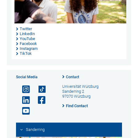
Twitter
LinkedIn
YouTube
Facebook
Instagram
TikTok
Social Media
Contact
Universität Würzburg
Sanderring 2
97070 Würzburg
Find Contact
Sanderring