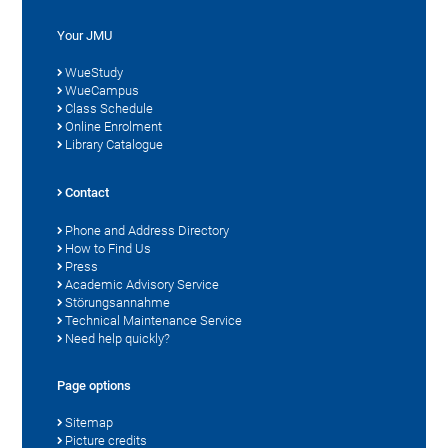
Your JMU
WueStudy
WueCampus
Class Schedule
Online Enrolment
Library Catalogue
Contact
Phone and Address Directory
How to Find Us
Press
Academic Advisory Service
Störungsannahme
Technical Maintenance Service
Need help quickly?
Page options
Sitemap
Picture credits