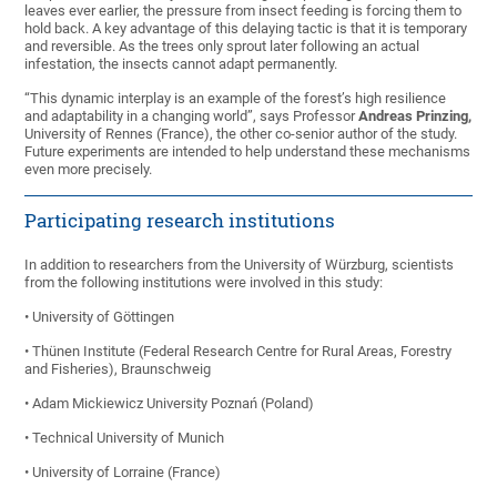
leaves ever earlier, the pressure from insect feeding is forcing them to
hold back. A key advantage of this delaying tactic is that it is temporary
and reversible. As the trees only sprout later following an actual
infestation, the insects cannot adapt permanently.
“This dynamic interplay is an example of the forest’s high resilience
and adaptability in a changing world”, says Professor
Andreas Prinzing,
University of Rennes (France), the other co-senior author of the study.
Future experiments are intended to help understand these mechanisms
even more precisely.
Participating research institutions
In addition to researchers from the University of Würzburg, scientists
from the following institutions were involved in this study:
• University of Göttingen
• Thünen Institute (Federal Research Centre for Rural Areas, Forestry
and Fisheries), Braunschweig
• Adam Mickiewicz University Poznań (Poland)
• Technical University of Munich
• University of Lorraine (France)