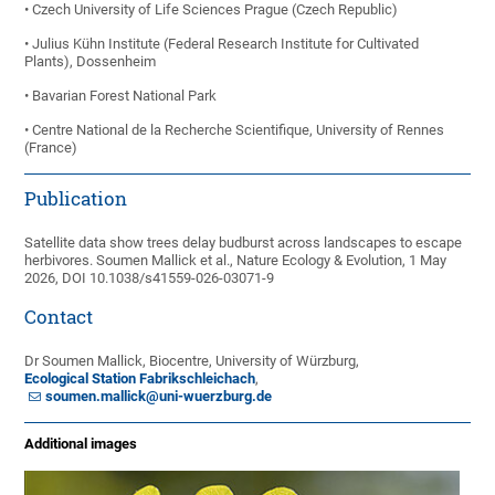
• Czech University of Life Sciences Prague (Czech Republic)
• Julius Kühn Institute (Federal Research Institute for Cultivated
Plants), Dossenheim
• Bavarian Forest National Park
• Centre National de la Recherche Scientifique, University of Rennes
(France)
Publication
Satellite data show trees delay budburst across landscapes to escape
herbivores. Soumen Mallick et al., Nature Ecology & Evolution, 1 May
2026, DOI 10.1038/s41559-026-03071-9
Contact
Dr Soumen Mallick, Biocentre, University of Würzburg,
Ecological Station Fabrikschleichach
,
soumen.mallick@uni-wuerzburg.de
Additional images