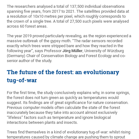
The researchers analysed a total of 137,500 individual observations
spanning five years, from 2017 to 2021. The satellites provided data at
a resolution of 10x10 metres per pixel, which roughly corresponds to
the crown of a single tree. A total of 27,500 such pixels were analysed
across 60 forest areas.
The year 2019 proved particularly revealing, as the region experienced a
massive outbreak of the gypsy moth. “The radar sensors recorded
exactly which trees were stripped bare and how they reacted in the
following year”, says Professor
Jörg Müller
, University of Würzburg
(Germany) Chair of Conservation Biology and Forest Ecology and co-
senior author of the study.
The future of the forest: an evolutionary
tug-of-war
For the first time, the study conclusively explains why, in some springs,
the forest does not turn green as quickly as temperatures would
suggest. Its findings are of great significance for nature conservation.
Previous computer models often calculate the state of the forest
inaccurately because they take into account almost exclusively
“lifeless” factors such as temperature and ignore biological
interactions between plants and insects.
Trees find themselves in a kind of evolutionary tug-of-war: whilst rising
temperatures caused by climate change are pushing them to sprout