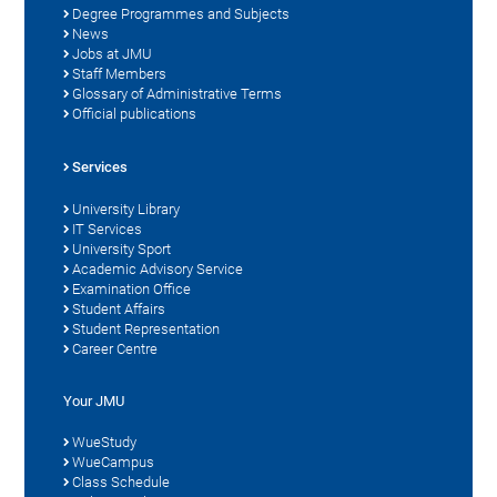
Degree Programmes and Subjects
News
Jobs at JMU
Staff Members
Glossary of Administrative Terms
Official publications
Services
University Library
IT Services
University Sport
Academic Advisory Service
Examination Office
Student Affairs
Student Representation
Career Centre
Your JMU
WueStudy
WueCampus
Class Schedule