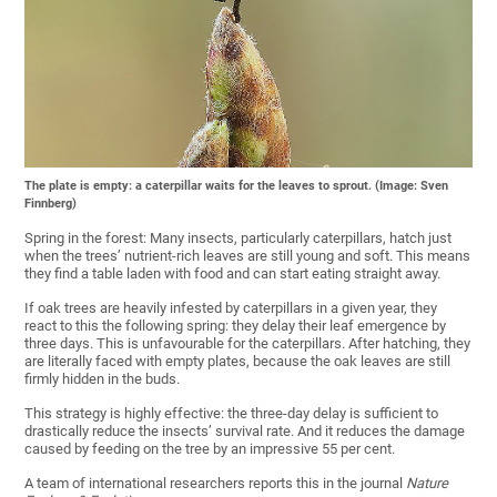
The plate is empty: a caterpillar waits for the leaves to sprout. (Image: Sven
Finnberg)
Spring in the forest: Many insects, particularly caterpillars, hatch just
when the trees’ nutrient-rich leaves are still young and soft. This means
they find a table laden with food and can start eating straight away.
If oak trees are heavily infested by caterpillars in a given year, they
react to this the following spring: they delay their leaf emergence by
three days. This is unfavourable for the caterpillars. After hatching, they
are literally faced with empty plates, because the oak leaves are still
firmly hidden in the buds.
This strategy is highly effective: the three-day delay is sufficient to
drastically reduce the insects’ survival rate. And it reduces the damage
caused by feeding on the tree by an impressive 55 per cent.
A team of international researchers reports this in the journal
Nature