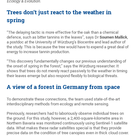
Ecology & Evolution
.
Trees don’t just react to the weather in
spring
“The delaying tactic is more effective for the oak than a chemical
defence, such as bitter tannins in the leaves”, says Dr
Soumen Mallick
,
a postdoc at the University of Würzburg’s Biocentre and lead author of
the study. This is because the tree would have to expend a great deal of
energy to increase tannin production.
“This discovery fundamentally changes our previous understanding of
the onset of spring in the forest,” says the Würzburg researcher. It
shows that trees do not merely react passively to the weather in timing
their leaves emerge but also respond flexibly to biological threats.
A view of a forest in Germany from space
To demonstrate these connections, the team used state-of-the-art
interdisciplinary methods from ecology and remote sensing.
Previously, researchers had to laboriously observe individual trees on
the ground. For this study, however, a 2,400-square-kilometre area in
Northern Bavaria was monitored continuously using Sentinel-1 satellite
data. What makes these radar satellites special is that they provide
precise data on the condition of tree canopies even in thick cloud cover.