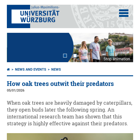
Stop animation
NEWS AND EVENTS
NEWS
How oak trees outwit their predators
05/01/2026
When oak trees are heavily damaged by caterpillars,
they open buds later the following spring. An
international research team has shown that this
strategy is highly effective against their predators.