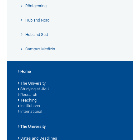
Röntgenring
Hubland Nord
Hubland Süd
Campus Medizin
Home
The University
Studying at JMU
Research
Teaching
Institutions
International
The University
Dates and Deadlines