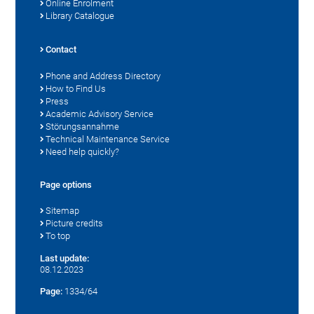
Online Enrolment
Library Catalogue
Contact
Phone and Address Directory
How to Find Us
Press
Academic Advisory Service
Störungsannahme
Technical Maintenance Service
Need help quickly?
Page options
Sitemap
Picture credits
To top
Last update:
08.12.2023
Page:
1334/64