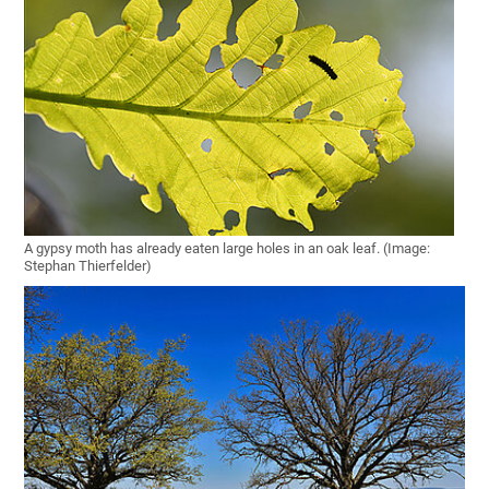
A gypsy moth has already eaten large holes in an oak leaf. (Image:
Stephan Thierfelder)