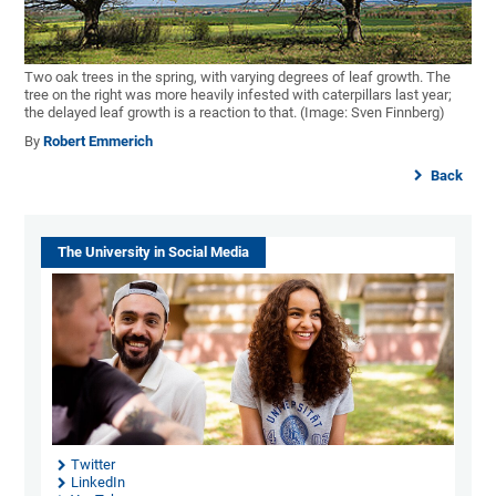
Two oak trees in the spring, with varying degrees of leaf growth. The
tree on the right was more heavily infested with caterpillars last year;
the delayed leaf growth is a reaction to that. (Image: Sven Finnberg)
By
Robert Emmerich
Back
The University in Social Media
Twitter
LinkedIn