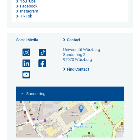
YouTube
Facebook
Instagram
TikTok
Social Media
Contact
Universität Würzburg
Sanderring 2
97070 Würzburg
Find Contact
Sanderring