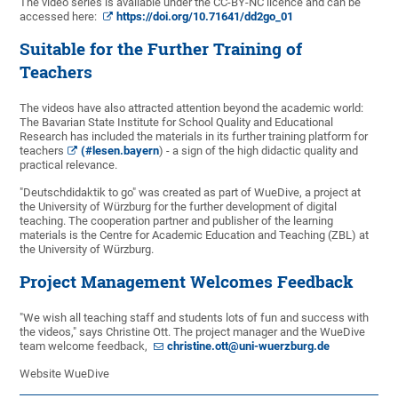
The video series is available under the CC-BY-NC licence and can be
accessed here:
https://doi.org/10.71641/dd2go_01
Suitable for the Further Training of
Teachers
The videos have also attracted attention beyond the academic world:
The Bavarian State Institute for School Quality and Educational
Research has included the materials in its further training platform for
teachers
(#lesen.bayern
) - a sign of the high didactic quality and
practical relevance.
"Deutschdidaktik to go" was created as part of WueDive, a project at
the University of Würzburg for the further development of digital
teaching. The cooperation partner and publisher of the learning
materials is the Centre for Academic Education and Teaching (ZBL) at
the University of Würzburg.
Project Management Welcomes Feedback
"We wish all teaching staff and students lots of fun and success with
the videos," says Christine Ott. The project manager and the WueDive
team welcome feedback,
christine.ott@uni-wuerzburg.de
Website WueDive