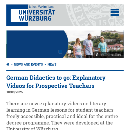
Stop animation
NEWS AND EVENTS
NEWS
German Didactics to go: Explanatory
Videos for Prospective Teachers
10/08/2025
There are now explanatory videos on literary
learning in German lessons for student teachers:
freely accessible, practical and ideal for the entire
degree programme. They were developed at the
University of Würzburg.