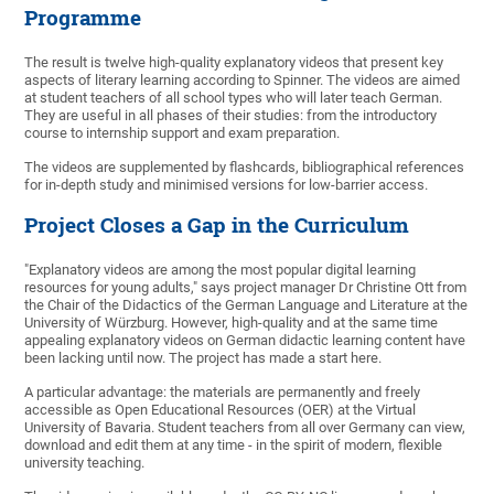
Programme
The result is twelve high-quality explanatory videos that present key
aspects of literary learning according to Spinner. The videos are aimed
at student teachers of all school types who will later teach German.
They are useful in all phases of their studies: from the introductory
course to internship support and exam preparation.
The videos are supplemented by flashcards, bibliographical references
for in-depth study and minimised versions for low-barrier access.
Project Closes a Gap in the Curriculum
"Explanatory videos are among the most popular digital learning
resources for young adults," says project manager Dr Christine Ott from
the Chair of the Didactics of the German Language and Literature at the
University of Würzburg. However, high-quality and at the same time
appealing explanatory videos on German didactic learning content have
been lacking until now. The project has made a start here.
A particular advantage: the materials are permanently and freely
accessible as Open Educational Resources (OER) at the Virtual
University of Bavaria. Student teachers from all over Germany can view,
download and edit them at any time - in the spirit of modern, flexible
university teaching.