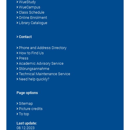
WueStudy
WueCampus
Class Schedule
Online Enrolment
Library Catalogue
Contact
Phone and Address Directory
How to Find Us
Press
Academic Advisory Service
Störungsannahme
Technical Maintenance Service
Need help quickly?
Page options
Sitemap
Picture credits
To top
Last update:
08.12.2023