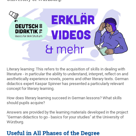
Literary learning: This refers to the acquisition of skills in dealing with
literature - in particular the ability to understand, interpret, reflect on and
aesthetically experience novels, poems and other literary texts. German
didactics expert Kaspar Spinner has presented a particularly relevant
concept for literary learning.
How does literary learning succeed in German lessons? What skills
should pupils acquire?
Answers are provided by the learning materials developed in the project
"German didactics to go - basics for your studies" at the University of
Würzburg.
Useful in All Phases of the Degree