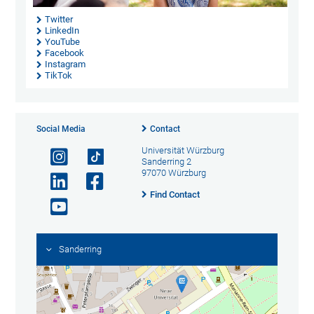
Twitter
LinkedIn
YouTube
Facebook
Instagram
TikTok
Social Media
Contact
Universität Würzburg
Sanderring 2
97070 Würzburg
Find Contact
Sanderring