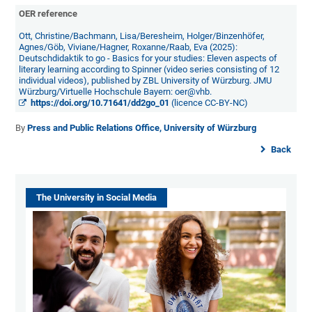
OER reference
Ott, Christine/Bachmann, Lisa/Beresheim, Holger/Binzenhöfer,
Agnes/Göb, Viviane/Hagner, Roxanne/Raab, Eva (2025):
Deutschdidaktik to go - Basics for your studies: Eleven aspects of
literary learning according to Spinner (video series consisting of 12
individual videos), published by ZBL University of Würzburg. JMU
Würzburg/Virtuelle Hochschule Bayern: oer@vhb.
https://doi.org/10.71641/dd2go_01
(licence CC-BY-NC)
By
Press and Public Relations Office, University of Würzburg
Back
The University in Social Media