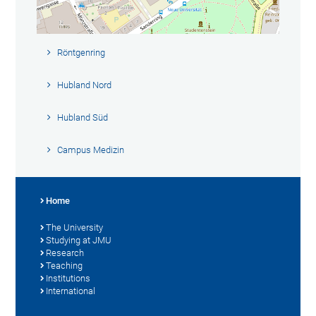
Röntgenring
Hubland Nord
Hubland Süd
Campus Medizin
Home
The University
Studying at JMU
Research
Teaching
Institutions
International