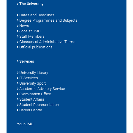
The University
Dates and Deadlines
Degree Programmes and Subjects
News
Jobs at JMU
Staff Members
Glossary of Administrative Terms
Official publications
Services
University Library
IT Services
University Sport
Academic Advisory Service
Examination Office
Student Affairs
Student Representation
Career Centre
Your JMU