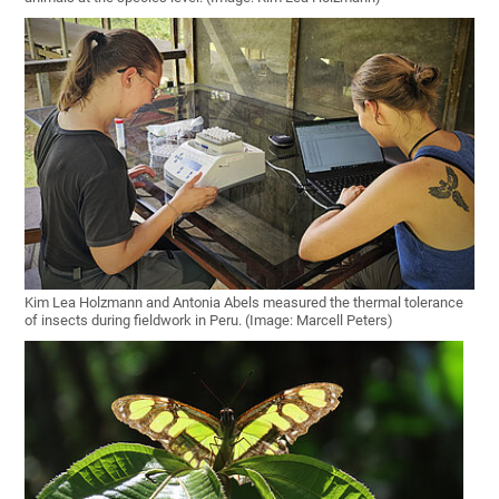
Kim Lea Holzmann and Antonia Abels measured the thermal tolerance
of insects during fieldwork in Peru. (Image: Marcell Peters)