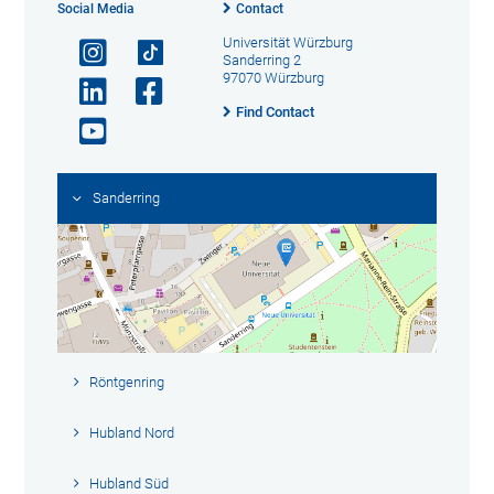
Social Media
Contact
Universität Würzburg
Sanderring 2
97070 Würzburg
Find Contact
Sanderring
Röntgenring
Hubland Nord
Hubland Süd