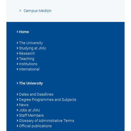
Campus Medizin
Home
The University
Studying at JMU
Research
Teaching
Institutions
International
The University
Dates and Deadlines
Degree Programmes and Subjects
News
Jobs at JMU
Staff Members
Glossary of Administrative Terms
Official publications