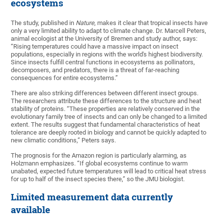
ecosystems
The study, published in
Nature
, makes it clear that tropical insects have
only a very limited ability to adapt to climate change. Dr. Marcell Peters,
animal ecologist at the University of Bremen and study author, says:
“Rising temperatures could have a massive impact on insect
populations, especially in regions with the world's highest biodiversity.
Since insects fulfill central functions in ecosystems as pollinators,
decomposers, and predators, there is a threat of far-reaching
consequences for entire ecosystems.”
There are also striking differences between different insect groups.
The researchers attribute these differences to the structure and heat
stability of proteins. “These properties are relatively conserved in the
evolutionary family tree of insects and can only be changed to a limited
extent. The results suggest that fundamental characteristics of heat
tolerance are deeply rooted in biology and cannot be quickly adapted to
new climatic conditions,” Peters says.
The prognosis for the Amazon region is particularly alarming, as
Holzmann emphasizes. “If global ecosystems continue to warm
unabated, expected future temperatures will lead to critical heat stress
for up to half of the insect species there,” so the JMU biologist.
Limited measurement data currently
available