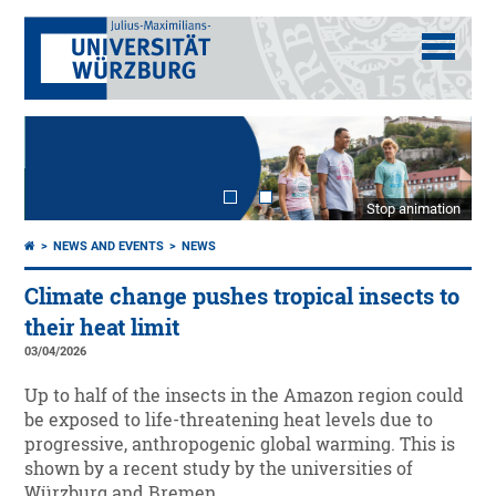
Stop animation
NEWS AND EVENTS
NEWS
Climate change pushes tropical insects to
their heat limit
03/04/2026
Up to half of the insects in the Amazon region could
be exposed to life-threatening heat levels due to
progressive, anthropogenic global warming. This is
shown by a recent study by the universities of
Würzburg and Bremen.