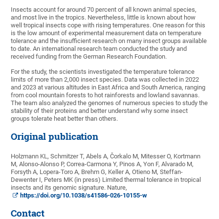
Insects account for around 70 percent of all known animal species,
and most live in the tropics. Nevertheless, little is known about how
well tropical insects cope with rising temperatures. One reason for this
is the low amount of experimental measurement data on temperature
tolerance and the insufficient research on many insect groups available
to date. An international research team conducted the study and
received funding from the German Research Foundation.
For the study, the scientists investigated the temperature tolerance
limits of more than 2,000 insect species. Data was collected in 2022
and 2023 at various altitudes in East Africa and South America, ranging
from cool mountain forests to hot rainforests and lowland savannas.
The team also analyzed the genomes of numerous species to study the
stability of their proteins and better understand why some insect
groups tolerate heat better than others.
Original publication
Holzmann KL, Schmitzer T, Abels A, Čorkalo M, Mitesser O, Kortmann
M, Alonso-Alonso P, Correa-Carmona Y, Pinos A, Yon F, Alvarado M,
Forsyth A, Lopera-Toro A, Brehm G, Keller A, Otieno M, Steffan-
Dewenter I, Peters MK (in press) Limited thermal tolerance in tropical
insects and its genomic signature. Nature,
https://doi.org/10.1038/s41586-026-10155-w
Contact