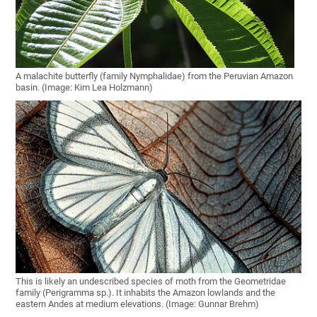
A malachite butterfly (family Nymphalidae) from the Peruvian Amazon
basin. (Image: Kim Lea Holzmann)
This is likely an undescribed species of moth from the Geometridae
family (Perigramma sp.). It inhabits the Amazon lowlands and the
eastern Andes at medium elevations. (Image: Gunnar Brehm)