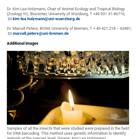
Dr. Kim Lea Holzmann, Chair of Animal Ecology and Tropical Biology
(Zoology III), Biocenter, University of Würzburg, T +49 931 31-86716,
kim-lea.holzmann@uni-wuerzburg.de
Dr. Marcell Peters, BIOM, University of Bremen, T + 49 421 218 – 63481,
marcell.peters@uni-bremen.de
Additional images
Samples of all the insects that were studied were prepared in the field
for DNA barcoding. This method uses genetic information to identify
animals at the species level. (Image: Kim Lea Holzmann)