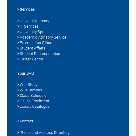
Services
University Library
IT Services
University Sport
Academic Advisory Service
Examination Office
Student Affairs
Student Representation
Career Centre
Your JMU
WueStudy
WueCampus
Class Schedule
Online Enrolment
Library Catalogue
Contact
Phone and Address Directory