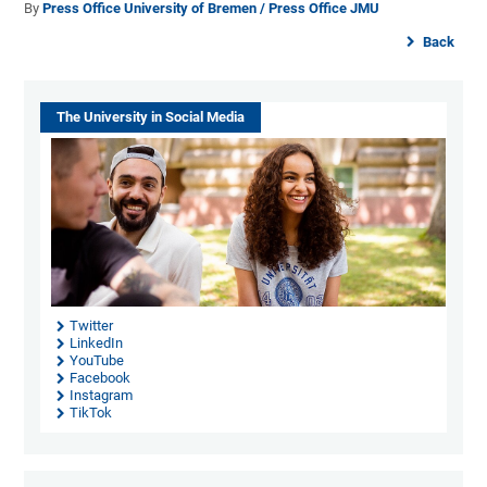
By
Press Office University of Bremen / Press Office JMU
Back
The University in Social Media
Twitter
LinkedIn
YouTube
Facebook
Instagram
TikTok