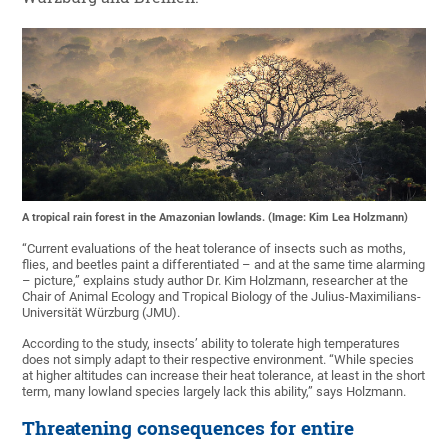
A tropical rain forest in the Amazonian lowlands. (Image: Kim Lea Holzmann)
“Current evaluations of the heat tolerance of insects such as moths,
flies, and beetles paint a differentiated – and at the same time alarming
– picture,” explains study author Dr. Kim Holzmann, researcher at the
Chair of Animal Ecology and Tropical Biology of the Julius-Maximilians-
Universität Würzburg (JMU).
According to the study, insects’ ability to tolerate high temperatures
does not simply adapt to their respective environment. “While species
at higher altitudes can increase their heat tolerance, at least in the short
term, many lowland species largely lack this ability,” says Holzmann.
Threatening consequences for entire