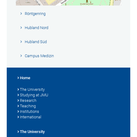
Röntgenring
Hubland Nord
Hubland Süd
Campus Medizin
Home
The University
Studying at JMU
Research
Teaching
Institutions
International
The University