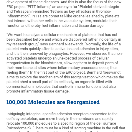
development of these diseases. And this is also the focus of the new
ERC project "PITT-Inflame," an acronym for “
P
latelet-derived
I
ntegrin-
and
T
etraspanin-enriched
T
ethers as key effectors in thrombo-
Inflammation”. PITTs are comet tail-like organelles shed by platelets
that interact with other cells in the vascular system, modulate their
function and thereby fuel inflammation and tissue damage.
"We want to analyse a cellular mechanism of platelets that has not
been described before and which we discovered rather incidentally in
my research group," says Bernhard Nieswandt. "Normally, the life of a
platelet ends quickly after its activation and adhesion to injury sites,
and it is then removed by phagocytes. However, we observed that non-
activated platelets undergo an unexpected process of cellular
reorganization in the bloodstream, allowing them to deposit parts of
their membrane at sites where inflammatory processes occur, thus
fueling them." In the first part of the ERC project, Bernhard Nieswandt
aims to explore the mechanism of this reorganization which makes the
platelet shed a small part of its cell body, an organelle filled with
communication molecules that control immune functions but also
promote inflammatory tissue damage.
100,000 Molecules are Reorganized
Intriguingly, integrins, specific adhesion receptors connected to the
cell's cytoskeleton, can move freely in the membrane and rapidly
relocate 100,000 molecules to a specific region of the cell surface
(microdomain). "There must be a kind of sorting machine in the cell that