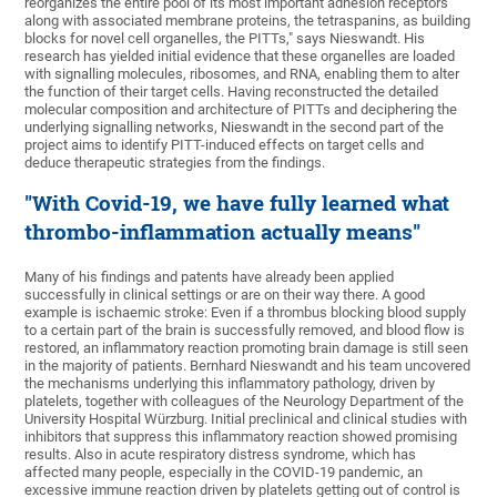
reorganizes the entire pool of its most important adhesion receptors
along with associated membrane proteins, the tetraspanins, as building
blocks for novel cell organelles, the PITTs," says Nieswandt. His
research has yielded initial evidence that these organelles are loaded
with signalling molecules, ribosomes, and RNA, enabling them to alter
the function of their target cells. Having reconstructed the detailed
molecular composition and architecture of PITTs and deciphering the
underlying signalling networks, Nieswandt in the second part of the
project aims to identify PITT-induced effects on target cells and
deduce therapeutic strategies from the findings.
"With Covid-19, we have fully learned what
thrombo-inflammation actually means"
Many of his findings and patents have already been applied
successfully in clinical settings or are on their way there. A good
example is ischaemic stroke: Even if a thrombus blocking blood supply
to a certain part of the brain is successfully removed, and blood flow is
restored, an inflammatory reaction promoting brain damage is still seen
in the majority of patients. Bernhard Nieswandt and his team uncovered
the mechanisms underlying this inflammatory pathology, driven by
platelets, together with colleagues of the Neurology Department of the
University Hospital Würzburg. Initial preclinical and clinical studies with
inhibitors that suppress this inflammatory reaction showed promising
results. Also in acute respiratory distress syndrome, which has
affected many people, especially in the COVID-19 pandemic, an
excessive immune reaction driven by platelets getting out of control is