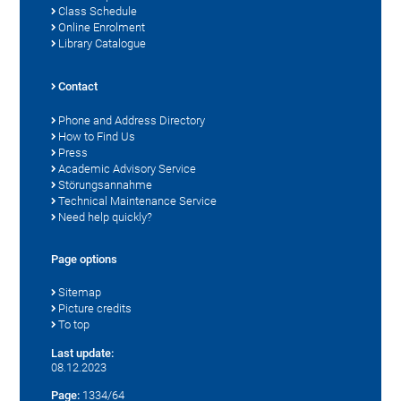
Class Schedule
Online Enrolment
Library Catalogue
Contact
Phone and Address Directory
How to Find Us
Press
Academic Advisory Service
Störungsannahme
Technical Maintenance Service
Need help quickly?
Page options
Sitemap
Picture credits
To top
Last update:
08.12.2023
Page:
1334/64