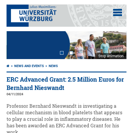
Stop animation
NEWS AND EVENTS
NEWS
ERC Advanced Grant: 2.5 Million Euros for
Bernhard Nieswandt
04/11/2024
Professor Bernhard Nieswandt is investigating a
cellular mechanism in blood platelets that appears
to play a crucial role in inflammatory diseases. He
has been awarded an ERC Advanced Grant for his
work.