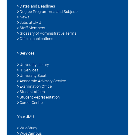
Dates and Deadlines
Degree Programmes and Subjects
News
Jobs at JMU
Staff Members
Glossary of Administrative Terms
Official publications
Services
University Library
IT Services
University Sport
Academic Advisory Service
Examination Office
Student Affairs
Student Representation
Career Centre
Your JMU
WueStudy
WueCampus