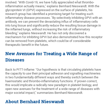
involved. "With Covid-19, we have fully appreciated what thrombo-
inflammation actually means," explains Bernhard Nieswandt. With the
glycoprotein VI (GPVI) expressed on the surface of platelets, his
research group has identified a promising target for treating such
inflammatory disease processes. "By selectively inhibiting GPVI with an
antibody, we can prevent the devastating influx of inflammatory cells
into lung tissue and significantly reduce the resulting tissue damage in
the inflamed lungs, without increasing the risk of inflammatory
bleeding," explains Nieswandt. He has not only discovered a
mechanism for inhibiting GPVI but also demonstrated how this receptor
can be removed from platelets, which could be of considerable
therapeutic benefit in the future.
New Avenues for Treating a Wide Range of
Diseases
Back to PITT-Inflame: "Our hypothesis is that circulating platelets have
the capacity to use their principal adhesion and signalling machineries
in two fundamentally different ways and thereby switch between the
haemostatic and thrombo-inflammatory functions. If proven correct,
this would implicate a radically new paradigm in platelet biology, and
open new avenues for the treatment of a wide range of diseases with
major societal impact," summarizes Bernhard Nieswandt.
About Bernhard Nieswandt