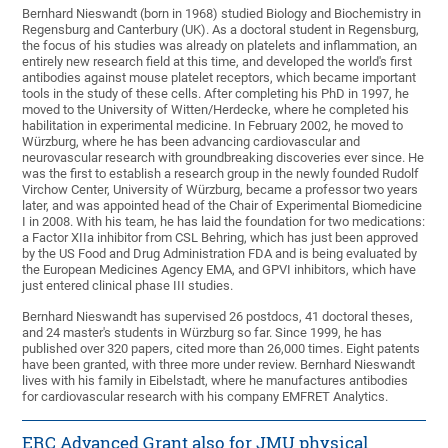
Bernhard Nieswandt (born in 1968) studied Biology and Biochemistry in
Regensburg and Canterbury (UK). As a doctoral student in Regensburg,
the focus of his studies was already on platelets and inflammation, an
entirely new research field at this time, and developed the world's first
antibodies against mouse platelet receptors, which became important
tools in the study of these cells. After completing his PhD in 1997, he
moved to the University of Witten/Herdecke, where he completed his
habilitation in experimental medicine. In February 2002, he moved to
Würzburg, where he has been advancing cardiovascular and
neurovascular research with groundbreaking discoveries ever since. He
was the first to establish a research group in the newly founded Rudolf
Virchow Center, University of Würzburg, became a professor two years
later, and was appointed head of the Chair of Experimental Biomedicine
I in 2008. With his team, he has laid the foundation for two medications:
a Factor XIIa inhibitor from CSL Behring, which has just been approved
by the US Food and Drug Administration FDA and is being evaluated by
the European Medicines Agency EMA, and GPVI inhibitors, which have
just entered clinical phase III studies.
Bernhard Nieswandt has supervised 26 postdocs, 41 doctoral theses,
and 24 master's students in Würzburg so far. Since 1999, he has
published over 320 papers, cited more than 26,000 times. Eight patents
have been granted, with three more under review. Bernhard Nieswandt
lives with his family in Eibelstadt, where he manufactures antibodies
for cardiovascular research with his company EMFRET Analytics.
ERC Advanced Grant also for JMU physical