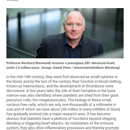
Professor Bernhard Nieswandt receives a prestigious ERC Advanced Grant
worth 2.5 million euros. (Image: Daniel Peter / Universitätsklinikum Würzburg)
In the mid-19th century, they were first observed as small spheres in
the blood, and by the turn of the century, their function in blood clotting,
known as haemostasis, and the development of thrombosis were
discovered. A few years later, the site of their formation in the bone
marrow was also identified, where platelets are shed from their giant
precursor cells, the megakaryocytes. The biology of these small,
nucleus-free cells, which are only one-thousandth of a millimetre in
size and of which we have about 250 million in every millilitre of blood,
has gradually evolved into a major research area. It has become
obvious that platelets have a plethora of functions beyond stopping
bleeding or triggering heart attacks. As modulators of the immune
system, they also drive inflammatory processes and thereby promote