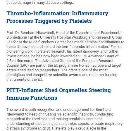
tissue damage in many disease settings.
Thrombo-Inflammation: Inflammatory
Processes Triggered by Platelets
Prof. Dr. Bernhard Nieswandt, Head of the Department of Experimental
Biomedicine I at the University Hospital Würzburg and Research Group
Leader at the Rudolf Virchow Center, has made seminal contributions to
these discoveries and coined the term "thrombo-inflammation." For his
pioneering work in platelet research, his latest discovery, and further
investigations, he has now been awarded an ERC Advanced Grant of
2.5 million euros. The Advanced Grants of the European Research
Council (ERC) are part of the EU programme Horizon Europe and target
established leading researchers. The grant is one of the most
prestigious and competitive scientific awards and research funding
instruments of the EU.
PITT-Inflame: Shed Organelles Steering
Immune Functions
The award is both recognition and encouragement for Bernhard
Nieswandt to keep on trusting his scientific instincts, conducting
research at the forefront, and making breakthroughs in the
understanding of diseases such as stroke, sepsis, or acute respiratory
distress syndrome (ARDS). Platelets play a crucial role in the