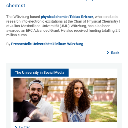
chemist
The Würzburg-based
physical chemist Tobias Brixner
, who conducts
research into electronic excitations at the Chair of Physical Chemistry I
at Julius-Maximilians-Universität (JMU) Würzburg, has also been
awarded an ERC Advanced Grant. He also received funding totalling 2.5
million euros.
By
Pressestelle Universitätsklinikum Würzburg
Back
The University in Social Media
Twitter