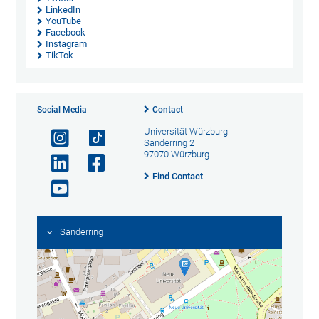
LinkedIn
YouTube
Facebook
Instagram
TikTok
Social Media
Contact
Universität Würzburg
Sanderring 2
97070 Würzburg
Find Contact
Sanderring