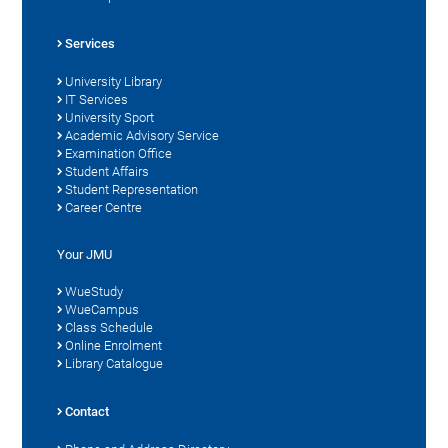
Services
University Library
IT Services
University Sport
Academic Advisory Service
Examination Office
Student Affairs
Student Representation
Career Centre
Your JMU
WueStudy
WueCampus
Class Schedule
Online Enrolment
Library Catalogue
Contact