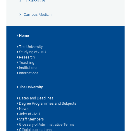
Hubland Süd
Campus Medizin
Home
The University
Studying at JMU
Research
Teaching
Institutions
International
The University
Dates and Deadlines
Degree Programmes and Subjects
News
Jobs at JMU
Staff Members
Glossary of Administrative Terms
Official publications