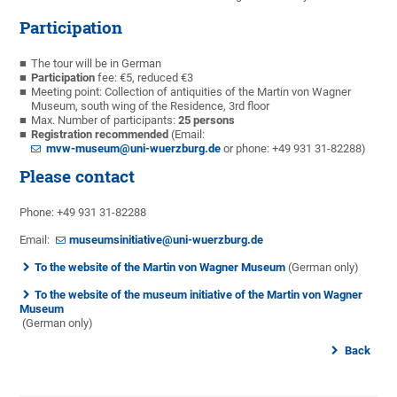
Participation
The tour will be in German
Participation
fee: €5, reduced €3
Meeting point: Collection of antiquities of the Martin von Wagner
Museum, south wing of the Residence, 3rd floor
Max. Number of participants:
25 persons
Registration recommended
(Email:
mvw-museum@uni-wuerzburg.de
or phone: +49 931 31-82288)
Please contact
Phone: +49 931 31-82288
Email:
museumsinitiative@uni-wuerzburg.de
To the website of the Martin von Wagner Museum
(German only)
To the website of the museum initiative of the Martin von Wagner
Museum
(German only)
Back