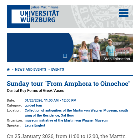
Stop animation
NEWS AND EVENTS
EVENTS
Sunday tour "From Amphora to Oinochoe"
Central Key Forms of Greek Vases
Date:
01/25/2026, 11:00 AM - 12:00 PM
Category:
guided tour
Location:
Collection of antiquities of the Martin von Wagner Museum, south
wing of the Residence, 3rd floor
Organizer:
museum initiative of the Martin von Wagner Museum
Speaker:
Laura Englert
On 25 January 2026, from 11:00 to 12:00, the Martin