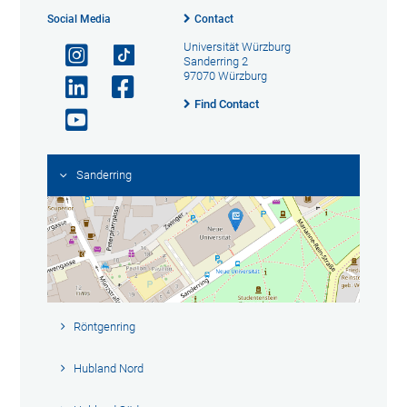
Social Media
Contact
Universität Würzburg
Sanderring 2
97070 Würzburg
Find Contact
Sanderring
Röntgenring
Hubland Nord