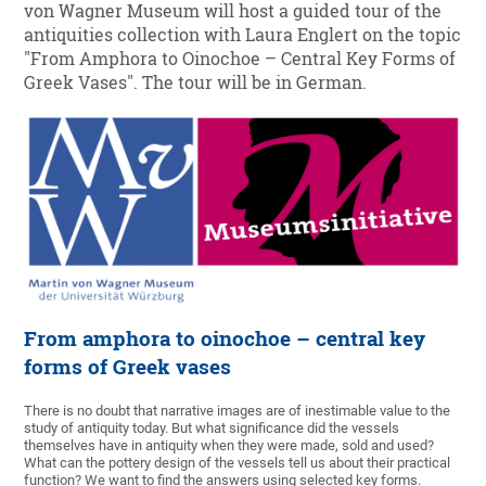
von Wagner Museum will host a guided tour of the
antiquities collection with Laura Englert on the topic
"From Amphora to Oinochoe – Central Key Forms of
Greek Vases". The tour will be in German.
From amphora to oinochoe – central key
forms of Greek vases
There is no doubt that narrative images are of inestimable value to the
study of antiquity today. But what significance did the vessels
themselves have in antiquity when they were made, sold and used?
What can the pottery design of the vessels tell us about their practical
function? We want to find the answers using selected key forms.