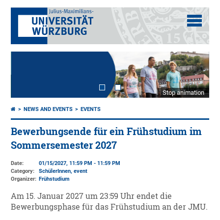
Stop animation
NEWS AND EVENTS
EVENTS
Bewerbungsende für ein Frühstudium im
Sommersemester 2027
Date:
01/15/2027, 11:59 PM - 11:59 PM
Category:
SchülerInnen, event
Organizer:
Frühstudium
Am 15. Januar 2027 um 23:59 Uhr endet die
Bewerbungsphase für das Frühstudium an der JMU.