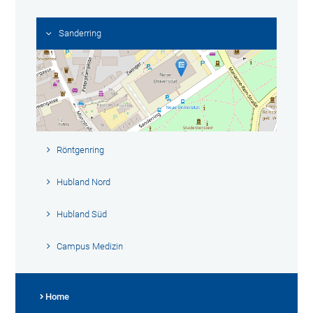
Sanderring
Röntgenring
Hubland Nord
Hubland Süd
Campus Medizin
Home