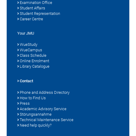
Examination Office
Student Affairs
Student Representation
Career Centre
Your JMU
WueStudy
WueCampus
Class Schedule
Online Enrolment
Library Catalogue
Contact
Phone and Address Directory
How to Find Us
Press
Academic Advisory Service
Störungsannahme
Technical Maintenance Service
Need help quickly?