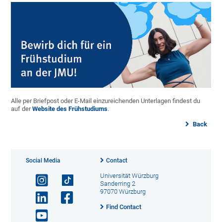
Alle per Briefpost oder E-Mail einzureichenden Unterlagen findest du
auf der
Website des Frühstudiums
.
Back
Social Media
Contact
Universität Würzburg
Sanderring 2
97070 Würzburg
Find Contact