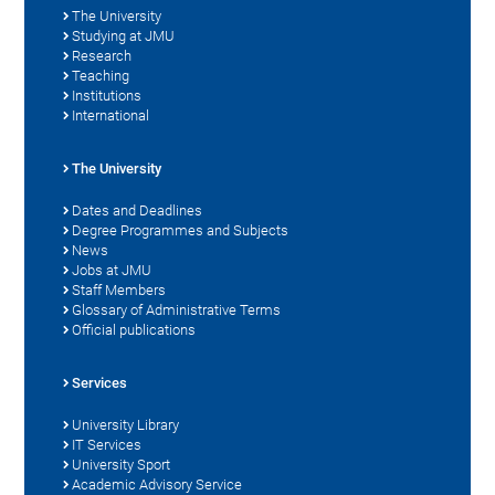
The University
Studying at JMU
Research
Teaching
Institutions
International
The University
Dates and Deadlines
Degree Programmes and Subjects
News
Jobs at JMU
Staff Members
Glossary of Administrative Terms
Official publications
Services
University Library
IT Services
University Sport
Academic Advisory Service