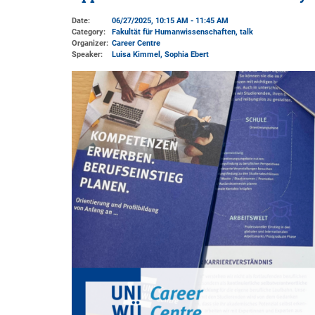
Date:
06/27/2025, 10:15 AM - 11:45 AM
Category:
Fakultät für Humanwissenschaften, talk
Organizer:
Career Centre
Speaker:
Luisa Kimmel, Sophia Ebert