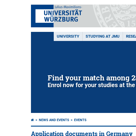
UNIVERSITY
STUDYING AT JMU
RESE
Find your match among 2
Enrol now for your studies at the
NEWS AND EVENTS
EVENTS
Application documents in Germany