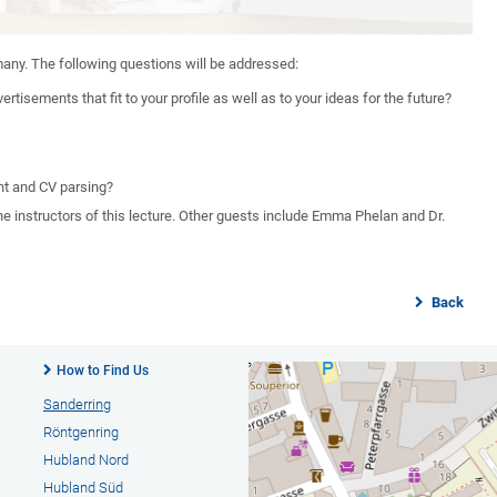
many. The following questions will be addressed:
tisements that fit to your profile as well as to your ideas for the future?
nt and CV parsing?
e instructors of this lecture. Other guests include Emma Phelan and Dr.
Back
How to Find Us
Sanderring
Röntgenring
Hubland Nord
Hubland Süd