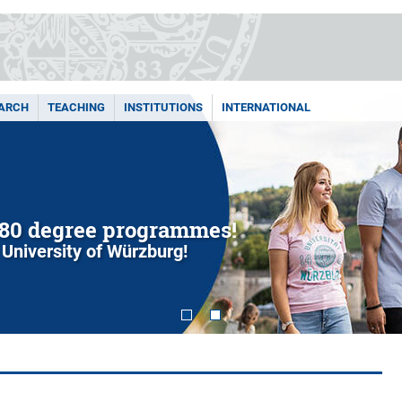
ARCH
TEACHING
INSTITUTIONS
INTERNATIONAL
80 degree programmes!
 University of Würzburg!