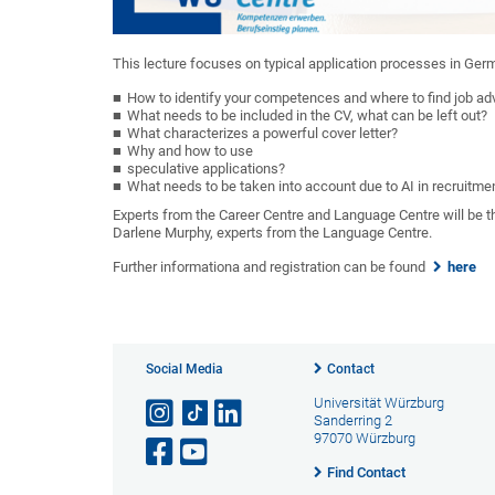
This lecture focuses on typical application processes in Ger
How to identify your competences and where to find job adver
What needs to be included in the CV, what can be left out?
What characterizes a powerful cover letter?
Why and how to use
speculative applications?
What needs to be taken into account due to AI in recruitme
Experts from the Career Centre and Language Centre will be th
Darlene Murphy, experts from the Language Centre.
Further informationa and registration can be found
here
Social Media
Contact
Universität Würzburg
Sanderring 2
97070 Würzburg
Find Contact