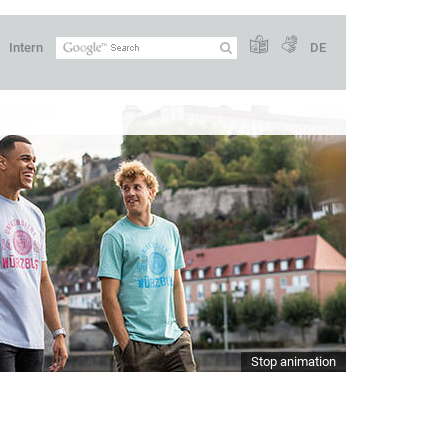
Intern
DE
Stop animation