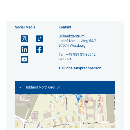
Social Media
Kontakt
Schreibzentrum
Josef-Martin-Weg 54/1
97074 Würzburg
Tel.: +49 931 31-85642
E-Mail
Suche Ansprechperson
Hubland Nord, Geb. 54