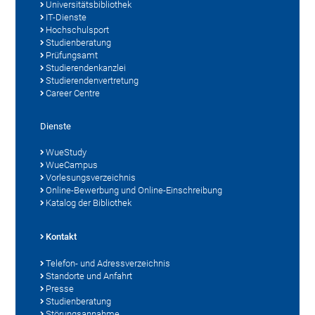
Universitätsbibliothek
IT-Dienste
Hochschulsport
Studienberatung
Prüfungsamt
Studierendenkanzlei
Studierendenvertretung
Career Centre
Dienste
WueStudy
WueCampus
Vorlesungsverzeichnis
Online-Bewerbung und Online-Einschreibung
Katalog der Bibliothek
Kontakt
Telefon- und Adressverzeichnis
Standorte und Anfahrt
Presse
Studienberatung
Störungsannahme