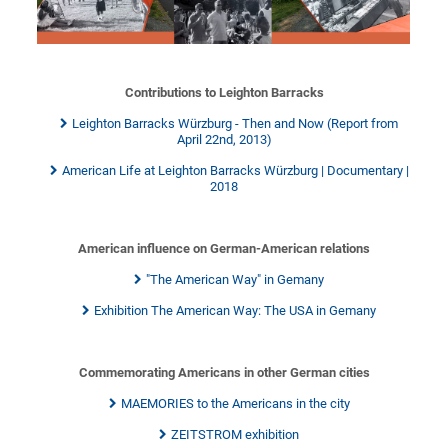
Contributions to Leighton Barracks
Leighton Barracks Würzburg - Then and Now (Report from
April 22nd, 2013)
American Life at Leighton Barracks Würzburg | Documentary |
2018
American influence on German-American relations
"The American Way" in Gemany
Exhibition The American Way: The USA in Gemany
Commemorating Americans in other German cities
MAEMORIES to the Americans in the city
ZEITSTROM exhibition