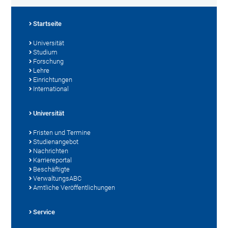
Startseite
Universität
Studium
Forschung
Lehre
Einrichtungen
International
Universität
Fristen und Termine
Studienangebot
Nachrichten
Karriereportal
Beschäftigte
VerwaltungsABC
Amtliche Veröffentlichungen
Service