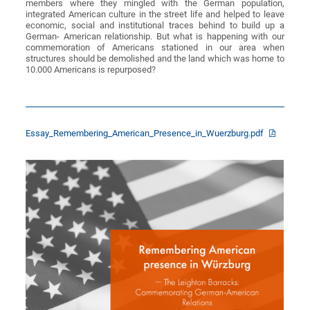
members where they mingled with the German population,
integrated American culture in the street life and helped to leave
economic, social and institutional traces behind to build up a
German- American relationship. But what is happening with our
commemoration of Americans stationed in our area when
structures should be demolished and the land which was home to
10.000 Americans is repurposed?
Essay_Remembering_American_Presence_in_Wuerzburg.pdf