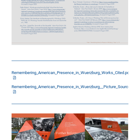
Remembering_American_Presence_in_Wuerzburg_Works_Cited.pdf
Remembering_American_Presence_in_Wuerzburg__Picture_Sources.pdf