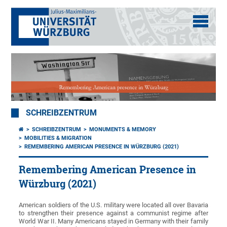
SCHREIBZENTRUM
SCHREIBZENTRUM
MONUMENTS & MEMORY
MOBILITIES & MIGRATION
REMEMBERING AMERICAN PRESENCE IN WÜRZBURG (2021)
Remembering American Presence in
Würzburg (2021)
American soldiers of the U.S. military were located all over Bavaria
to strengthen their presence against a communist regime after
World War II. Many Americans stayed in Germany with their family