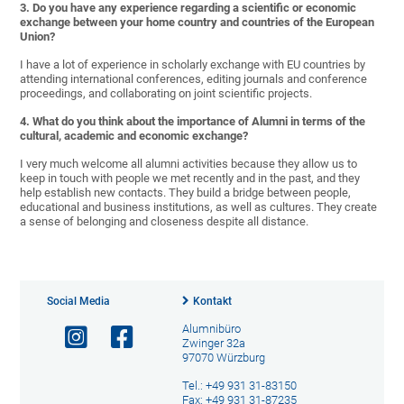
3. Do you have any experience regarding a scientific or economic
exchange between your home country and countries of the European
Union?
I have a lot of experience in scholarly exchange with EU countries by
attending international conferences, editing journals and conference
proceedings, and collaborating on joint scientific projects.
4. What do you think about the importance of Alumni in terms of the
cultural, academic and economic exchange?
I very much welcome all alumni activities because they allow us to
keep in touch with people we met recently and in the past, and they
help establish new contacts. They build a bridge between people,
educational and business institutions, as well as cultures. They create
a sense of belonging and closeness despite all distance.
Social Media
Kontakt
Alumnibüro
Zwinger 32a
97070 Würzburg
Tel.: +49 931 31-83150
Fax: +49 931 31-87235