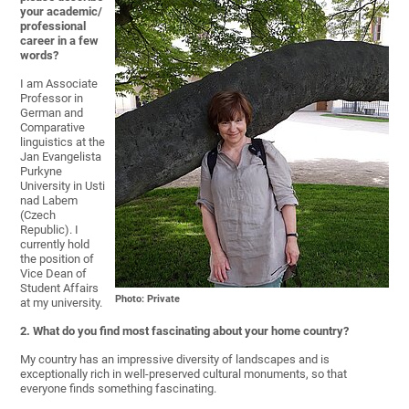
your academic/
professional
career in a few
words?
I am Associate
Professor in
German and
Comparative
linguistics at the
Jan Evangelista
Purkyne
University in Usti
nad Labem
(Czech
Republic). I
currently hold
the position of
Vice Dean of
Student Affairs
Photo: Private
at my university.
2. What do you find most fascinating about your home country?
My country has an impressive diversity of landscapes and is
exceptionally rich in well-preserved cultural monuments, so that
everyone finds something fascinating.