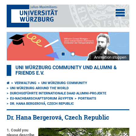
Animation stoppen
UNI WÜRZBURG COMMUNITY UND ALUMNI &
FRIENDS E.V.
VERWALTUNG
UNI WÜRZBURG COMMUNITY
UNI WÜRZBURG AROUND THE WORLD
DURCHGEFÜHRTE INTERNATIONALE DAAD ALUMNI-PROJEKTE
EU-NACHBARSCHAFTSFORUM ÄGYPTEN
PORTRAITS
DR. HANA BERGEROVÁ, CZECH REPUBLIC
Dr. Hana Bergerová, Czech Republic
1. Could you
please describe