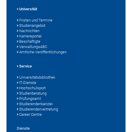
Universität
Fristen und Termine
Studienangebot
Nachrichten
Karriereportal
Beschäftigte
VerwaltungsABC
Amtliche Veröffentlichungen
Service
Universitätsbibliothek
IT-Dienste
Hochschulsport
Studienberatung
Prüfungsamt
Studierendenkanzlei
Studierendenvertretung
Career Centre
Dienste