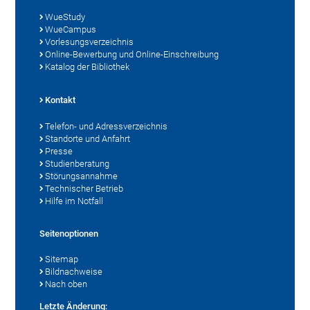
WueStudy
WueCampus
Vorlesungsverzeichnis
Online-Bewerbung und Online-Einschreibung
Katalog der Bibliothek
Kontakt
Telefon- und Adressverzeichnis
Standorte und Anfahrt
Presse
Studienberatung
Störungsannahme
Technischer Betrieb
Hilfe im Notfall
Seitenoptionen
Sitemap
Bildnachweise
Nach oben
Letzte Änderung: