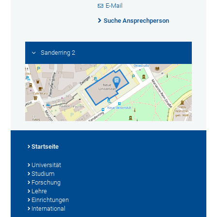
E-Mail
Suche Ansprechperson
Sanderring 2
Startseite
Universität
Studium
Forschung
Lehre
Einrichtungen
International