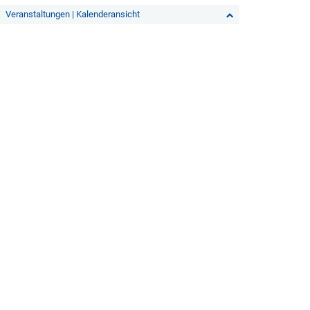
Veranstaltungen | Kalenderansicht