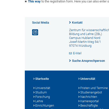
This way
to the registration form. Here you can also enter o
Social Media
Kontakt
Zentrum für wissenschaftlic
Bildung und Lehre (ZBL)
Campus Hubland Nord
Josef-Martin-Weg 54/1
97074 Würzburg
E-Mail
Suche Ansprechperson
Startseite
Universität
Universität
Fristen und Termine
Studium
Studienangebot
Forschung
Nachrichten
Lehre
Karriereportal
Einrichtungen
Beschäftigte