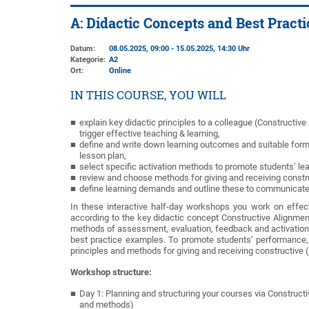
A: Didactic Concepts and Best Pract
Datum:
08.05.2025, 09:00 - 15.05.2025, 14:30 Uhr
Kategorie:
A2
Ort:
Online
IN THIS COURSE, YOU WILL
explain key didactic principles to a colleague (Constructive
trigger effective teaching & learning,
define and write down learning outcomes and suitable form
lesson plan,
select specific activation methods to promote students’ le
review and choose methods for giving and receiving const
define learning demands and outline these to communicate t
In these interactive half-day workshops you work on effec
according to the key didactic concept Constructive Alignme
methods of assessment, evaluation, feedback and activation. I
best practice examples. To promote students’ performance,
principles and methods for giving and receiving constructive 
Workshop structure:
Day 1: Planning and structuring your courses via Construc
and methods)