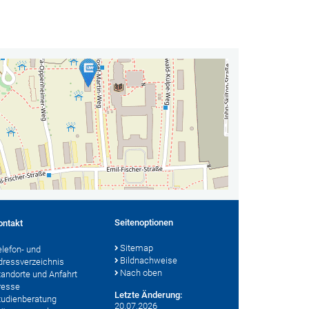
Seitenoptionen
ontakt
Sitemap
elefon- und
Bildnachweise
dressverzeichnis
Nach oben
tandorte und Anfahrt
resse
Letzte Änderung:
tudienberatung
20.07.2026