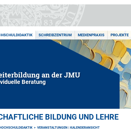
HSCHULDIDAKTIK
SCHREIBZENTRUM
MEDIENPRAXIS
PROJEKTE
iterbildung an der JMU
ividuelle Beratung
HAFTLICHE BILDUNG UND LEHRE
HOCHSCHULDIDAKTIK
VERANSTALTUNGEN | KALENDERANSICHT