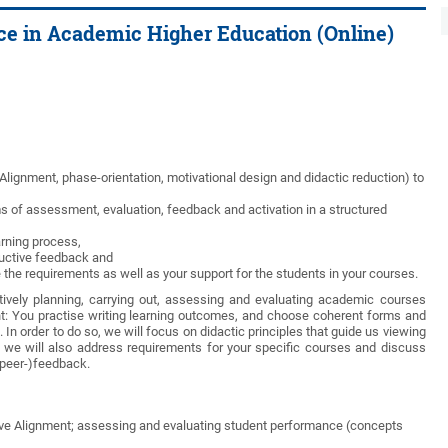
ice in Academic Higher Education (Online)
 Alignment, phase-orientation, motivational design and didactic reduction) to
s of assessment, evaluation, feedback and activation in a structured
arning process,
ructive feedback and
he requirements as well as your support for the students in your courses.
tively planning, carrying out, assessing and evaluating academic courses
nt: You practise writing learning outcomes, and choose coherent forms and
n order to do so, we will focus on didactic principles that guide us viewing
 we will also address requirements for your specific courses and discuss
(peer-)feedback.
tive Alignment; assessing and evaluating student performance (concepts