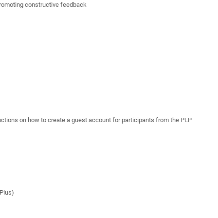
 promoting constructive feedback
ctions on how to create a guest account for participants from the PLP
ePlus)