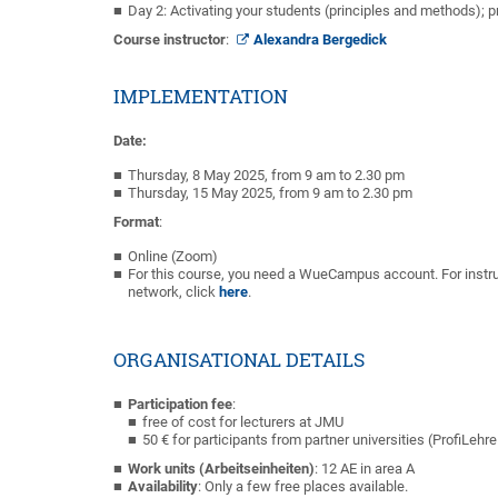
Day 2: Activating your students (principles and methods);
Course instructor
:
Alexandra Bergedick
IMPLEMENTATION
Date:
Thursday, 8 May 2025, from 9 am to 2.30 pm
Thursday, 15 May 2025, from 9 am to 2.30 pm
Format
:
Online (Zoom)
For this course, you need a WueCampus account. For instru
network, click
here
.
ORGANISATIONAL DETAILS
Participation fee
:
free of cost for lecturers at JMU
50 € for participants from partner universities (ProfiLehr
Work units (Arbeitseinheiten)
: 12 AE in area A
Availability
: Only a few free places available.