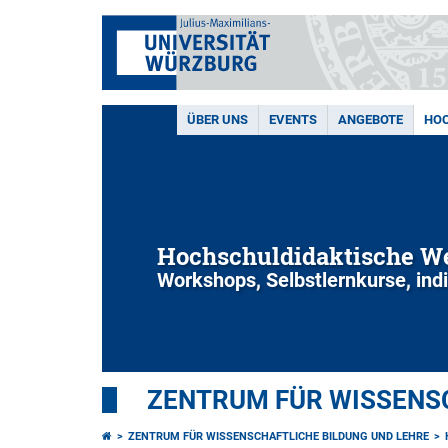
ÜBER UNS
EVENTS
ANGEBOTE
HOC
Hochschuldidaktische We
Workshops, Selbstlernkurse, ind
ZENTRUM FÜR WISSENSC
ZENTRUM FÜR WISSENSCHAFTLICHE BILDUNG UND LEHRE