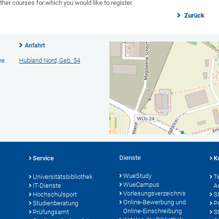
ther courses for which you would like to register.
Zurück
Anfahrt
he
Hubland Nord, Geb. 54
Dienste
Service
K
WueStudy
Universitätsbibliothek
T
WueCampus
IT-Dienste
A
Vorlesungsverzeichnis
Hochschulsport
S
Online-Bewerbung und
Studienberatung
P
Online-Einschreibung
Prüfungsamt
S