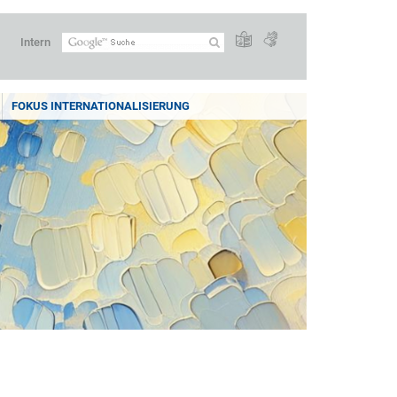
Intern
FOKUS INTERNATIONALISIERUNG