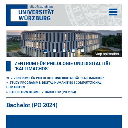
Stop animation
ZENTRUM FÜR PHILOLOGIE UND DIGITALITÄT
"KALLIMACHOS"
ZENTRUM FÜR PHILOLOGIE UND DIGITALITÄT "KALLIMACHOS"
STUDY PROGRAMME: DIGITAL HUMANITIES | COMPUTATIONAL
HUMANITIES
BACHELOR'S DEGREE
BACHELOR (PO 2024)
Bachelor (PO 2024)