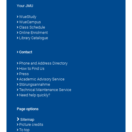
Your JMU
WueStudy
WueCampus
Class Schedule
Online Enrolment
Library Catalogue
Contact
Phone and Address Directory
How to Find Us
Press
Academic Advisory Service
Störungsannahme
Technical Maintenance Service
Need help quickly?
Page options
Sitemap
Picture credits
To top