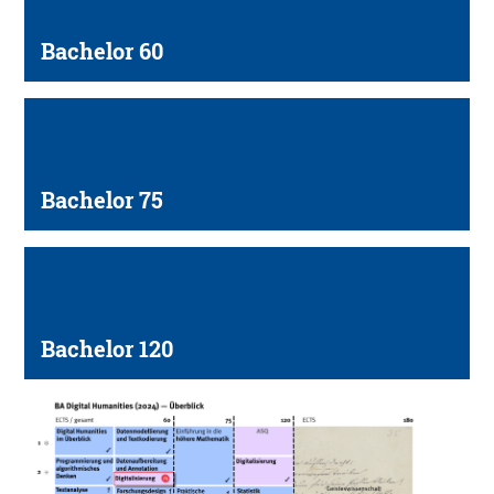
Bachelor 60
Bachelor 75
Bachelor 120