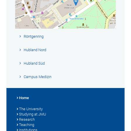
Röntgenring
Hubland Nord
Hubland Süd
Campus Medizin
Home
The University
Studying at JMU
Research
Teaching
Institutions