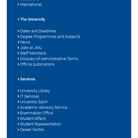
International
The University
Dates and Deadlines
Degree Programmes and Subjects
News
Jobs at JMU
Staff Members
Glossary of Administrative Terms
Official publications
Services
University Library
IT Services
University Sport
Academic Advisory Service
Examination Office
Student Affairs
Student Representation
Career Centre