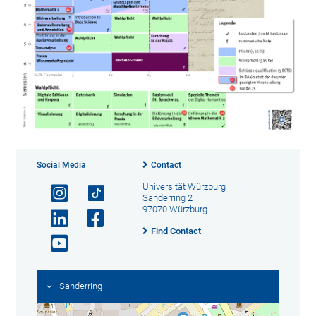
Social Media
Contact
Universität Würzburg
Sanderring 2
97070 Würzburg
Find Contact
Sanderring