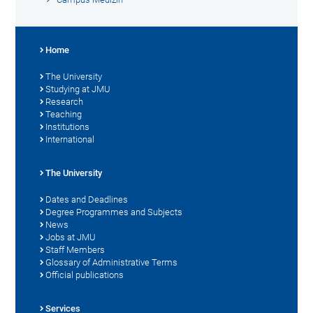
Home
The University
Studying at JMU
Research
Teaching
Institutions
International
The University
Dates and Deadlines
Degree Programmes and Subjects
News
Jobs at JMU
Staff Members
Glossary of Administrative Terms
Official publications
Services