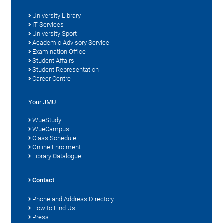
University Library
IT Services
University Sport
Academic Advisory Service
Examination Office
Student Affairs
Student Representation
Career Centre
Your JMU
WueStudy
WueCampus
Class Schedule
Online Enrolment
Library Catalogue
Contact
Phone and Address Directory
How to Find Us
Press