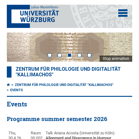
Stop animation
ZENTRUM FÜR PHILOLOGIE UND DIGITALITÄT
"KALLIMACHOS"
ZENTRUM FÜR PHILOLOGIE UND DIGITALITÄT "KALLIMACHOS"
EVENTS
Events
Programme summer semester 2026
Thu,
Raum
Talk Ariana Acosta
(Universität zu Köln):
30.4.26,
00.002
Alignment and Divergence in Humour