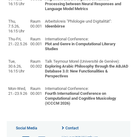
16:15 Uhr
Processing between Neural Responses and
Language Model Metrics
Thu,
Raum
Arbeitskreis "Philologie und Digitalität":
7.5.26,
00.001
Ideenbörse
16:15 Uhr
Thu-Fri,
Raum
International Conference:
21.-22.5.26
00.001
Plot and Genre in Computational Literary
Studies
Tue,
Raum
Talk Teymour Morel (Université de Genève):
30.6.26,
00.002
Exploring Arabic Philosophy through the ABJAD
16:15 Uhr
Database 3.0: New Functionalities &
Perspectives
Mon-Wed,
Raum
International Conference:
21.-23.9.26
00.001
Fourth International Conference on
Computational and Cognitive Musicology
(ICCCM 2026)
Social Media
Contact