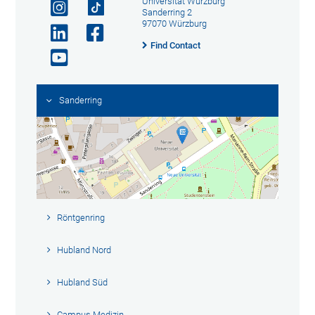
Universität Würzburg
Sanderring 2
97070 Würzburg
Find Contact
Sanderring
Röntgenring
Hubland Nord
Hubland Süd
Campus Medizin