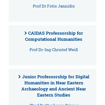
Prof Dr Fotis Jannidis
CAIDAS Professorship for
Computational Humanities
Prof Dr-Ing Christof Weiß
Junior Professorship for Digital
Humanities in Near Eastern
Archaeology and Ancient Near
Eastern Studies