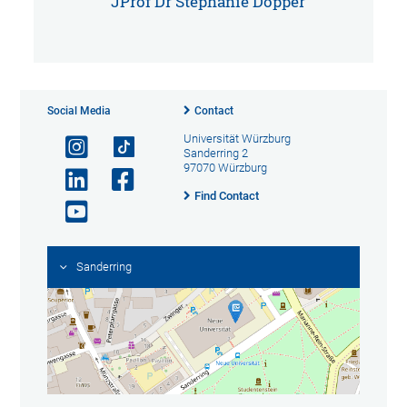
JProf Dr Stephanie Döpper
Social Media
Contact
Universität Würzburg
Sanderring 2
97070 Würzburg
Find Contact
Sanderring