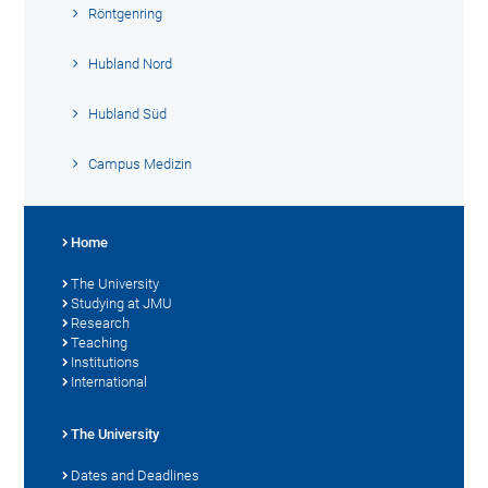
Röntgenring
Hubland Nord
Hubland Süd
Campus Medizin
Home
The University
Studying at JMU
Research
Teaching
Institutions
International
The University
Dates and Deadlines