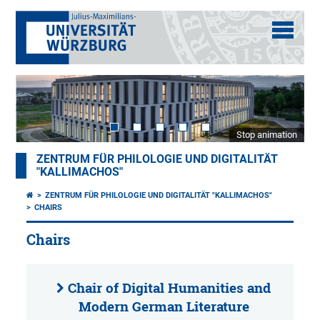
Stop animation
ZENTRUM FÜR PHILOLOGIE UND DIGITALITÄT
"KALLIMACHOS"
ZENTRUM FÜR PHILOLOGIE UND DIGITALITÄT "KALLIMACHOS"
CHAIRS
Chairs
Chair of Digital Humanities and
Modern German Literature