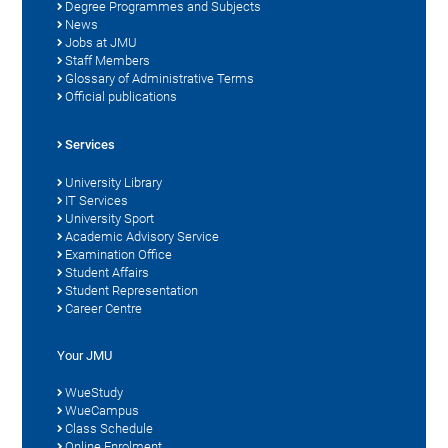
Degree Programmes and Subjects
News
Jobs at JMU
Staff Members
Glossary of Administrative Terms
Official publications
Services
University Library
IT Services
University Sport
Academic Advisory Service
Examination Office
Student Affairs
Student Representation
Career Centre
Your JMU
WueStudy
WueCampus
Class Schedule
Online Enrolment