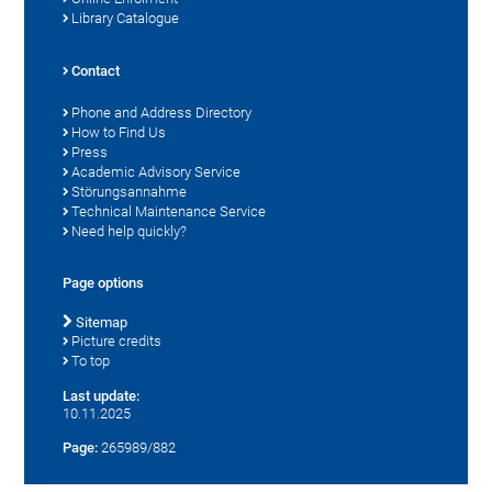
Library Catalogue
Contact
Phone and Address Directory
How to Find Us
Press
Academic Advisory Service
Störungsannahme
Technical Maintenance Service
Need help quickly?
Page options
Sitemap
Picture credits
To top
Last update:
10.11.2025
Page:
265989/882