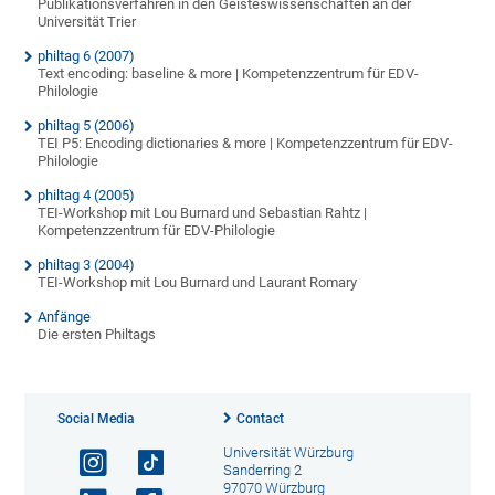
Publikationsverfahren in den Geisteswissenschaften an der
Universität Trier
philtag 6 (2007)
Text encoding: baseline & more | Kompetenzzentrum für EDV-
Philologie
philtag 5 (2006)
TEI P5: Encoding dictionaries & more | Kompetenzzentrum für EDV-
Philologie
philtag 4 (2005)
TEI-Workshop mit Lou Burnard und Sebastian Rahtz |
Kompetenzzentrum für EDV-Philologie
philtag 3 (2004)
TEI-Workshop mit Lou Burnard und Laurant Romary
Anfänge
Die ersten Philtags
Social Media
Contact
Universität Würzburg
Sanderring 2
97070 Würzburg