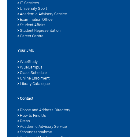
IT Services
University Sport
Academic Advisory Service
Examination Office
Student Affairs
Student Representation
Career Centre
Your JMU
WueStudy
WueCampus
Class Schedule
Online Enrolment
Library Catalogue
Contact
Phone and Address Directory
How to Find Us
Press
Academic Advisory Service
Störungsannahme