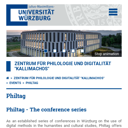
Stop animation
ZENTRUM FÜR PHILOLOGIE UND DIGITALITÄT
"KALLIMACHOS"
ZENTRUM FÜR PHILOLOGIE UND DIGITALITÄT "KALLIMACHOS"
EVENTS
PHILTAG
Philtag
Philtag - The conference series
As an established series of conferences in Würzburg on the use of
digital methods in the humanities and cultural studies, Philtag offers