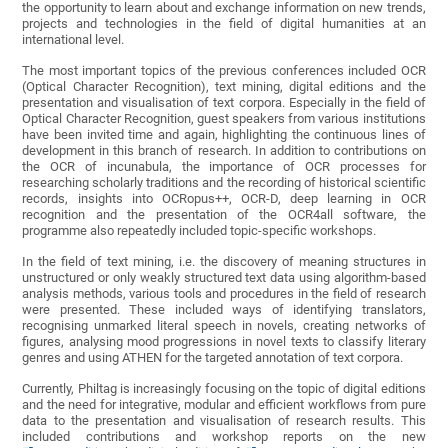
the opportunity to learn about and exchange information on new trends,
projects and technologies in the field of digital humanities at an
international level.
The most important topics of the previous conferences included OCR
(Optical Character Recognition), text mining, digital editions and the
presentation and visualisation of text corpora. Especially in the field of
Optical Character Recognition, guest speakers from various institutions
have been invited time and again, highlighting the continuous lines of
development in this branch of research. In addition to contributions on
the OCR of incunabula, the importance of OCR processes for
researching scholarly traditions and the recording of historical scientific
records, insights into OCRopus++, OCR-D, deep learning in OCR
recognition and the presentation of the OCR4all software, the
programme also repeatedly included topic-specific workshops.
In the field of text mining, i.e. the discovery of meaning structures in
unstructured or only weakly structured text data using algorithm-based
analysis methods, various tools and procedures in the field of research
were presented. These included ways of identifying translators,
recognising unmarked literal speech in novels, creating networks of
figures, analysing mood progressions in novel texts to classify literary
genres and using ATHEN for the targeted annotation of text corpora.
Currently, Philtag is increasingly focusing on the topic of digital editions
and the need for integrative, modular and efficient workflows from pure
data to the presentation and visualisation of research results. This
included contributions and workshop reports on the new