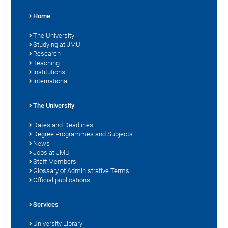
Home
The University
Studying at JMU
Research
Teaching
Institutions
International
The University
Dates and Deadlines
Degree Programmes and Subjects
News
Jobs at JMU
Staff Members
Glossary of Administrative Terms
Official publications
Services
University Library