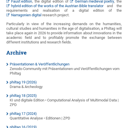
Faust edition
, the digital edition of
German medieval poetry
, the
hybrid edition of the works of the Austrian Bible translator
and the
requirements and realisation of a digital edition of the
Narragonien digital
research project.
Particularly in view of the increasing demands on the humanities,
cultural studies and humanities in the age of digitalisation, a Philtag will
take place again in 2026 to provide information about innovations in the
academic field and to profitably promote the exchange between
different institutions and research fields.
Archive
Präsentationen & Veröffentlichungen
Zenodo-Community mit Präsentationen und Veröffentlichungen vom
Philtag
philtag 19 (2026)
Drama & Archeology
philtag 18 (2025)
KI und digitale Edition • Computational Analysis of Multimodal Data |
ZPD
philtag 17 (2024)
Quantitative Analyse • Editionen | ZPD
philtag 16 (2019)