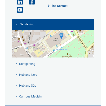
Find Contact
Sanderring
Röntgenring
Hubland Nord
Hubland Süd
Campus Medizin