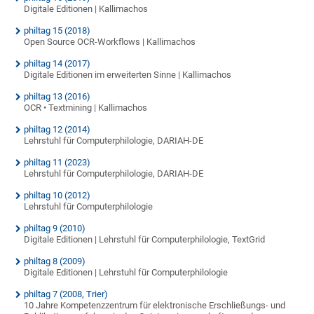
Digitale Editionen | Kallimachos
philtag 15 (2018)
Open Source OCR-Workflows | Kallimachos
philtag 14 (2017)
Digitale Editionen im erweiterten Sinne | Kallimachos
philtag 13 (2016)
OCR • Textmining | Kallimachos
philtag 12 (2014)
Lehrstuhl für Computerphilologie, DARIAH-DE
philtag 11 (2023)
Lehrstuhl für Computerphilologie, DARIAH-DE
philtag 10 (2012)
Lehrstuhl für Computerphilologie
philtag 9 (2010)
Digitale Editionen | Lehrstuhl für Computerphilologie, TextGrid
philtag 8 (2009)
Digitale Editionen | Lehrstuhl für Computerphilologie
philtag 7 (2008, Trier)
10 Jahre Kompetenzzentrum für elektronische Erschließungs- und