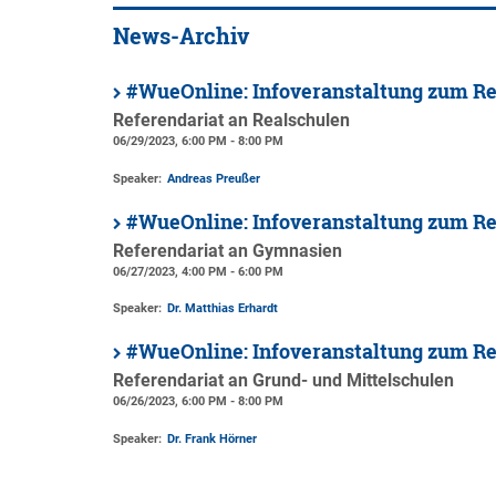
News-Archiv
#WueOnline: Infoveranstaltung zum Re
Referendariat an Realschulen
06/29/2023, 6:00 PM - 8:00 PM
Speaker:
Andreas Preußer
#WueOnline: Infoveranstaltung zum R
Referendariat an Gymnasien
06/27/2023, 4:00 PM - 6:00 PM
Speaker:
Dr. Matthias Erhardt
#WueOnline: Infoveranstaltung zum Re
Referendariat an Grund- und Mittelschulen
06/26/2023, 6:00 PM - 8:00 PM
Speaker:
Dr. Frank Hörner