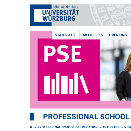
STARTSEITE
AKTUELLES
ÜBER UNS
PROFESSIONAL SCHOOL
PROFESSIONAL SCHOOL OF EDUCATION
AKTUELLES
NEW