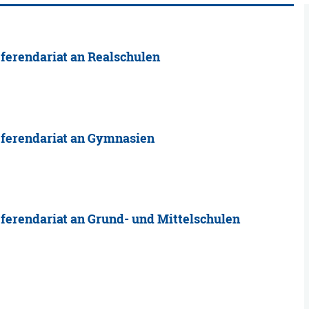
ferendariat an Realschulen
eferendariat an Gymnasien
ferendariat an Grund- und Mittelschulen