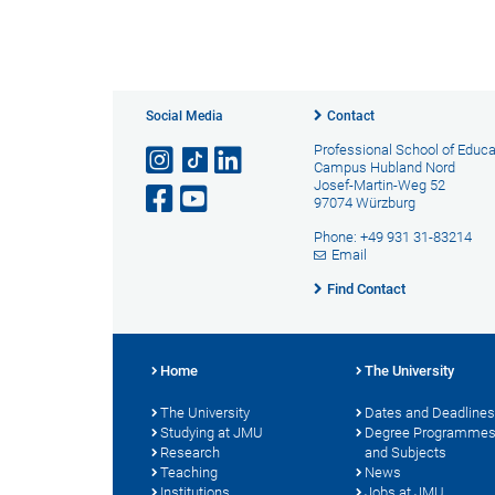
Social Media
Contact
Professional School of Educa
Campus Hubland Nord
Josef-Martin-Weg 52
97074 Würzburg
Phone: +49 931 31-83214
Email
Find Contact
Home
The University
The University
Dates and Deadlines
Studying at JMU
Degree Programme
Research
and Subjects
Teaching
News
Institutions
Jobs at JMU