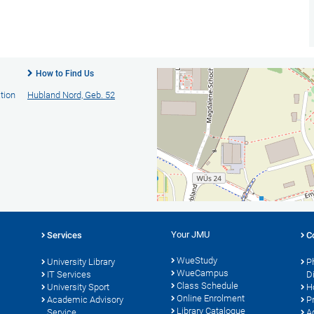
How to Find Us
tion
Hubland Nord, Geb. 52
Your JMU
Services
C
WueStudy
University Library
P
WueCampus
s
IT Services
D
Class Schedule
University Sport
H
Online Enrolment
Academic Advisory
P
Library Catalogue
Service
A