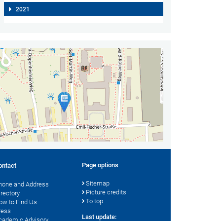
2021
Page options
ontact
Sitemap
hone and Address
Picture credits
irectory
To top
ow to Find Us
ress
Last update:
cademic Advisory