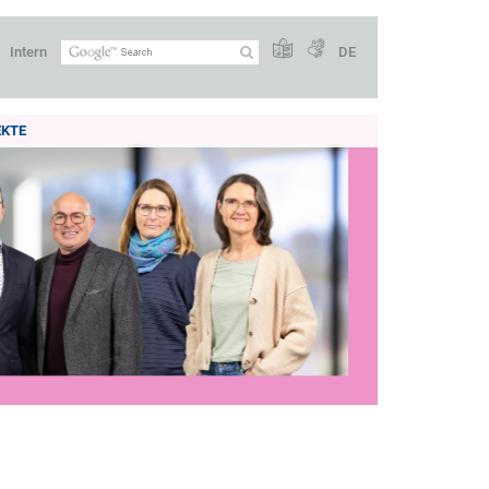
Intern
DE
EKTE