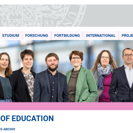
STUDIUM
FORSCHUNG
FORTBILDUNG
INTERNATIONAL
PROJ
 OF EDUCATION
S-ARCHIV