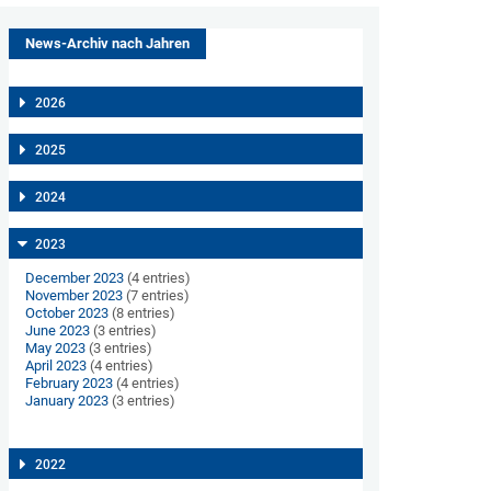
News-Archiv nach Jahren
2026
2025
2024
2023
December 2023
(4 entries)
November 2023
(7 entries)
October 2023
(8 entries)
June 2023
(3 entries)
May 2023
(3 entries)
April 2023
(4 entries)
February 2023
(4 entries)
January 2023
(3 entries)
2022