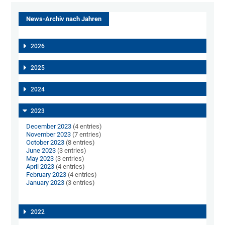
News-Archiv nach Jahren
2026
2025
2024
2023
December 2023
(4 entries)
November 2023
(7 entries)
October 2023
(8 entries)
June 2023
(3 entries)
May 2023
(3 entries)
April 2023
(4 entries)
February 2023
(4 entries)
January 2023
(3 entries)
2022