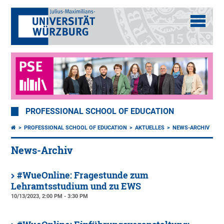
PROFESSIONAL SCHOOL OF EDUCATION
PROFESSIONAL SCHOOL OF EDUCATION
AKTUELLES
NEWS-ARCHIV
News-Archiv
#WueOnline: Fragestunde zum
Lehramtsstudium und zu EWS
10/13/2023, 2:00 PM - 3:30 PM