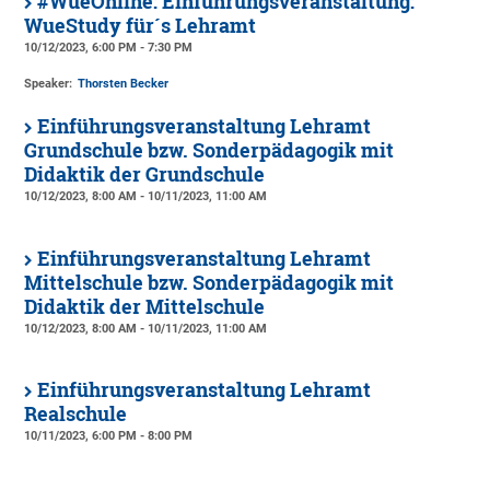
#WueOnline: Einführungsveranstaltung:
WueStudy für´s Lehramt
10/12/2023, 6:00 PM - 7:30 PM
Speaker:
Thorsten Becker
Einführungsveranstaltung Lehramt
Grundschule bzw. Sonderpädagogik mit
Didaktik der Grundschule
10/12/2023, 8:00 AM - 10/11/2023, 11:00 AM
Einführungsveranstaltung Lehramt
Mittelschule bzw. Sonderpädagogik mit
Didaktik der Mittelschule
10/12/2023, 8:00 AM - 10/11/2023, 11:00 AM
Einführungsveranstaltung Lehramt
Realschule
10/11/2023, 6:00 PM - 8:00 PM