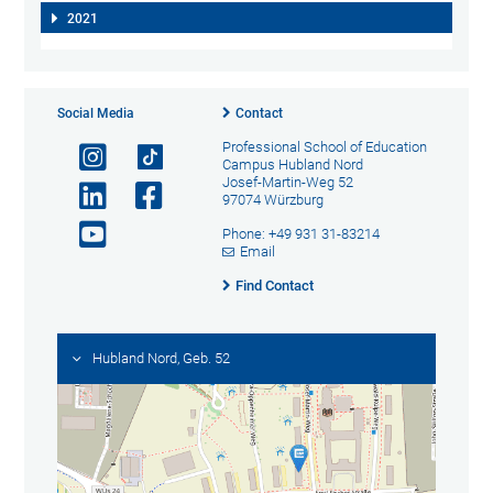
2021
Social Media
Contact
Professional School of Education
Campus Hubland Nord
Josef-Martin-Weg 52
97074 Würzburg
Phone: +49 931 31-83214
Email
Find Contact
Hubland Nord, Geb. 52