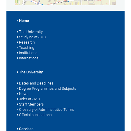
Home
The University
Studying at JMU
Research
Teaching
Institutions
International
The University
Dates and Deadlines
Degree Programmes and Subjects
News
Jobs at JMU
Staff Members
Glossary of Administrative Terms
Official publications
Services