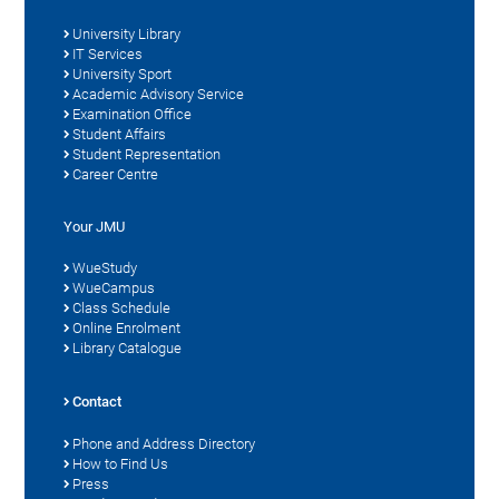
University Library
IT Services
University Sport
Academic Advisory Service
Examination Office
Student Affairs
Student Representation
Career Centre
Your JMU
WueStudy
WueCampus
Class Schedule
Online Enrolment
Library Catalogue
Contact
Phone and Address Directory
How to Find Us
Press