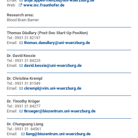
Email:
antje.appelt-menzel@uni-wuerzburg.de
Web:
www.isc.fraunhofer.de
Research area:
Blood Brain Barrier
Thomas Däullary (Post-Doc Start-Up Position)
Tel.: 0931 31 82197
Email:
thomas.daeullary@uni-wuerzburg.de
Dr. David Kessie
Tel.: 0931 31 84225
Email:
david.kessie@uni-wuerzburg.de
Dr. Christine Krempl
Tel.: 0931 31 81549
Email:
ckrempl@vim.uni-wuerzburg.de
Dr. Timothy Krüger
Tel.: 0931 31 84277
Email:
tkrueger@biozentrum.uni-wuerzburg.de
Dr. Chunguang Liang
Tel.: 0931 31 84561
Email:
liang@biozentrum.uni-wuerzburg.de