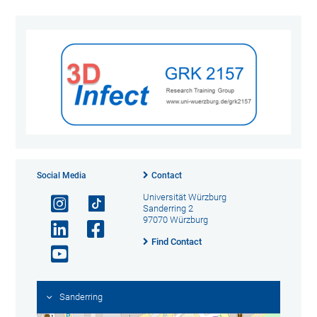
Social Media
Contact
Universität Würzburg
Sanderring 2
97070 Würzburg
Find Contact
Sanderring