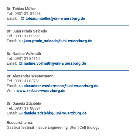
Dr. Tobias Müller
Tel.: 0931 31 84563
Email:
tobias.mueller@uni-wuerzburg.de
Dr. Juan Prada Salcedo
Tel.: 0931 31 80997
Email:
juan.prada_salcedo@uni-wuerzburg.de
Dr. Nadine Vollmuth
Tel.: 0931 31 84114
Email:
nadine.vollmuth@uni-wuerzburg.de
Dr. Alexander Westermann
Tel.: 0931 31 83781
Email:
alexander.westermann@uni-wuerzburg.de
Web:
www.zinf.uni-wuerzburg.de
Dr. Daniela Zdzieblo
Tel.: 0931 31 88391
Email:
daniela.zdzieblo@uni-wuerzburg.de
Research area:
Gastrointestinal Tissue Engineering, Stem Cell Biology