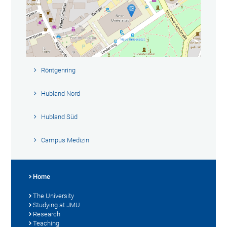
Röntgenring
Hubland Nord
Hubland Süd
Campus Medizin
Home
The University
Studying at JMU
Research
Teaching