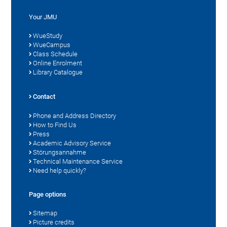
Your JMU
WueStudy
WueCampus
Class Schedule
Online Enrolment
Library Catalogue
Contact
Phone and Address Directory
How to Find Us
Press
Academic Advisory Service
Störungsannahme
Technical Maintenance Service
Need help quickly?
Page options
Sitemap
Picture credits