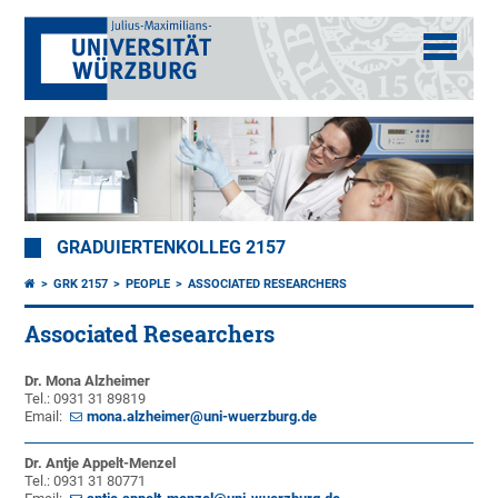
GRADUIERTENKOLLEG 2157
GRK 2157
PEOPLE
ASSOCIATED RESEARCHERS
Associated Researchers
Dr. Mona Alzheimer
Tel.: 0931 31 89819
Email:
mona.alzheimer@uni-wuerzburg.de
Dr. Antje Appelt-Menzel
Tel.: 0931 31 80771