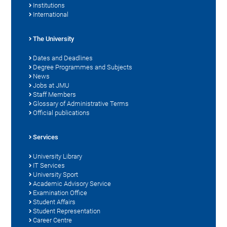
Institutions
International
The University
Dates and Deadlines
Degree Programmes and Subjects
News
Jobs at JMU
Staff Members
Glossary of Administrative Terms
Official publications
Services
University Library
IT Services
University Sport
Academic Advisory Service
Examination Office
Student Affairs
Student Representation
Career Centre