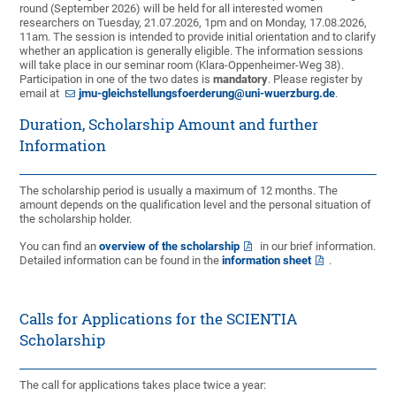
round (September 2026) will be held for all interested women
researchers on Tuesday, 21.07.2026, 1pm and on Monday, 17.08.2026,
11am. The session is intended to provide initial orientation and to clarify
whether an application is generally eligible. The information sessions
will take place in our seminar room (Klara-Oppenheimer-Weg 38).
Participation in one of the two dates is
mandatory
. Please register by
email at
jmu-gleichstellungsfoerderung@uni-wuerzburg.de
.
Duration, Scholarship Amount and further
Information
The scholarship period is usually a maximum of 12 months. The
amount depends on the qualification level and the personal situation of
the scholarship holder.
You can find an
overview of the scholarship
in our brief information.
Detailed information can be found in the
information sheet
.
Calls for Applications for the SCIENTIA
Scholarship
The call for applications takes place twice a year: