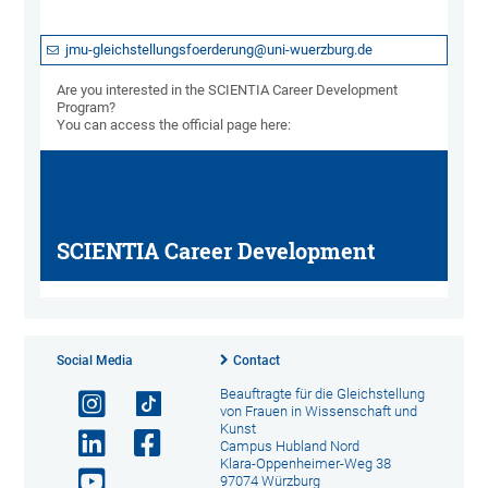
jmu-gleichstellungsfoerderung@uni-wuerzburg.de
Are you interested in the SCIENTIA Career Development
Program?
You can access the official page here:
SCIENTIA Career Development
Social Media
Contact
Beauftragte für die Gleichstellung
von Frauen in Wissenschaft und
Kunst
Campus Hubland Nord
Klara-Oppenheimer-Weg 38
97074 Würzburg