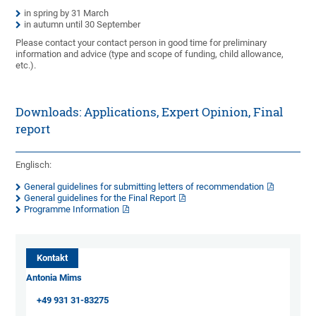
in spring by 31 March
in autumn until 30 September
Please contact your contact person in good time for preliminary
information and advice (type and scope of funding, child allowance,
etc.).
Downloads: Applications, Expert Opinion, Final
report
Englisch:
General guidelines for submitting letters of recommendation
General guidelines for the Final Report
Programme Information
Kontakt
Antonia Mims
+49 931 31-83275