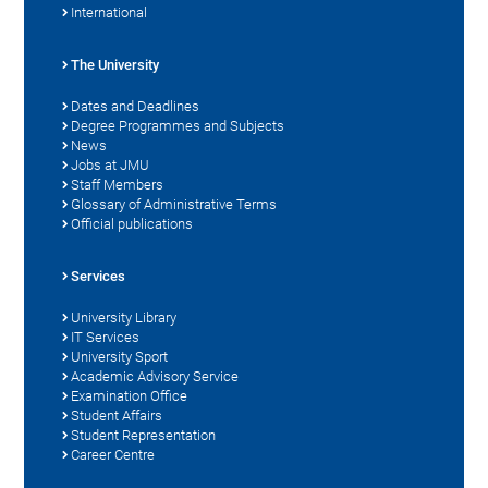
International
The University
Dates and Deadlines
Degree Programmes and Subjects
News
Jobs at JMU
Staff Members
Glossary of Administrative Terms
Official publications
Services
University Library
IT Services
University Sport
Academic Advisory Service
Examination Office
Student Affairs
Student Representation
Career Centre