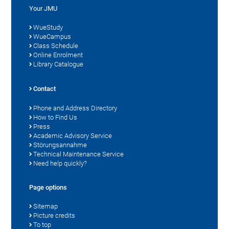
Your JMU
WueStudy
WueCampus
Class Schedule
Online Enrolment
Library Catalogue
Contact
Phone and Address Directory
How to Find Us
Press
Academic Advisory Service
Störungsannahme
Technical Maintenance Service
Need help quickly?
Page options
Sitemap
Picture credits
To top