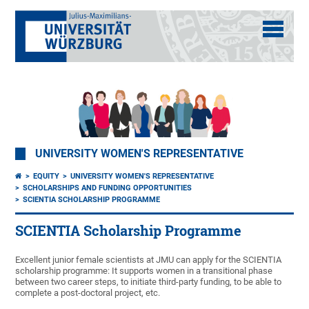
UNIVERSITY WOMEN'S REPRESENTATIVE
EQUITY
UNIVERSITY WOMEN'S REPRESENTATIVE
SCHOLARSHIPS AND FUNDING OPPORTUNITIES
SCIENTIA SCHOLARSHIP PROGRAMME
SCIENTIA Scholarship Programme
Excellent junior female scientists at JMU can apply for the SCIENTIA
scholarship programme: It supports women in a transitional phase
between two career steps, to initiate third-party funding, to be able to
complete a post-doctoral project, etc.