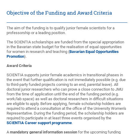
Objective of the Funding and Award Criteria
The aim of the funding is to qualify junior female scientists for a
professorship or a leading position.
The SCIENTIA scholarships are funded from the special appropriation
in the Bavarian state budget for the realisation of equal opportunities
for women in research and teaching (
Bavarian Equal Opportunities
Promotion
).
Award Criteria
SCIENTIA supports junior female academics in transitional phases in
the event that further qualification is not immediately possible (e.g. due
to third-party funded projects coming to an end, parental leave). All
doctoral junior researchers who can prove a close connection to JMU
from the time of application until the end of the funding period (e.g.
work/lab space) as well as doctoral researchers in difficult situations
are eligible to apply. Before applying, female scholarship holders are
required to attend a consultation at the office of the University Women's
Representative. During the funding period, the scholarship holders are
required to participate in at least three events organised by the
SCIENTIA Career support programme
.
A
mandatory general information session
for the upcoming funding