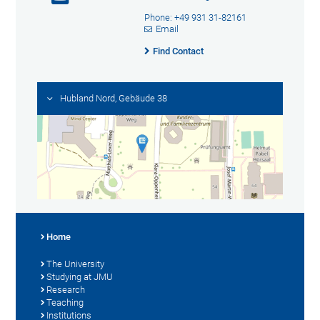
Phone: +49 931 31-82161
Email
Find Contact
Hubland Nord, Gebäude 38
Home
The University
Studying at JMU
Research
Teaching
Institutions