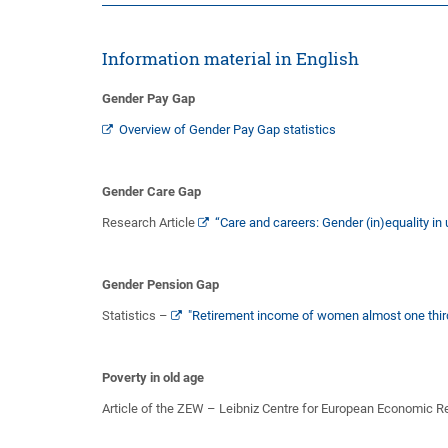
Information material in English
Gender Pay Gap
Overview of Gender Pay Gap statistics
Gender Care Gap
Research Article
“Care and careers: Gender (in)equality 
Gender Pension Gap
Statistics –
"Retirement income of women almost one third
Poverty in old age
Article of the ZEW – Leibniz Centre for European Economic 