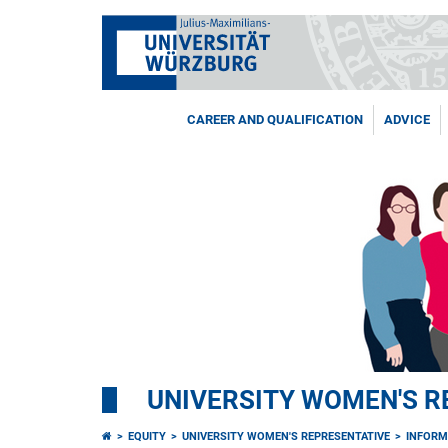
CAREER AND QUALIFICATION
ADVICE
UNIVERSITY WOMEN'S R
EQUITY
UNIVERSITY WOMEN'S REPRESENTATIVE
INFORM