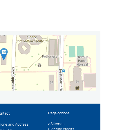
Page options
ontact
Sitemap
hone and Address
Picture credits
irectory