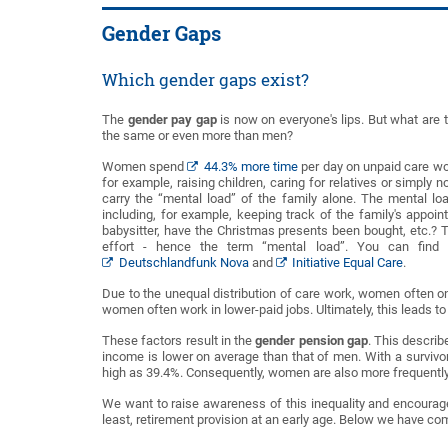
Gender Gaps
Which gender gaps exist?
The
gender pay gap
is now on everyone's lips. But what are 
the same or even more than men?
Women spend
44.3% more time
per day on unpaid care wor
for example, raising children, caring for relatives or simpl
carry the “mental load” of the family alone. The mental loa
including, for example, keeping track of the family's appoi
babysitter, have the Christmas presents been bought, etc.? T
effort - hence the term “mental load”. You can fin
Deutschlandfunk Nova
and
Initiative Equal Care
.
Due to the unequal distribution of care work, women often onl
women often work in lower-paid jobs. Ultimately, this leads t
These factors result in the
gender pension gap
. This descri
income is lower on average than that of men. With a survivor'
high as 39.4%. Consequently, women are also more frequently 
We want to raise awareness of this inequality and encourage 
least, retirement provision at an early age. Below we have com