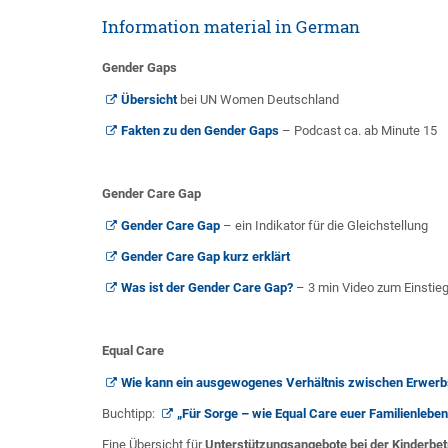
Information material in German
Gender Gaps
Übersicht
bei UN Women Deutschland
Fakten zu den Gender Gaps
– Podcast ca. ab Minute 15
Gender Care Gap
Gender Care Gap
– ein Indikator für die Gleichstellung
Gender Care Gap kurz erklärt
Was ist der Gender Care Gap?
– 3 min Video zum Einstieg
Equal Care
Wie kann ein ausgewogenes Verhältnis zwischen Erwerbs
Buchtipp:
„Für Sorge – wie Equal Care euer Familienleben 
Eine Übersicht für
Unterstützungsangebote bei der Kinderbe