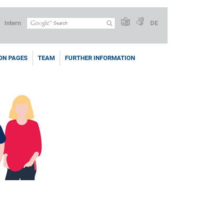
Intern
DE
ON PAGES
TEAM
FURTHER INFORMATION