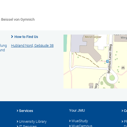
n Beissel von Gymnich
How to Find Us
llung
Hubland Nord, Gebäude 38
und
Your JMU
Services
C
WueStudy
University Library
P
WueCampus
s
IT Services
D