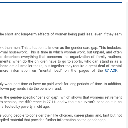
the short and long-term effects of women being paid less, even if they earn
k than men. This situation is known as the gender care gap. This includes,
y normal housework. This is time in which women work, but unpaid, and often
d describes everything that concerns the organization of family routines,
ntments: when do the children have to go to sports, who can stand in as a
hese are all smaller tasks, but together they require a great deal of mental
d more information on “mental load” on the pages of the
AOK
,
y work part-time or have no paid work for long periods of time. In addition,
o lower payments into the pension fund.
bes the gender-specific “pension gap”, which shows that women's retirement
s pension, the difference is 27.1% and without a survivor's pension it is as
affected by poverty in old age.
young people to consider their life choices, career plans and, last but not
piled material that provides further information on the gender gap.