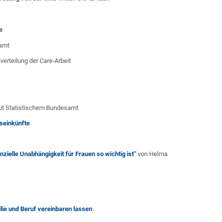
e
samt
verteilung der Care-Arbeit
ut Statistischem Bundesamt
seinkünfte
zielle Unabhängigkeit für Frauen so wichtig ist“
von Helma
lie und Beruf vereinbaren lassen
.