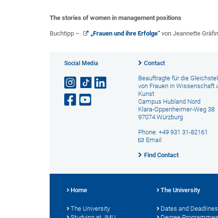
The stories of women in management positions
Buchtipp –
„Frauen und ihre Erfolge“
von Jeannette Gräfi
Social Media
Contact
Beauftragte für die Gleichste
von Frauen in Wissenschaft 
Kunst
Campus Hubland Nord
Klara-Oppenheimer-Weg 38
97074 Würzburg
Phone: +49 931 31-82161
Email
Find Contact
Home
The University
The University
Dates and Deadlines
Studying at JMU
Degree Programme