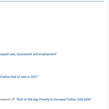
in unpaid care, housework and employment”
 below that of men in 2021
"
Research:
“Risk of Old-Age Poverty to Increase Further Until 2036”