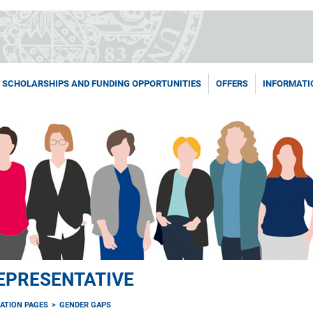
SCHOLARSHIPS AND FUNDING OPPORTUNITIES
OFFERS
INFORMATI
EPRESENTATIVE
ATION PAGES
GENDER GAPS