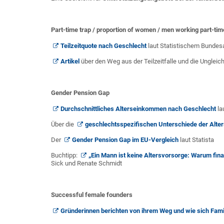
Part-time trap / proportion of women / men working part-tim
Teilzeitquote nach Geschlecht
laut Statistischem Bunde
Artikel
über den Weg aus der Teilzeitfalle und die Ungleich
Gender Pension Gap
Durchschnittliches Alterseinkommen nach Geschlecht
la
Über die
geschlechtsspezifischen Unterschiede der Alter
Der
Gender Pension Gap im EU-Vergleich
laut Statista
Buchtipp:
„Ein Mann ist keine Altersvorsorge: Warum finan
Sick und Renate Schmidt
Successful female founders
Gründerinnen berichten von ihrem Weg und wie sich Fami