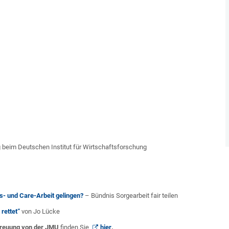
 beim Deutschen Institut für Wirtschaftsforschung
- und Care-Arbeit gelingen?
– Bündnis Sorgearbeit fair teilen
rettet“
von Jo Lücke
treuung von der JMU
finden Sie
hier
.