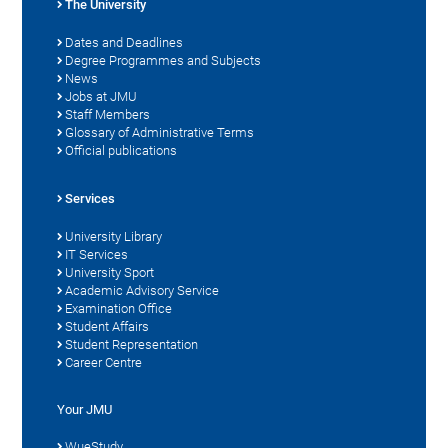
The University
Dates and Deadlines
Degree Programmes and Subjects
News
Jobs at JMU
Staff Members
Glossary of Administrative Terms
Official publications
Services
University Library
IT Services
University Sport
Academic Advisory Service
Examination Office
Student Affairs
Student Representation
Career Centre
Your JMU
WueStudy