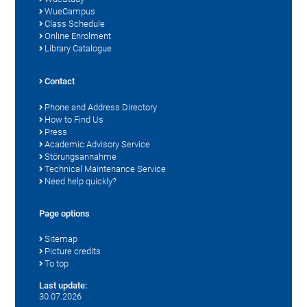
WueCampus
Class Schedule
Online Enrolment
Library Catalogue
Contact
Phone and Address Directory
How to Find Us
Press
Academic Advisory Service
Störungsannahme
Technical Maintenance Service
Need help quickly?
Page options
Sitemap
Picture credits
To top
Last update:
30.07.2026