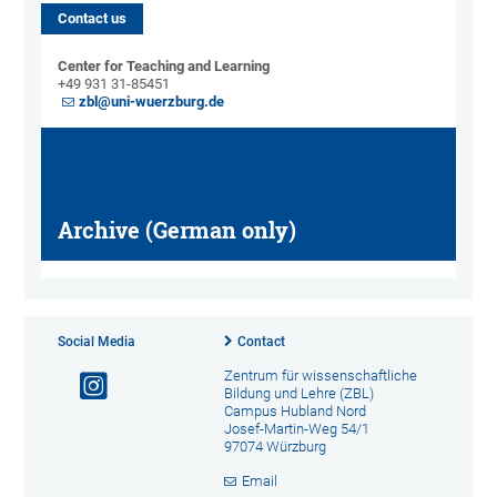
Contact us
Center for Teaching and Learning
+49 931 31-85451
zbl@uni-wuerzburg.de
Archive (German only)
Social Media
Contact
Zentrum für wissenschaftliche
Bildung und Lehre (ZBL)
Campus Hubland Nord
Josef-Martin-Weg 54/1
97074 Würzburg
Email