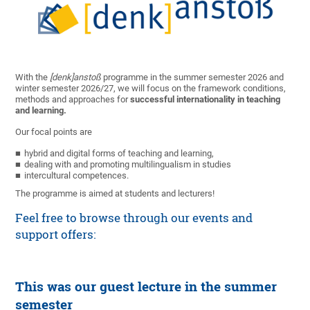
With the
[denk]anstoß
programme in the summer semester 2026 and
winter semester 2026/27, we will focus on the framework conditions,
methods and approaches for
successful internationality in teaching
and learning.
Our focal points are
hybrid and digital forms of teaching and learning,
dealing with and promoting multilingualism in studies
intercultural competences.
The programme is aimed at students and lecturers!
Feel free to browse through our events and
support offers:
This was our guest lecture in the summer
semester