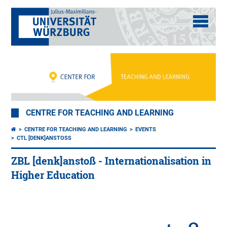
CENTRE FOR TEACHING AND LEARNING
CENTRE FOR TEACHING AND LEARNING
EVENTS
CTL [DENK]ANSTOSS
ZBL [denk]anstoß - Internationalisation in
Higher Education