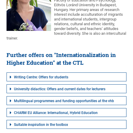
Faculty of Education and Psychology,
Eötvös Loránd University in Budapest,
Hungary. Her primary areas of research
interest include acculturation of migrants
and international students, intergroup
relations, cultural and ethnic identity,
gender beliefs, and teachers’ attitudes
toward diversity. She is also an intercultural
trainer.
Further offers on "Internationalization in
Higher Education" at the CTL
Writing Centre: Offers for students
University didactics: Offers and current dates for lecturers
Multilingual programmes and funding opportunities at the vhb
CHARM EU Alliance: International, Hybrid Education
Suitable inspiration in the toolbox