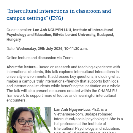
"Intercultural interactions in classroom and
campus settings" (ENG)
Guest speaker:
Lan Anh NGUYEN LUU, Institute of Intercultural
Psychology and Education, Eötvös Loránd University, Budapest,
Hungary
Date:
Wednesday, 29th July 2026, 10-11:30 a.m.
Online lecture and discussion via Zoom
About the lecture
- Based on research and teaching experience with
international students, this talk explores intercultural interactions in
university environments. It addresses key questions, including what
makes a campus truly international-friendly that supports both local
and international students while benefiting the institution as a whole.
The talk will also present resources created within the CHARM-EU
framework to support more effective and meaningful intercultural
encounters.
Lan Anh Nguyen-Luu,
Ph.D. is a
Vietnamese-born, Budapest-based
intercultural/social psychologist. She is a
full professor at the Institute of
Intercultural Psychology and Education,