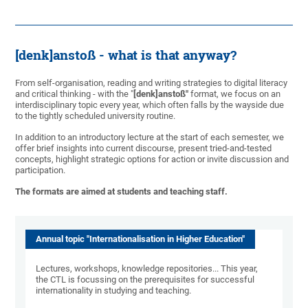
[denk]anstoß - what is that anyway?
From self-organisation, reading and writing strategies to digital literacy
and critical thinking - with the "
[denk]anstoß"
format, we focus on an
interdisciplinary topic every year, which often falls by the wayside due
to the tightly scheduled university routine.
In addition to an introductory lecture at the start of each semester, we
offer brief insights into current discourse, present tried-and-tested
concepts, highlight strategic options for action or invite discussion and
participation.
The formats are aimed at students and teaching staff.
Annual topic "Internationalisation in Higher Education"
Lectures, workshops, knowledge repositories... This year,
the CTL is focussing on the prerequisites for successful
internationality in studying and teaching.