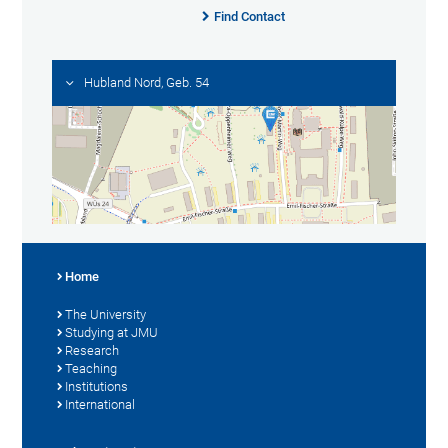
Find Contact
Hubland Nord, Geb. 54
Home
The University
Studying at JMU
Research
Teaching
Institutions
International