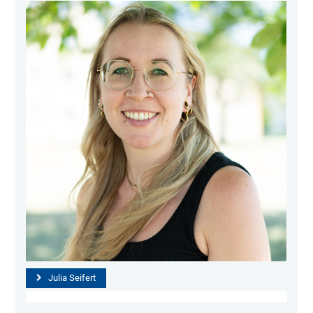
Julia Seifert