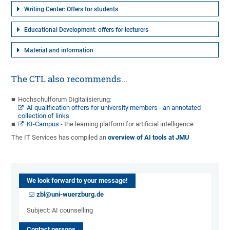
Writing Center: Offers for students
Educational Development: offers for lecturers
Material and information
The CTL also recommends...
Hochschulforum Digitalisierung:
AI qualification offers for university members - an annotated
collection of links
KI-Campus
- the learning platform for artificial intelligence
The IT Services has compiled an
overview of AI tools at JMU
We look forward to your message!
zbl@uni-wuerzburg.de
Subject: AI counselling
Contact persons