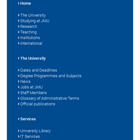
Home
The University
Studying at JMU
Research
Teaching
Institutions
International
The University
Dates and Deadlines
Degree Programmes and Subjects
News
Jobs at JMU
Staff Members
Glossary of Administrative Terms
Official publications
Services
University Library
IT Services