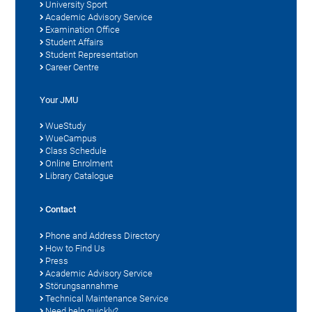
University Sport
Academic Advisory Service
Examination Office
Student Affairs
Student Representation
Career Centre
Your JMU
WueStudy
WueCampus
Class Schedule
Online Enrolment
Library Catalogue
Contact
Phone and Address Directory
How to Find Us
Press
Academic Advisory Service
Störungsannahme
Technical Maintenance Service
Need help quickly?