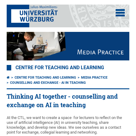
CENTRE FOR TEACHING AND LEARNING
CENTRE FOR TEACHING AND LEARNING
MEDIA PRACTICE
COUNSELLING AND EXCHANGE - AI IN TEACHING
Thinking AI together - counselling and
exchange on AI in teaching
At the CTL, we want to create a space for lecturers to reflect on the
use of artificial intelligence (AI) in university teaching, share
knowledge, and develop new ideas. We see ourselves as a contact
point for exchange, collegial learning and networking.