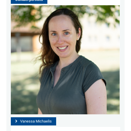
Vanessa Michaelis