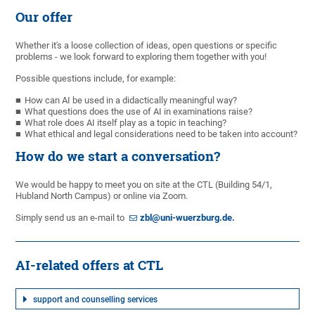
Our offer
Whether it's a loose collection of ideas, open questions or specific
problems - we look forward to exploring them together with you!
Possible questions include, for example:
How can AI be used in a didactically meaningful way?
What questions does the use of AI in examinations raise?
What role does AI itself play as a topic in teaching?
What ethical and legal considerations need to be taken into account?
How do we start a conversation?
We would be happy to meet you on site at the CTL (Building 54/1,
Hubland North Campus) or online via Zoom.
Simply send us an e-mail to
zbl@uni-wuerzburg.de.
AI-related offers at CTL
support and counselling services