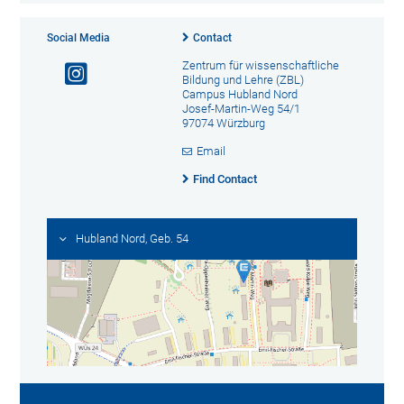
Social Media
Contact
Zentrum für wissenschaftliche
Bildung und Lehre (ZBL)
Campus Hubland Nord
Josef-Martin-Weg 54/1
97074 Würzburg
Email
Find Contact
Hubland Nord, Geb. 54