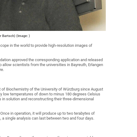
r Bartsch) (Image: )
cope in the world to provide high-resolution images of
undation approved the corresponding application and released
 allow scientists from the universities in Bayreuth, Erlangen
re.
t of Biochemistry of the University of Würzburg since August
mely low temperatures of down to minus 180 degrees Celsius
 in solution and reconstructing their three-dimensional
nce in operation, it will produce up to two terabytes of
 a single analysis can last between two and four days.