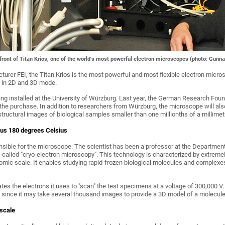
n front of Titan Krios, one of the world's most powerful electron microscopes (photo: Gunna
urer FEI, the Titan Krios is the most powerful and most flexible electron micros
h in 2D and 3D mode.
eing installed at the University of Würzburg. Last year, the German Research Fo
the purchase. In addition to researchers from Würzburg, the microscope will also
ructural images of biological samples smaller than one millionths of a millimet
us 180 degrees Celsius
onsible for the microscope. The scientist has been a professor at the Departmen
o-called "cryo-electron microscopy". This technology is characterized by extre
tomic scale. It enables studying rapid-frozen biological molecules and complexes
s the electrons it uses to "scan" the test specimens at a voltage of 300,000 V. O
 since it may take several thousand images to provide a 3D model of a molecule,
 scale