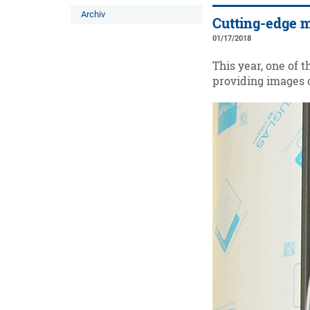
Archiv
Cutting-edge m
01/17/2018
This year, one of 
providing images o