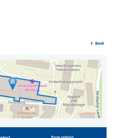
Back
Page options
ontact