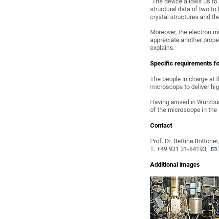
"The device allows us to
structural data of two to
crystal structures and th
Moreover, the electron m
appreciate another prope
explains.
Specific requirements fo
The people in charge at 
microscope to deliver hi
Having arrived in Würzbur
of the microscope in the
Contact
Prof. Dr. Bettina Böttche
T: +49 931 31-84193,
Additional images