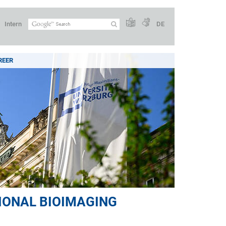
Intern
DE
REER
IONAL BIOIMAGING