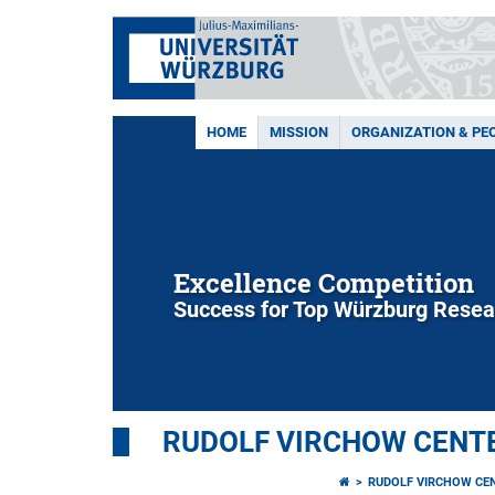
HOME
MISSION
ORGANIZATION & PE
Excellence Competition
Success for Top Würzburg Resea
RUDOLF VIRCHOW CENTE
RUDOLF VIRCHOW CE