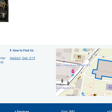
How to Find Us
nter
Medizin, Geb. D15
nal
Your JMU
Services
C