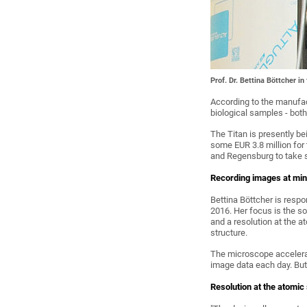
Prof. Dr. Bettina Böttcher i
According to the manufact
biological samples - bot
The Titan is presently b
some EUR 3.8 million for 
and Regensburg to take st
Recording images at min
Bettina Böttcher is resp
2016. Her focus is the s
and a resolution at the a
structure.
The microscope accelerate
image data each day. But
Resolution at the atomic