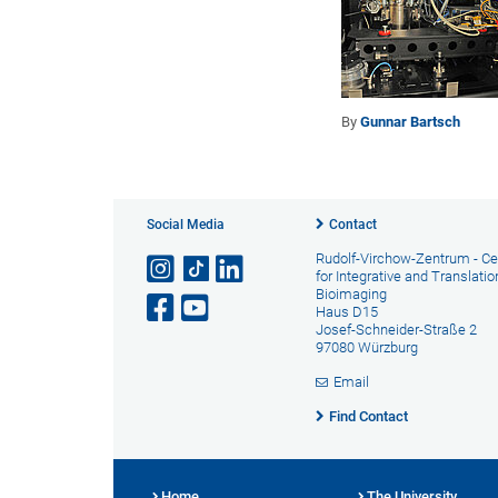
By
Gunnar Bartsch
Social Media
Contact
Rudolf-Virchow-Zentrum - Ce
for Integrative and Translatio
Bioimaging
Haus D15
Josef-Schneider-Straße 2
97080 Würzburg
Email
Find Contact
Home
The University