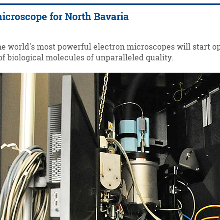
icroscope for North Bavaria
the world's most powerful electron microscopes will start o
f biological molecules of unparalleled quality.