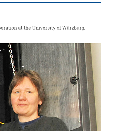
peration at the University of Würzburg,