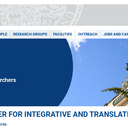
OPLE
RESEARCH GROUPS
FACILITIES
OUTREACH
JOBS AND CA
rchers
R FOR INTEGRATIVE AND TRANSLAT
NTER