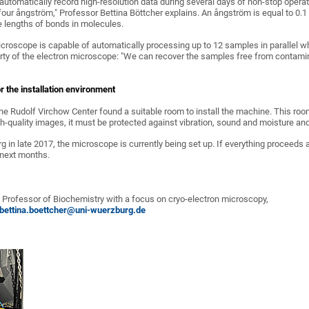
 automatically record high-resolution data during several days of non-stop oper
 four ångström," Professor Bettina Böttcher explains. An ångström is equal to 0.1 
e lengths of bonds in molecules.
icroscope is capable of automatically processing up to 12 samples in parallel wh
rty of the electron microscope: "We can recover the samples free from contamina
r the installation environment
the Rudolf Virchow Center found a suitable room to install the machine. This ro
gh-quality images, it must be protected against vibration, sound and moisture an
g in late 2017, the microscope is currently being set up. If everything proceeds 
 next months.
r, Professor of Biochemistry with a focus on cryo-electron microscopy,
bettina.boettcher@uni-wuerzburg.de