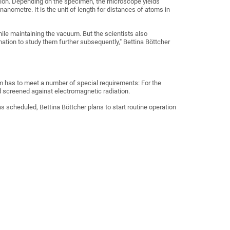
ation. Depending on the specimen, the microscope yields
nanometre. It is the unit of length for distances of atoms in
ile maintaining the vacuum. But the scientists also
tion to study them further subsequently," Bettina Böttcher
om has to meet a number of special requirements: For the
d screened against electromagnetic radiation.
as scheduled, Bettina Böttcher plans to start routine operation