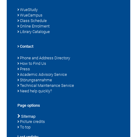
WueStudy
WueCampus
Class Schedule
Online Enrolment
Library Catalogue
Contact
Phone and Address Directory
How to Find Us
Press
Academic Advisory Service
Störungsannahme
Technical Maintenance Service
Need help quickly?
Page options
Sitemap
Picture credits
To top
Last update: