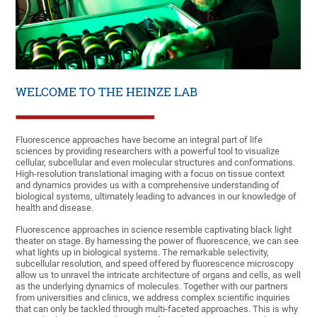
WELCOME TO THE HEINZE LAB
Fluorescence approaches have become an integral part of life
sciences by providing researchers with a powerful tool to visualize
cellular, subcellular and even molecular structures and conformations.
High-resolution translational imaging with a focus on tissue context
and dynamics provides us with a comprehensive understanding of
biological systems, ultimately leading to advances in our knowledge of
health and disease.
Fluorescence approaches in science resemble captivating black light
theater on stage. By harnessing the power of fluorescence, we can see
what lights up in biological systems. The remarkable selectivity,
subcellular resolution, and speed offered by fluorescence microscopy
allow us to unravel the intricate architecture of organs and cells, as well
as the underlying dynamics of molecules. Together with our partners
from universities and clinics, we address complex scientific inquiries
that can only be tackled through multi-faceted approaches. This is why