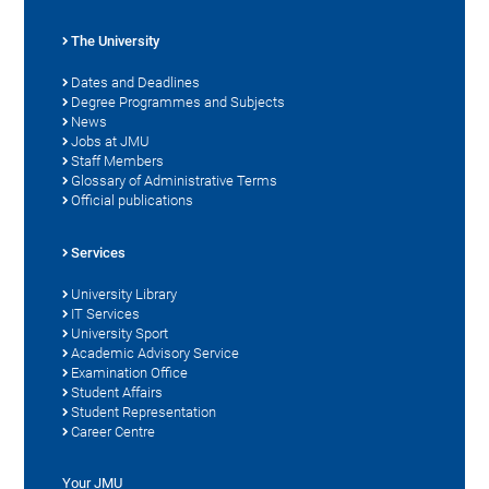
The University
Dates and Deadlines
Degree Programmes and Subjects
News
Jobs at JMU
Staff Members
Glossary of Administrative Terms
Official publications
Services
University Library
IT Services
University Sport
Academic Advisory Service
Examination Office
Student Affairs
Student Representation
Career Centre
Your JMU