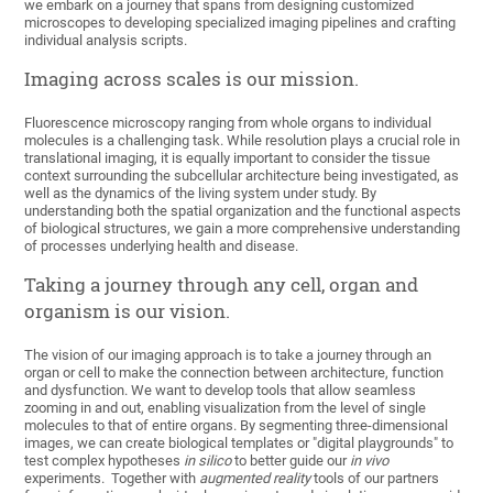
we embark on a journey that spans from designing customized
microscopes to developing specialized imaging pipelines and crafting
individual analysis scripts.
Imaging across scales is our mission.
Fluorescence microscopy ranging from whole organs to individual
molecules is a challenging task. While resolution plays a crucial role in
translational imaging, it is equally important to consider the tissue
context surrounding the subcellular architecture being investigated, as
well as the dynamics of the living system under study. By
understanding both the spatial organization and the functional aspects
of biological structures, we gain a more comprehensive understanding
of processes underlying health and disease.
Taking a journey through any cell, organ and
organism is our vision.
The vision of our imaging approach is to take a journey through an
organ or cell to make the connection between architecture, function
and dysfunction. We want to develop tools that allow seamless
zooming in and out, enabling visualization from the level of single
molecules to that of entire organs. By segmenting three-dimensional
images, we can create biological templates or "digital playgrounds" to
test complex hypotheses
in silico
to better guide our
in vivo
experiments. Together with
augmented reality
tools of our partners