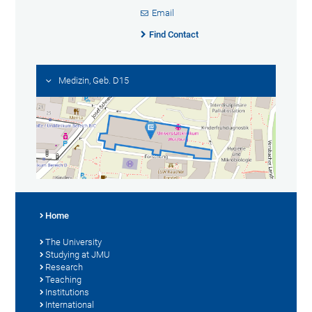
Email
Find Contact
Medizin, Geb. D15
Home
The University
Studying at JMU
Research
Teaching
Institutions
International