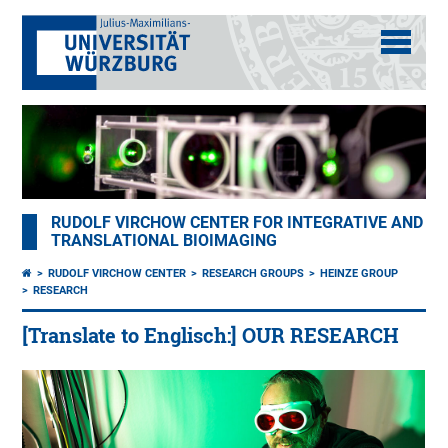
RUDOLF VIRCHOW CENTER FOR INTEGRATIVE AND
TRANSLATIONAL BIOIMAGING
RUDOLF VIRCHOW CENTER
RESEARCH GROUPS
HEINZE GROUP
RESEARCH
[Translate to Englisch:] OUR RESEARCH