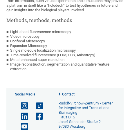
from informatics, such virtual experiments and simulations may provide
a platform in itself like a “holodeck” to test hypotheses in future and
gain insights into the biological players involved.
Methods, methods, methods
Light-sheet fluorescence microscopy
Video microscopy
Confocal Microscopy
Expansion Microscopy
Single molecule localization microscopy
Time-resolved fluorescence (FLIM, FCS, Anisotropy)
Metal-enhanced super-resolution
Image reconstruction, segmentation and quantitative feature
extraction
Social Media
Contact
Rudolf-Virchow-Zentrum - Center
for Integrative and Translational
Bioimaging
Haus D15
Josef-Schneider-Straße 2
97080 Würzburg