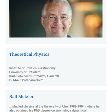
Theoretical Physics
Institute of Physics & Astronomy
University of Potsdam
Karl-Liebknecht-Str 24/25, Haus 28
D-14476 Potsdam-Golm
Ralf Metzler
... studied physics at the University of Ulm (1989-1994) where he
also obtained his PhD degree on anomalous dynamical