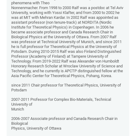
phenomena with Theo
Nonnenmacher. From 1998 to 2000 Ralf was a postdoc at Tel Aviv
University, working with Yossi Klafter, and from 2000 to 2002 he
was at MIT with Mehran Kardar. In 2002 Ralf was appointed as
assistant professor (non tenure-track) at NORDITA (Nordic
Institute for Theoretical Physics) in Copenhagen. In 2006 he
became associate professor and Canada Research Chair in
Biological Physics at the University of Ottawa. From 2007 Ralf
was professor at Technical University of Munich, and since 2011
he is full professor for Theoretical Physics at the University of
Potsdam. During 2010-2015 Ralf was also Finland Distinguished
Professor (Academy of Finland) at Tampere University of
Technology. From 2019-2022 Ralf was Alexander von Humboldt
Honorary Research Scholar at Wroclaw University of Science and
Technology, and he currently is APCTP distinguished fellow at the
Asia Pacific Center for Theoretical Physics, Pohang, Korea.
since 2011 Chair professor for Theoretical Physics, University of
Potsdam
2007-2011 Professor for Complex Bio-Materials, Technical
University of
Munich
2006-2007 Associate professor and Canada Research Chair in
Biological
Physics, University of Ottawa