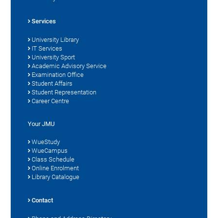
Services
University Library
IT Services
University Sport
Academic Advisory Service
Examination Office
Student Affairs
Student Representation
Career Centre
Your JMU
WueStudy
WueCampus
Class Schedule
Online Enrolment
Library Catalogue
Contact