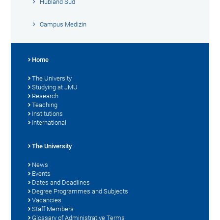
Hubland Süd
Campus Medizin
Home
The University
Studying at JMU
Research
Teaching
Institutions
International
The University
News
Events
Dates and Deadlines
Degree Programmes and Subjects
Vacancies
Staff Members
Glossary of Administrative Terms