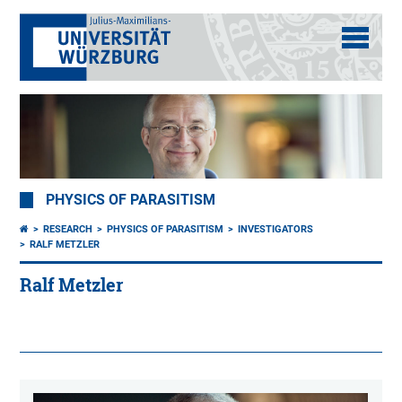
PHYSICS OF PARASITISM
RESEARCH
PHYSICS OF PARASITISM
INVESTIGATORS
RALF METZLER
Ralf Metzler