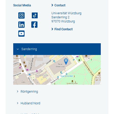
Social Media
Contact
Universität Würzburg
Sanderring 2
97070 Würzburg
Find Contact
Sanderring
Röntgenring
Hubland Nord