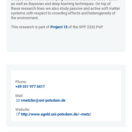
as well as Bayesian and deep learning techniques. On top of
these research lines we also study passive and active soft matter
systems with respect to crowding effects and heterogeneity of
the environment.
This research is part of
Project 15
of the SPP 2332 PoP.
Phone:
+49 331 977 5417
Mail:
​​​​​​​rmetzler@uni-potsdam.de
Website:
http://www.agnld.uni-potsdam.de/~metz/