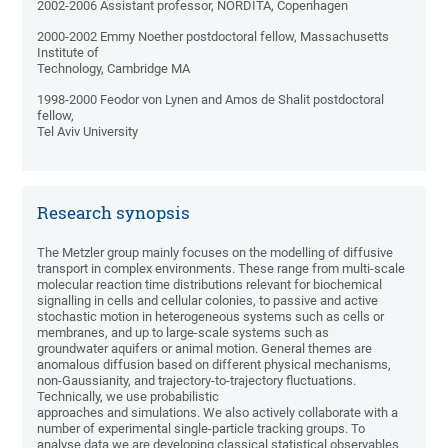
2002-2006 Assistant professor, NORDITA, Copenhagen
2000-2002 Emmy Noether postdoctoral fellow, Massachusetts
Institute of
Technology, Cambridge MA
1998-2000 Feodor von Lynen and Amos de Shalit postdoctoral
fellow,
Tel Aviv University
Research synopsis
The Metzler group mainly focuses on the modelling of diffusive
transport in complex environments. These range from multi-scale
molecular reaction time distributions relevant for biochemical
signalling in cells and cellular colonies, to passive and active
stochastic motion in heterogeneous systems such as cells or
membranes, and up to large-scale systems such as
groundwater aquifers or animal motion. General themes are
anomalous diffusion based on different physical mechanisms,
non-Gaussianity, and trajectory-to-trajectory fluctuations.
Technically, we use probabilistic
approaches and simulations. We also actively collaborate with a
number of experimental single-particle tracking groups. To
analyse data we are developing classical statistical observables