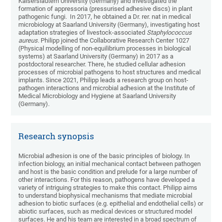
Kaiserslautern University (Germany) and investigated the
formation of appressoria (pressurised adhesive discs) in plant
pathogenic fungi. In 2017, he obtained a Dr. rer. nat in medical
microbiology at Saarland University (Germany), investigating host
adaptation strategies of livestock-associated
Staphylococcus
aureus.
Philipp joined the Collaborative Research Center 1027
(Physical modelling of non-equilibrium processes in biological
systems) at Saarland University (Germany) in 2017 as a
postdoctoral researcher. There, he studied cellular adhesion
processes of microbial pathogens to host structures and medical
implants. Since 2021, Philipp leads a research group on host-
pathogen interactions and microbial adhesion at the Institute of
Medical Microbiology and Hygiene at Saarland University
(Germany).
Research synopsis
Microbial adhesion is one of the basic principles of biology. In
infection biology, an initial mechanical contact between pathogen
and host is the basic condition and prelude for a large number of
other interactions. For this reason, pathogens have developed a
variety of intriguing strategies to make this contact. Philipp aims
to understand biophysical mechanisms that mediate microbial
adhesion to biotic surfaces (e.g. epithelial and endothelial cells) or
abiotic surfaces, such as medical devices or structured model
surfaces. He and his team are interested in a broad spectrum of