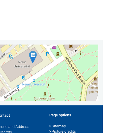
Page options
ontact
Sitemap
hone and Address
Picture credits
irectory