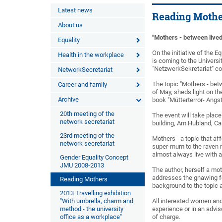
Latest news
Reading Mothe
About us
"Mothers - between lived
Equality
On the initiative of the 
Health in the workplace
is coming to the Universi
"NetzwerkSekretariat" cor
NetworkSecretariat
The topic "Mothers - betwe
Career and family
of May, sheds light on th
Archive
book "Mütterterror- Angs
20th meeting of the
The event will take place
network secretariat
building, Am Hubland, C
23rd meeting of the
Mothers - a topic that a
network secretariat
super-mum to the raven 
almost always live with 
Gender Equality Concept
JMU 2008-2013
The author, herself a mot
addresses the gnawing fee
Reading Mothers
background to the topic 
2013 Travelling exhibition
"With umbrella, charm and
All interested women and
method - the university
experience or in an advis
office as a workplace"
of charge.