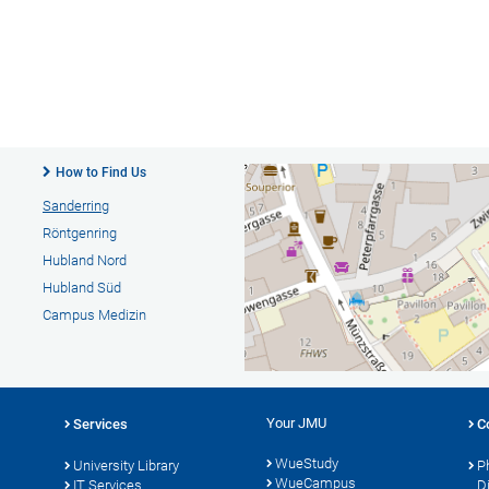
How to Find Us
Sanderring
Röntgenring
Hubland Nord
Hubland Süd
Campus Medizin
Your JMU
Services
C
WueStudy
University Library
P
WueCampus
s
IT Services
D