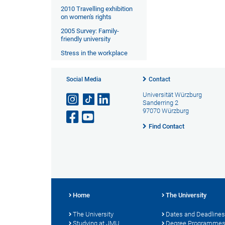
2010 Travelling exhibition
on women's rights
2005 Survey: Family-
friendly university
Stress in the workplace
Social Media
Contact
Universität Würzburg
Sanderring 2
97070 Würzburg
Find Contact
Home
The University
The University
Dates and Deadlines
Studying at JMU
Degree Programme