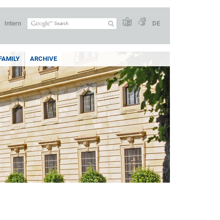
Intern
DE
FAMILY
ARCHIVE