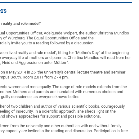
rs
 reality and role model"
Equal Opportunities Officer, Adelgunde Wolpert, the author Christina Mundlos
ty of Würzburg. The Equal Opportunities Office and the
dially invite you to a reading followed by a discussion.
en lived reality and role model", fitting for "Mother's Day" at the beginning
e everyday life of mothers and parents. Christina Mundlos will read from her
t, Neid und Aggressionen unter Müttern".
 on 8 May 2014 in Z6, the university's central lecture theatre and seminar
ampus South, Room 2.011 from 2 - 4 pm.
ffects women and men equally. The range of role models extends from the
mother. Mothers and parents are inundated with numerous choices and
a guilty conscience, as everyone knows better.
her of two children and author of various scientific books, courageously
ling of insecurity. In a scientific approach, she sheds light on the
and shows approaches for support and possible solutions.
 men from the university and other authorities with and without family
ory capacity are invited to the reading and discussion. Participation is free