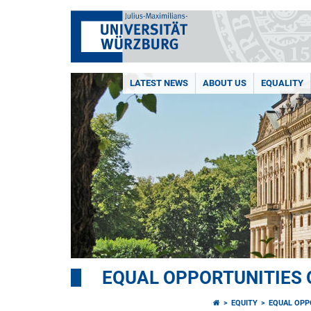
LATEST NEWS
ABOUT US
EQUALITY
EQUAL OPPORTUNITIES 
EQUITY
EQUAL OPP