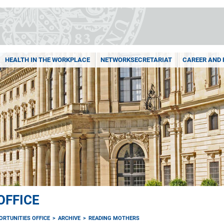
HEALTH IN THE WORKPLACE
NETWORKSECRETARIAT
CAREER AND 
OFFICE
ORTUNITIES OFFICE
ARCHIVE
READING MOTHERS