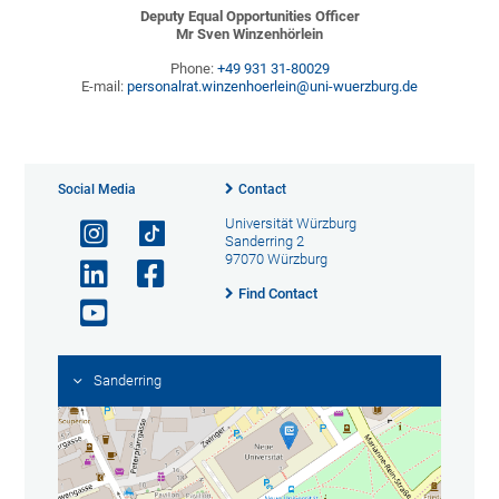
Deputy Equal Opportunities Officer
Mr Sven Winzenhörlein
Phone:
+49 931 31-80029
E-mail:
personalrat.winzenhoerlein@uni-wuerzburg.de
Social Media
Contact
Universität Würzburg
Sanderring 2
97070 Würzburg
Find Contact
Sanderring