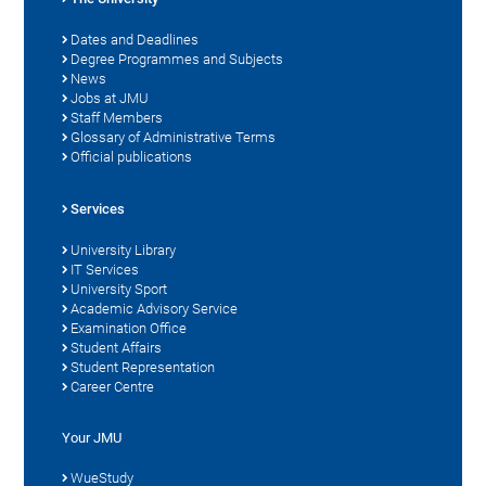
Dates and Deadlines
Degree Programmes and Subjects
News
Jobs at JMU
Staff Members
Glossary of Administrative Terms
Official publications
Services
University Library
IT Services
University Sport
Academic Advisory Service
Examination Office
Student Affairs
Student Representation
Career Centre
Your JMU
WueStudy