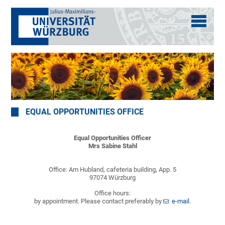
EQUAL OPPORTUNITIES OFFICE
Equal Opportunities Officer
Mrs Sabine Stahl
Office: Am Hubland, cafeteria building, App. 5
97074 Würzburg
Office hours:
by appointment. Please contact preferably by
e-mail
.