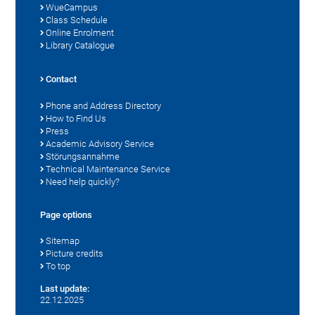
WueCampus
Class Schedule
Online Enrolment
Library Catalogue
Contact
Phone and Address Directory
How to Find Us
Press
Academic Advisory Service
Störungsannahme
Technical Maintenance Service
Need help quickly?
Page options
Sitemap
Picture credits
To top
Last update:
22.12.2025