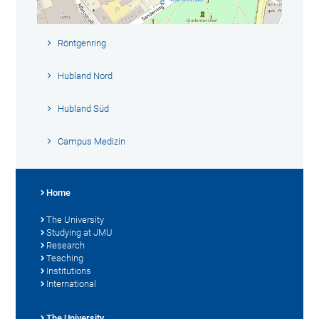
Röntgenring
Hubland Nord
Hubland Süd
Campus Medizin
Home
The University
Studying at JMU
Research
Teaching
Institutions
International
The University